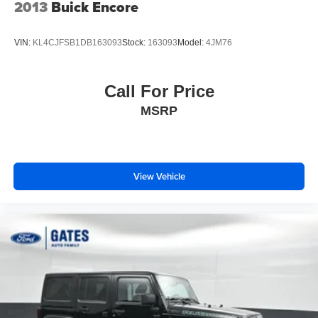
2013
Buick Encore
VIN:
KL4CJFSB1DB163093
Stock:
163093
Model:
4JM76
Call For Price
MSRP
View Vehicle