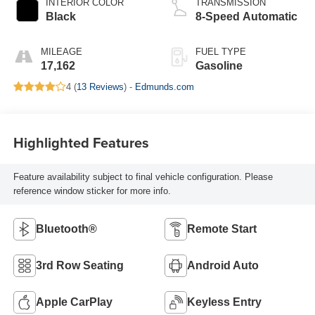
INTERIOR COLOR
TRANSMISSION
Black
8-Speed Automatic
MILEAGE
FUEL TYPE
17,162
Gasoline
4 (
13 Reviews
) -
Edmunds.com
Highlighted Features
Feature availability subject to final vehicle configuration. Please
reference window sticker for more info.
Bluetooth®
Remote Start
3rd Row Seating
Android Auto
Apple CarPlay
Keyless Entry