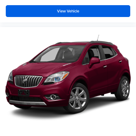
View Vehicle