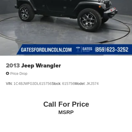
2013
Jeep Wrangler
Price Drop
VIN:
1C4BJWFG3DL615756
Stock:
615756
Model:
JKJS74
Call For Price
MSRP