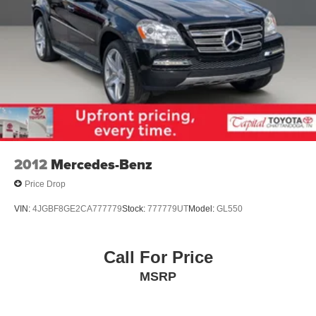
2012
Mercedes-Benz
Price Drop
VIN:
4JGBF8GE2CA777779
Stock:
777779UT
Model:
GL550
Call For Price
MSRP