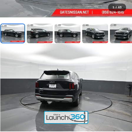
1
/
69