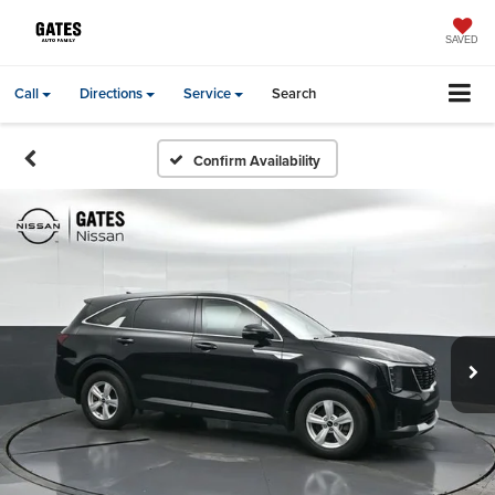
SAVED
Call
Directions
Service
Search
Confirm Availability