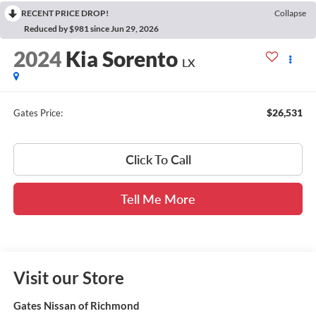
RECENT PRICE DROP!
Collapse
Reduced by $981 since Jun 29, 2026
2024
Kia Sorento
LX
$26,531
Gates Price:
Click To Call
Tell Me More
Visit our Store
Gates Nissan of Richmond