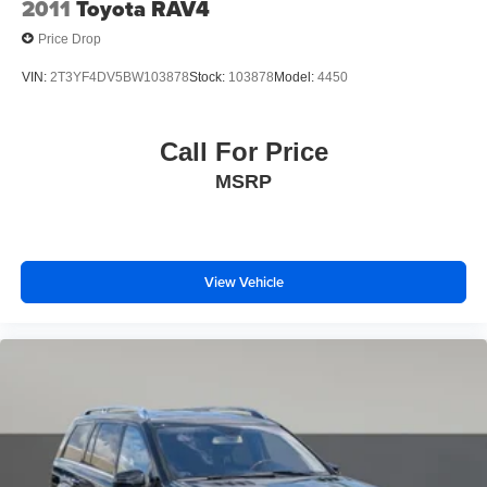
2011
Toyota RAV4
Price Drop
VIN:
2T3YF4DV5BW103878
Stock:
103878
Model:
4450
Call For Price
MSRP
View Vehicle