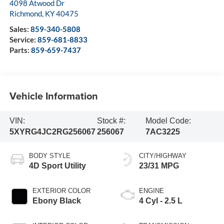
4098 Atwood Dr
Richmond
,
KY
40475
Sales:
859-340-5808
Service:
859-681-8833
Parts:
859-659-7437
Vehicle Information
VIN:
Stock #:
Model Code:
5XYRG4JC2RG256067
256067
7AC3225
BODY STYLE
CITY/HIGHWAY
4D Sport Utility
23/31 MPG
EXTERIOR COLOR
ENGINE
Ebony Black
4 Cyl - 2.5 L