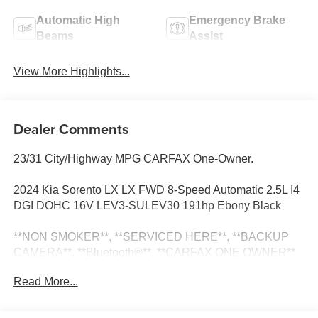
Automatic High
Emergency Brake
Beams
Assist
View More Highlights...
Dealer Comments
23/31 City/Highway MPG CARFAX One-Owner.
2024 Kia Sorento LX LX FWD 8-Speed Automatic 2.5L I4
DGI DOHC 16V LEV3-SULEV30 191hp Ebony Black
**NON SMOKER**, **SERVICED HERE**, **BACKUP
CAMERA**, **Bluetooth®**, **CARFAX ONE OWNER**,
**CARFAX NO ACCIDENTS**, **BLIND SPOT
Read More...
MONITOR**, **LANE ASSIST**, 3.798 Axle Ratio, 3rd row
seats: split-bench, 4-Wheel Disc Brakes, 6 Speakers, 7.0J
x 17 Alloy Wheels, ABS brakes, Air Conditioning, Alloy