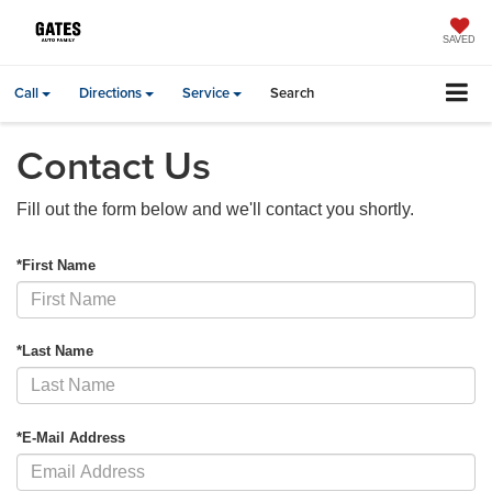
SAVED
Call
Directions
Service
Search
Contact Us
Fill out the form below and we'll contact you shortly.
*First Name
*Last Name
*E-Mail Address