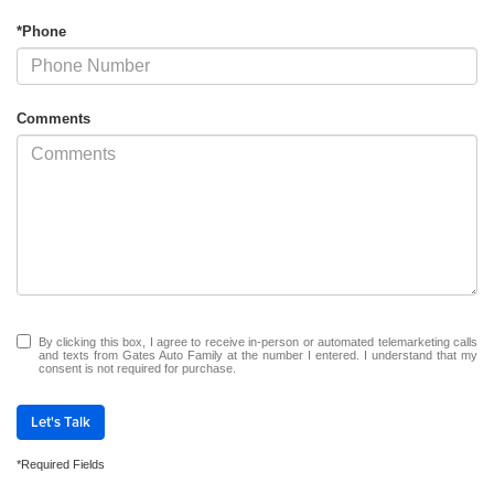
*Phone
Comments
By clicking this box, I agree to receive in-person or automated telemarketing calls
and texts from Gates Auto Family at the number I entered. I understand that my
consent is not required for purchase.
Let's Talk
*Required Fields