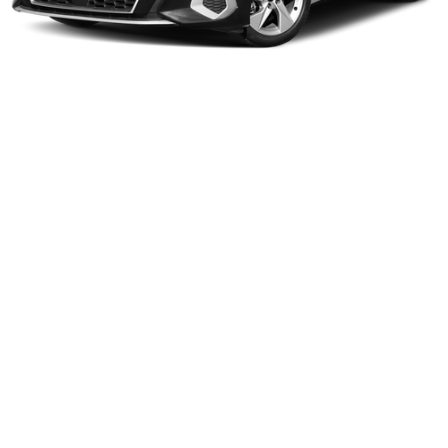
1
/
12
Compare Vehicle
Gates Price:
$55,198
2024
BMW X5
xDrive40i
Price Drop
Click To Call
Lexus of Chattanooga
VIN:
5UX23EU01R9T45035
Stock:
T45035LT
Model:
24XG
Tell Me More
29,471 mi
Ext.
Int.