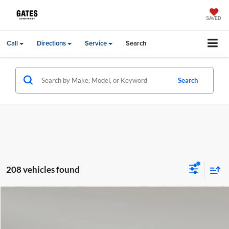
SAVED
Call
Directions
Service
Search
Search
208 vehicles found
Compare Vehicle
Gates Price:
$55,999
2024
Audi A5
45 S line Premium Plus quattro
Lexus of Chattanooga