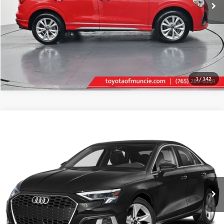
Tell Me More
1
/
142
Compare Vehicle
Gates Price:
$22,756
2024
Audi A3
FrontTrak
Administrative Fee
+$251
Toyota of Muncie
VIN:
WAUAUDGY1RA093546
Stock:
093546
Model:
8YSBUG
Click To Call
63,829 mi
Ext.
Int.
Tell Me More