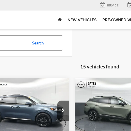
SERVICE
NEW VEHICLES
PRE-OWNED V
Search
15 vehicles found
mpare Vehicle
Compare Vehicle
Price:
$37,202
Gates Price:
Kia Carnival
SX
2024
Kia Sportage
X-
strative Fee
+$251
ige
Line
Tell Me Mor
e Drop
Price Drop
Tell Me More
Of Muncie
Gates Nissan of Richmond
NDNE5H31R6334518
Stock:
334518
VIN:
5XYK6CDF0RG180630
Sto
MAC4295
Model:
4AC2455