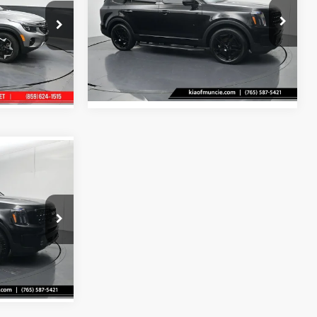
$2,550
Price Drop
Tell Me More
Kia Of Muncie
ock:
523621
e
VIN:
5XYP5DGCXRG499050
Stock:
499050
Model:
JAC44A5
Ext.
Int.
35,118 mi
Ext.
Int.
$43,525
+$251
e
ock:
441161
Ext.
Int.