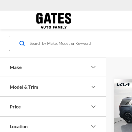
Make
Co
Model & Trim
Gates 
2024
Admini
Prest
Price
Pric
Kia 
VIN:
K
Location
Model: