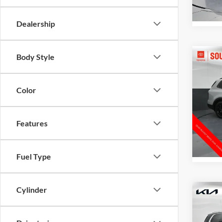
80,21
Dealership
Body Style
Co
Gates 
2024
Pro
Color
Pric
Toyo
VIN:
5
Features
Model:
39,96
Fuel Type
Cylinder
Co
Gates 
2024
Admini