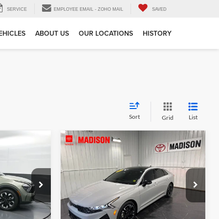
SERVICE
EMPLOYEE EMAIL - ZOHO MAIL
SAVED
EHICLES
ABOUT US
OUR LOCATIONS
HISTORY
Sort
List
Grid
Compare Vehicle
$27,356
Gates Price:
$25,880
2024
Kia K5
GT-Line
e
Tell Me More
Price Drop
Toyota of Madison
ck:
180630
VIN:
5XXG64J24RG249319
Stock:
249319
Model:
LAC4254