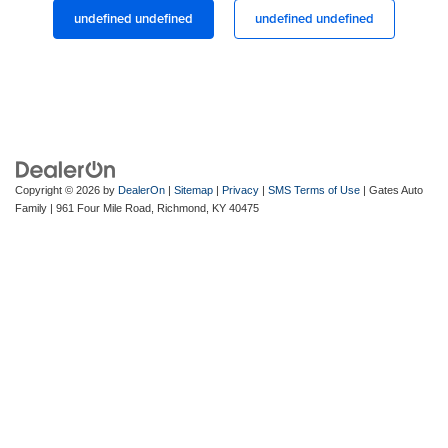
undefined undefined
undefined undefined
Copyright © 2026
by
DealerOn
|
Sitemap
|
Privacy
|
SMS Terms of Use
| Gates Auto
Family
|
961 Four Mile Road,
Richmond,
KY
40475