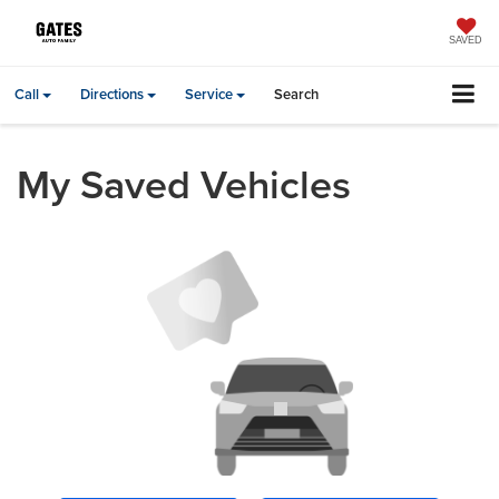
SAVED
Call
Directions
Service
Search
My Saved Vehicles