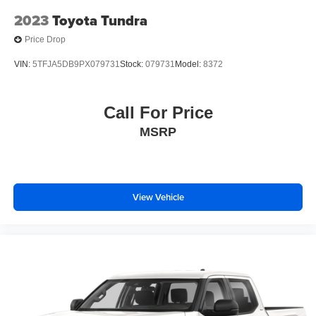
2023
Toyota Tundra
Price Drop
VIN:
5TFJA5DB9PX079731
Stock:
079731
Model:
8372
Call For Price
MSRP
View Vehicle