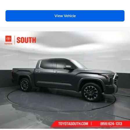
View Vehicle