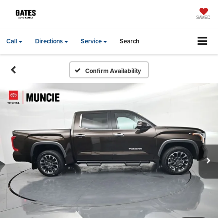
SAVED
Call
Directions
Service
Search
Confirm Availability