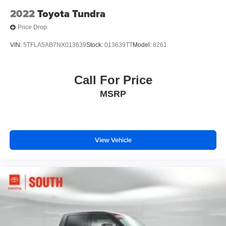
2022
Toyota Tundra
Price Drop
VIN:
5TFLA5AB7NX013639
Stock:
013639TT
Model:
8261
Call For Price
MSRP
View Vehicle