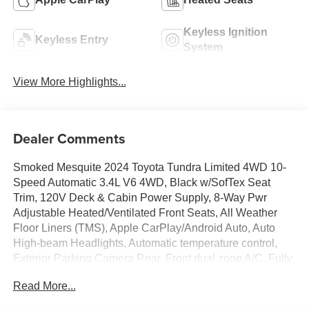
Keyless Ignition
Keyless Entry
System
View More Highlights...
Dealer Comments
Smoked Mesquite 2024 Toyota Tundra Limited 4WD 10-
Speed Automatic 3.4L V6 4WD, Black w/SofTex Seat
Trim, 120V Deck & Cabin Power Supply, 8-Way Pwr
Adjustable Heated/Ventilated Front Seats, All Weather
Floor Liners (TMS), Apple CarPlay/Android Auto, Auto
High-beam Headlights, Automatic temperature control,
Exterior Parking Camera Rear, Front dual zone A/C, Fully
automatic headlights, Heated Front Seats, Memory seat,
Read More...
Navigation System, Power driver seat, Power Package,
Power Tilt/Slide Panoramic Sunroof, Remote keyless