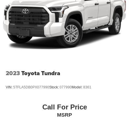
2023
Toyota Tundra
VIN:
5TFLA5DB0PX077990
Stock:
077990
Model:
8361
Call For Price
MSRP