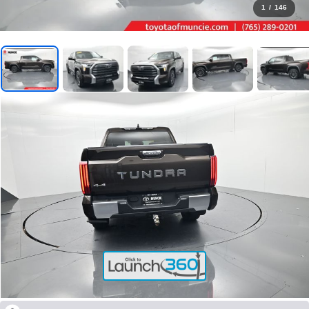
1
/
146