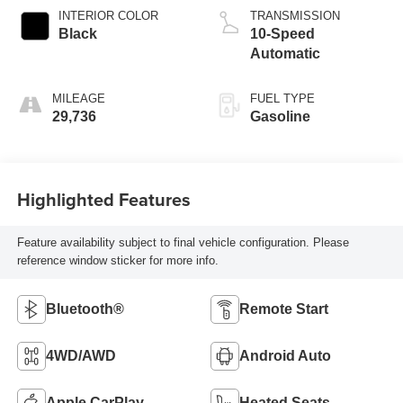
INTERIOR COLOR
TRANSMISSION
Black
10-Speed
Automatic
MILEAGE
FUEL TYPE
29,736
Gasoline
Highlighted Features
Feature availability subject to final vehicle configuration. Please
reference window sticker for more info.
Bluetooth®
Remote Start
4WD/AWD
Android Auto
Apple CarPlay
Heated Seats