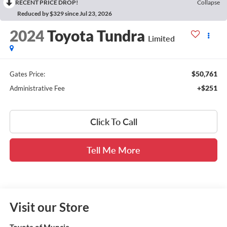
RECENT PRICE DROP!
Collapse
Reduced by $329 since Jul 23, 2026
2024
Toyota Tundra
Limited
$50,761
Gates Price:
+$251
Administrative Fee
Click To Call
Tell Me More
Visit our Store
Toyota of Muncie