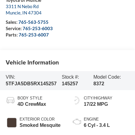
3311 N Nebo Rd
Muncie
,
IN
47304
Sales:
765-563-5755
Service:
765-253-6003
Parts:
765-253-6007
Vehicle Information
VIN:
Stock #:
Model Code:
5TFJA5DB5RX145257
145257
8372
BODY STYLE
CITY/HIGHWAY
4D CrewMax
17/22 MPG
EXTERIOR COLOR
ENGINE
Smoked Mesquite
6 Cyl - 3.4 L