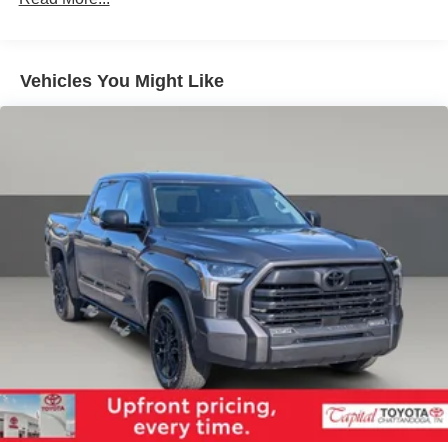
1740# Maximum Payload
Gas-Pressurized Shock Absorbers
Front Anti-Roll Bar
Vehicles You Might Like
Electric Power-Assist Speed-Sensing Steering
Single Stainless Steel Exhaust
32.2 Gal. Fuel Tank
Auto Locking Hubs
Double Wishbone Front Suspension w/Coil Springs
Solid Axle Rear Suspension w/Coil Springs
4-Wheel Disc Brakes w/4-Wheel ABS, Front And Rear
Vented Discs, Brake Assist, Hill Hold Control and
Electric Parking Brake
Brake Actuated Limited Slip Differential