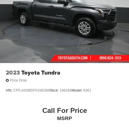
2023
Toyota Tundra
Price Drop
VIN:
5TFLA5DB5PX106268
Stock:
106268
Model:
8361
Call For Price
MSRP