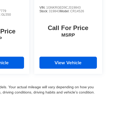
VIN:
1GNKRGED9CJ319843
7779
Stock:
319843
Model:
CR14526
:
GL550
Call For Price
 Price
MSRP
P
icle
View Vehicle
els. Your actual mileage will vary depending on how you
, driving conditions, driving habits and vehicle's condition.