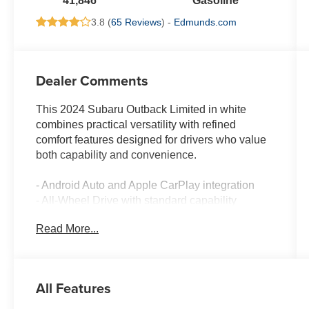
41,846
Gasoline
3.8 (
65 Reviews
) -
Edmunds.com
Dealer Comments
This 2024 Subaru Outback Limited in white
combines practical versatility with refined
comfort features designed for drivers who value
both capability and convenience.
- Android Auto and Apple CarPlay integration
- All-Wheel Drive with standard capability
- Backup camera with rear view display
Read More...
- Blind spot monitoring system
- Bluetooth® audio streaming and hands-free
connectivity
- Clean Carfax history, one owner, no accidents
All Features
- Heated front and rear seats
- Leather-trimmed seating surfaces