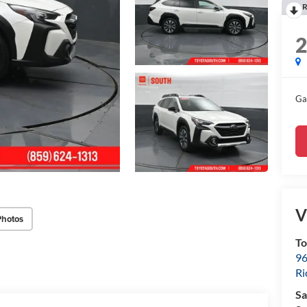
R
Ga
V
Photos
To
96
R
Sa