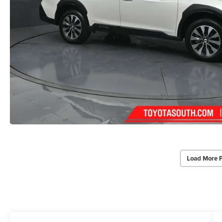
Load More 