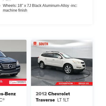
Wheels: 18" x 7J Black Aluminum-Alloy -inc:
machine finish
es-Benz
2012
Chevrolet
C®
Traverse
LT 1LT