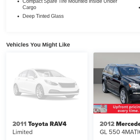
Compact Spare Tire Mounted Inside Under
year.
Cargo
Deep Tinted Glass
Inside, you'll find a well-appointed cabin with
perforated leather-trimmed upholstery and
heated front bucket seats that adjust with power
controls including memory settings for the driver.
Vehicles You Might Like
The split-folding rear seat maximizes cargo
flexibility when you need it. All-weather
capability is enhanced by the rear window wiper
and variably intermittent wipers that adapt to
conditions.
Technology integrates seamlessly through the
11.6-inch Subaru STARLINK multimedia system
featuring navigation with TomTom software and
over-the-air map updates. Smartphone
integration via Android Auto and Apple CarPlay
works both wired and wirelessly, while voice-
2011
Toyota RAV4
2012
Merced
activated controls keep your focus on the road.
Limited
GL 550 4MATI
The DriverFocus driver monitoring system adds