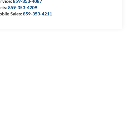
rvice:
859-353-4087
rts:
859-353-4209
bile Sales:
859-353-4211