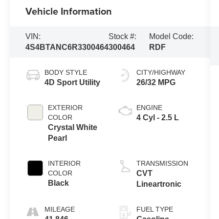
Vehicle Information
VIN:
Stock #:
Model Code:
4S4BTANC6R3300464
300464
RDF
BODY STYLE
CITY/HIGHWAY
4D Sport Utility
26/32 MPG
EXTERIOR
ENGINE
COLOR
4 Cyl - 2.5 L
Crystal White
Pearl
INTERIOR
TRANSMISSION
COLOR
CVT
Black
Lineartronic
MILEAGE
FUEL TYPE