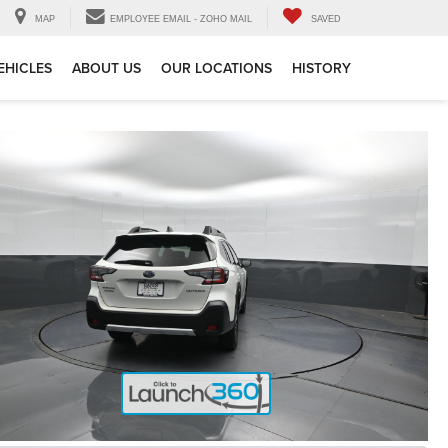
MAP
EMPLOYEE EMAIL - ZOHO MAIL
SAVED
EHICLES
ABOUT US
OUR LOCATIONS
HISTORY