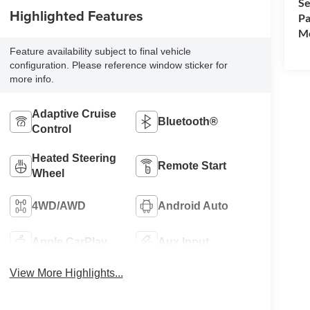
Se
Highlighted Features
Pa
Mo
Feature availability subject to final vehicle
configuration. Please reference window sticker for
more info.
Adaptive Cruise
Bluetooth®
Control
Heated Steering
Remote Start
Wheel
4WD/AWD
Android Auto
Apple CarPlay
Aux Input
View More Highlights...