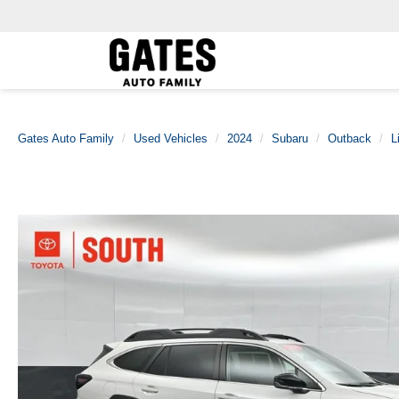
Gates Auto Family
Used Vehicles
2024
Subaru
Outback
L