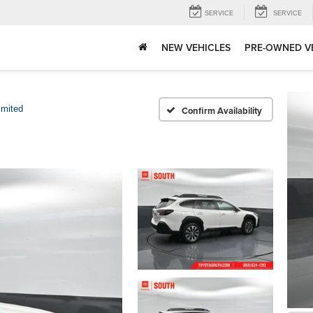
SERVICE
SERVICE
NEW VEHICLES
PRE-OWNED V
imited
Confirm Availability