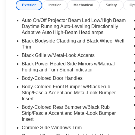
Exterior
Interior
Mechanical
Safety
Op
- Lane assist technology
- Power moonroof with tilt and auto-open
functions
Auto On/Off Projector Beam Led Low/High Beam
- Navigation system with voice-activated controls
Daytime Running Auto-Leveling Directionally
- Heated steering wheel for enhanced comfort
Adaptive Auto High-Beam Headlamps
- Harman/Kardon premium audio with 12
Black Bodyside Cladding and Black Wheel Well
speakers
Trim
- SiriusXM satellite radio integration
Black Grille w/Metal-Look Accents
- Driver monitoring system technology
Black Power Heated Side Mirrors w/Manual
Folding and Turn Signal Indicator
The Outback Limited delivers everyday
Body-Colored Door Handles
practicality without compromise. Its all-wheel-
drive system pairs seamlessly with a 2.5L four-
Body-Colored Front Bumper w/Black Rub
cylinder engine that achieves 26 mpg in city
Strip/Fascia Accent and Metal-Look Bumper
driving and 32 mpg on the highway, offering
Insert
balanced performance and fuel efficiency. The
Body-Colored Rear Bumper w/Black Rub
power moonroof with automatic operation adds
Strip/Fascia Accent and Metal-Look Bumper
an open-air feel to your daily commute, while the
Insert
heated steering wheel and dual-zone automatic
Chrome Side Windows Trim
climate control ensure comfort throughout the