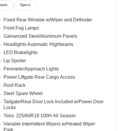
tions
Specs
Fixed Rear Window w/Wiper and Defroster
Front Fog Lamps
Galvanized Steel/Aluminum Panels
Headlights-Automatic Highbeams
LED Brakelights
Lip Spoiler
Perimeter/Approach Lights
Power Liftgate Rear Cargo Access
Roof Rack
Steel Spare Wheel
Tailgate/Rear Door Lock Included w/Power Door
Locks
Tires: 225/60R18 100H All Season
Variable Intermittent Wipers w/Heated Wiper
Park