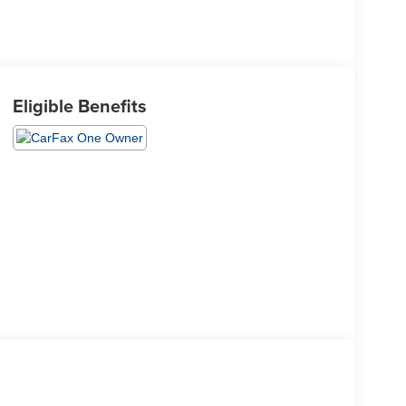
Eligible Benefits