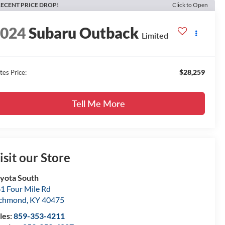
ECENT PRICE DROP!
Click to Open
2024
Subaru Outback
Limited
$28,259
tes Price:
Tell Me More
isit our Store
yota South
1 Four Mile Rd
ichmond
,
KY
40475
les:
859-353-4211