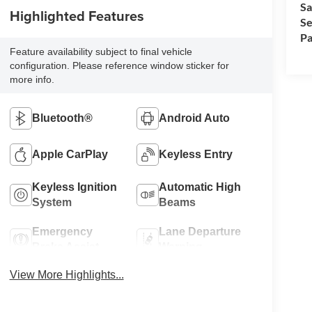
Sa
Highlighted Features
Se
Pa
Feature availability subject to final vehicle
configuration. Please reference window sticker for
more info.
Bluetooth®
Android Auto
Apple CarPlay
Keyless Entry
Keyless Ignition
Automatic High
System
Beams
Emergency
Lane Departure
Brake Assist
Warning
View More Highlights...