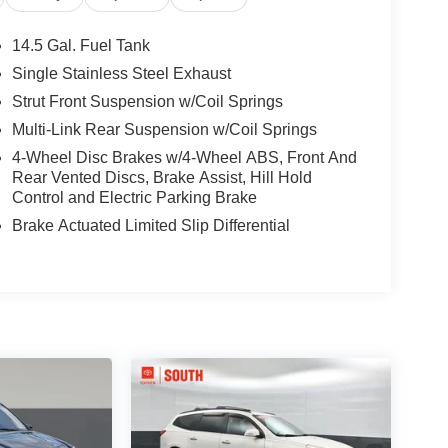
14.5 Gal. Fuel Tank
Single Stainless Steel Exhaust
Strut Front Suspension w/Coil Springs
Multi-Link Rear Suspension w/Coil Springs
4-Wheel Disc Brakes w/4-Wheel ABS, Front And
Rear Vented Discs, Brake Assist, Hill Hold
Control and Electric Parking Brake
Brake Actuated Limited Slip Differential