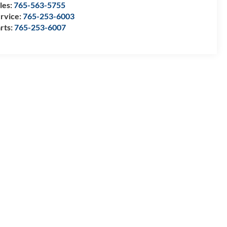
les:
765-563-5755
rvice:
765-253-6003
rts:
765-253-6007