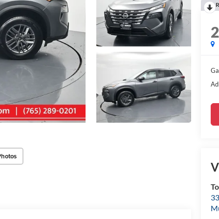
R
Ga
Ad
Photos
V
To
33
M