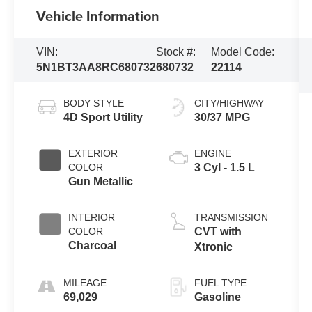
Vehicle Information
VIN:
Stock #:
Model Code:
5N1BT3AA8RC680732
680732
22114
BODY STYLE
CITY/HIGHWAY
4D Sport Utility
30/37 MPG
EXTERIOR
ENGINE
COLOR
3 Cyl - 1.5 L
Gun Metallic
INTERIOR
TRANSMISSION
COLOR
CVT with
Charcoal
Xtronic
MILEAGE
FUEL TYPE
69,029
Gasoline