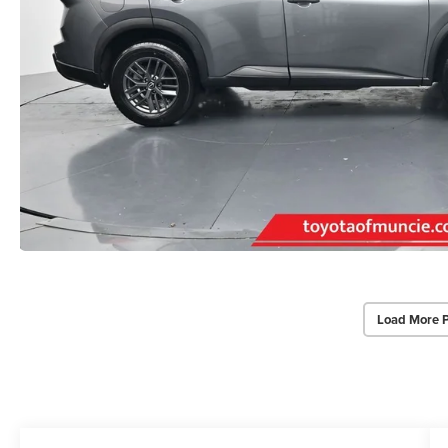
Load More 