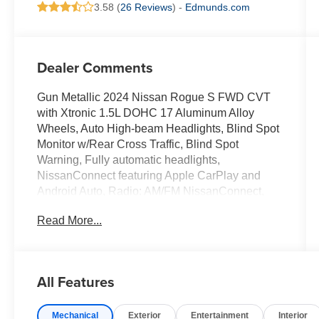
3.58 (
26 Reviews
) -
Edmunds.com
Dealer Comments
Gun Metallic 2024 Nissan Rogue S FWD CVT
with Xtronic 1.5L DOHC 17 Aluminum Alloy
Wheels, Auto High-beam Headlights, Blind Spot
Monitor w/Rear Cross Traffic, Blind Spot
Warning, Fully automatic headlights,
NissanConnect featuring Apple CarPlay and
Android Auto, Radio: AM/FM NissanConnect,
Rear Parking Sensors, Remote keyless entry,
Read More...
Speed control.
30/37 City/Highway MPG
All Features
We are open online 24/7! Get pre-approved,
Mechanical
Exterior
Entertainment
Interior
receive a prompt trade evaluation and purchase