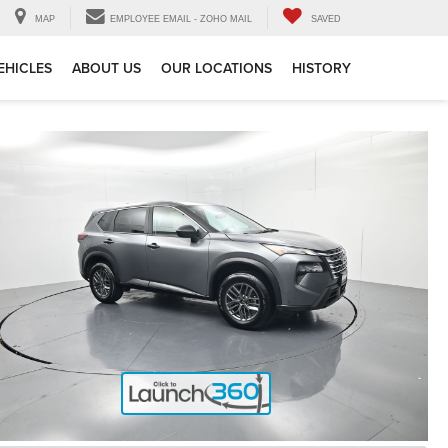
MAP
EMPLOYEE EMAIL - ZOHO MAIL
SAVED
EHICLES
ABOUT US
OUR LOCATIONS
HISTORY