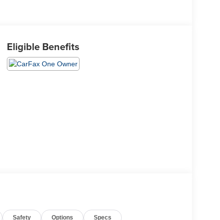
Eligible Benefits
Safety
Options
Specs