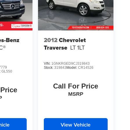
es-Benz
2012
Chevrolet
C®
Traverse
LT 1LT
VIN:
1GNKRGED9CJ319843
7779
Stock:
319843
Model:
CR14526
:
GL550
Call For Price
 Price
MSRP
P
icle
View Vehicle