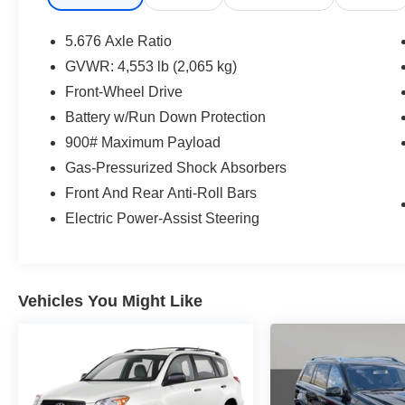
from the comfort of your home. We will do the
rest. Within a 100 mile radius, we offer free
5.676 Axle Ratio
delivery to your door for any new or pre-owned
GVWR: 4,553 lb (2,065 kg)
vehicle. Call us, message us via online chat or
Front-Wheel Drive
email us to get started! Thank you for allowing
our family the opportunity to serve your family. To
Battery w/Run Down Protection
set an appointment or for more information
900# Maximum Payload
please call us at 765-289-0201.
Gas-Pressurized Shock Absorbers
Front And Rear Anti-Roll Bars
Electric Power-Assist Steering
Vehicles You Might Like