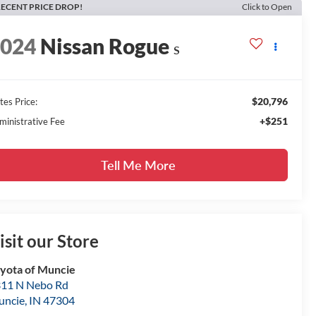
ECENT PRICE DROP!
Click to Open
2024
Nissan Rogue
S
$20,796
tes Price:
+$251
ministrative Fee
Tell Me More
isit our Store
yota of Muncie
11 N Nebo Rd
uncie
,
IN
47304