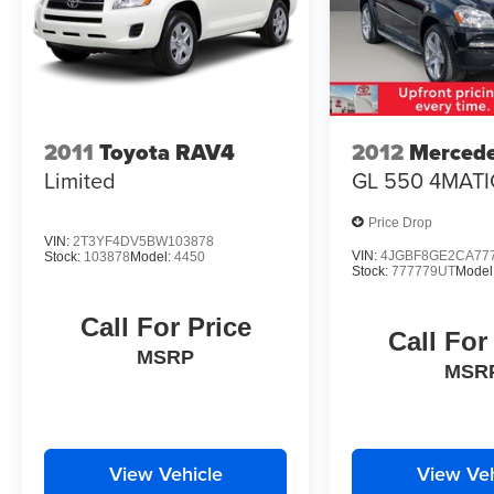
2011
Toyota RAV4
2012
Merced
Limited
GL 550 4MATI
Price Drop
VIN:
2T3YF4DV5BW103878
VIN:
4JGBF8GE2CA77
Stock:
103878
Model:
4450
Stock:
777779UT
Model
Call For Price
Call For
MSRP
MSR
View Vehicle
View Veh