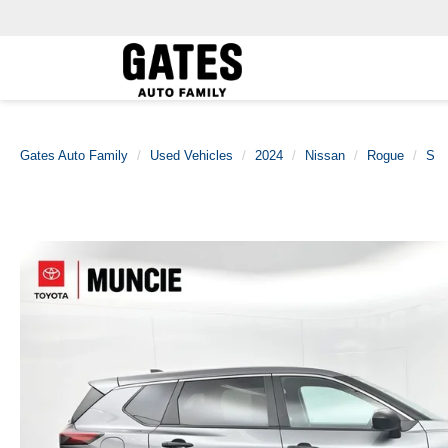
Gates Auto Family
Used Vehicles
2024
Nissan
Rogue
S