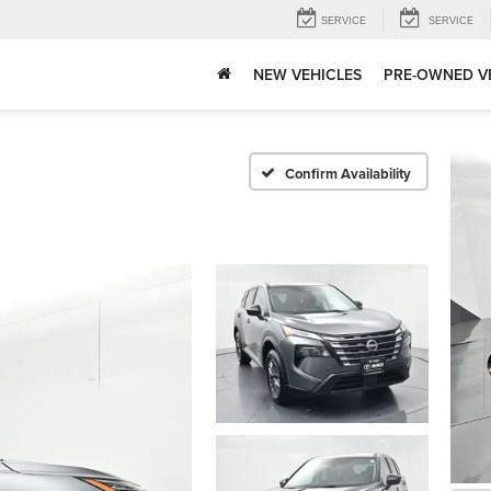
SERVICE
SERVICE
NEW VEHICLES
PRE-OWNED V
Confirm Availability