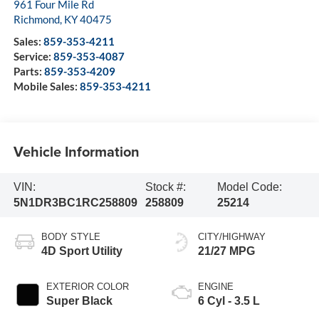
961 Four Mile Rd
Richmond
,
KY
40475
Sales:
859-353-4211
Service:
859-353-4087
Parts:
859-353-4209
Mobile Sales:
859-353-4211
Vehicle Information
VIN:
Stock #:
Model Code:
5N1DR3BC1RC258809
258809
25214
BODY STYLE
CITY/HIGHWAY
4D Sport Utility
21/27 MPG
EXTERIOR COLOR
ENGINE
Super Black
6 Cyl - 3.5 L