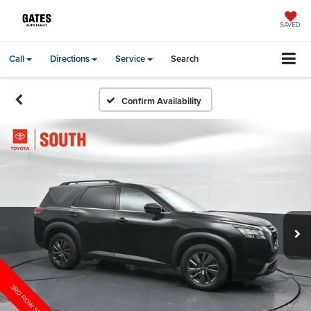
SAVED
Call
Directions
Service
Search
Confirm Availability