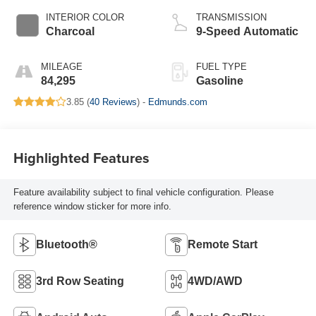
INTERIOR COLOR
TRANSMISSION
Charcoal
9-Speed Automatic
MILEAGE
FUEL TYPE
84,295
Gasoline
3.85 (
40 Reviews
) -
Edmunds.com
Highlighted Features
Feature availability subject to final vehicle configuration. Please
reference window sticker for more info.
Bluetooth®
Remote Start
3rd Row Seating
4WD/AWD