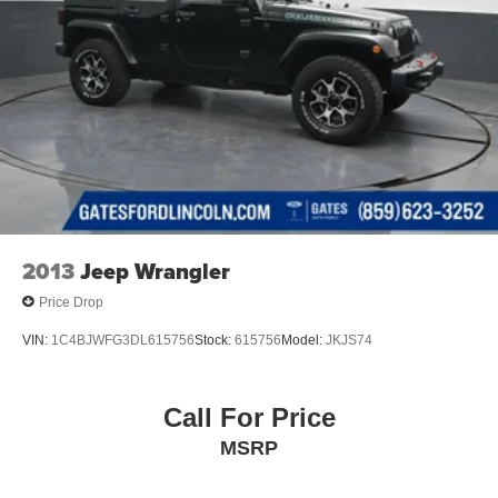
2013
Jeep Wrangler
Price Drop
VIN:
1C4BJWFG3DL615756
Stock:
615756
Model:
JKJS74
Call For Price
MSRP