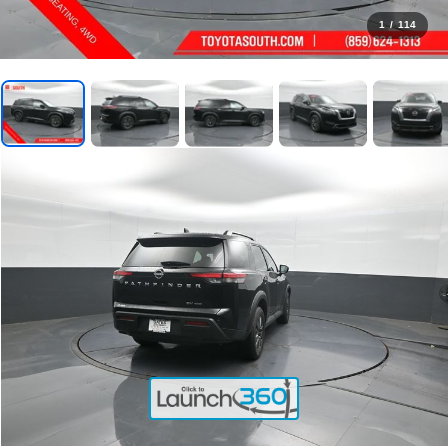
1
/
114