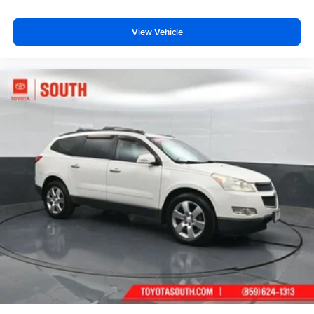
View Vehicle