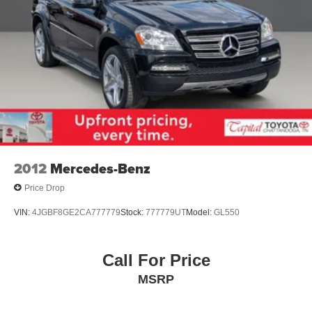
2012
Mercedes-Benz
Price Drop
VIN:
4JGBF8GE2CA777779
Stock:
777779UT
Model:
GL550
Call For Price
MSRP