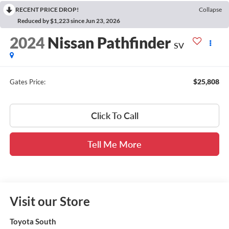
RECENT PRICE DROP!
Collapse
Reduced by $1,223 since Jun 23, 2026
2024
Nissan Pathfinder
SV
$25,808
Gates Price:
Click To Call
Tell Me More
Visit our Store
Toyota South