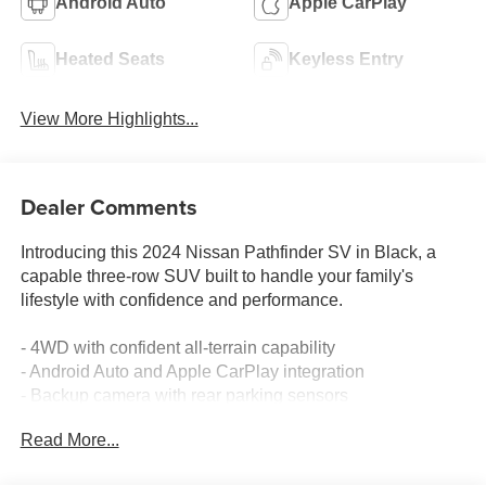
Android Auto
Apple CarPlay
Heated Seats
Keyless Entry
View More Highlights...
Dealer Comments
Introducing this 2024 Nissan Pathfinder SV in Black, a
capable three-row SUV built to handle your family's
lifestyle with confidence and performance.
- 4WD with confident all-terrain capability
- Android Auto and Apple CarPlay integration
- Backup camera with rear parking sensors
- Blind spot monitor for enhanced awareness
Read More...
- Bluetooth® connectivity
- Lane assist for highway driving support