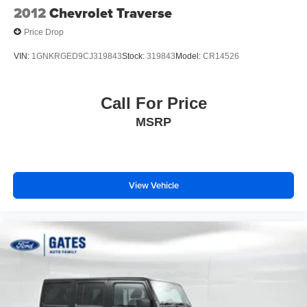
2012
Chevrolet Traverse
Price Drop
VIN:
1GNKRGED9CJ319843
Stock:
319843
Model:
CR14526
Call For Price
MSRP
View Vehicle