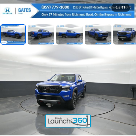
1
/
68