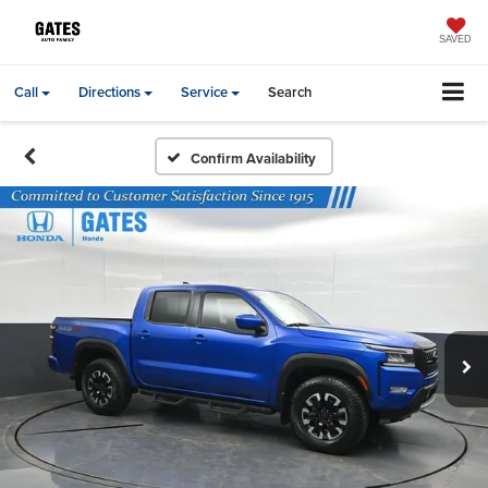
SAVED
Call
Directions
Service
Search
Confirm Availability