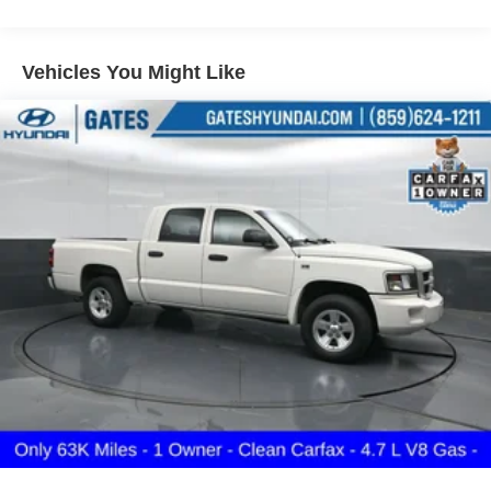
Body-Colored Rear Step Bumper
Cargo Lamp w/High Mount Stop Light
Vehicles You Might Like
Deep Tinted Glass
Front Fog Lamps
Full-Size Spare Tire Stored Underbody w/Crankdown
Fully Galvanized Steel Panels
Intelligent Auto Headlights (i-Ah) Auto On/Off Reflector
Led Low/High Beam Daytime Running Headlamps
w/Delay-Off
LED Brakelights
Manual Tailgate/Rear Door Lock
Regular Box Style
Sliding Rear Window
Steel Spare Wheel
Tailgate Rear Cargo Access
Tires: P265/70R17 All Terrain