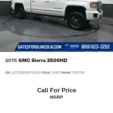
2015
GMC Sierra 2500HD
VIN:
1GT120E85FF143674
Stock:
143674
Model:
TK25743
Call For Price
MSRP