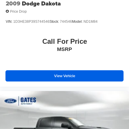
Variable Intermittent Wipers
2009
Dodge Dakota
Price Drop
VIN:
1D3HE38P39S744546
Stock:
744546
Model:
ND1M84
Call For Price
MSRP
View Vehicle