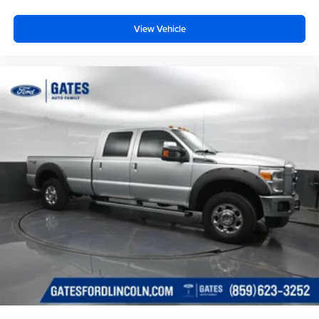
View Vehicle