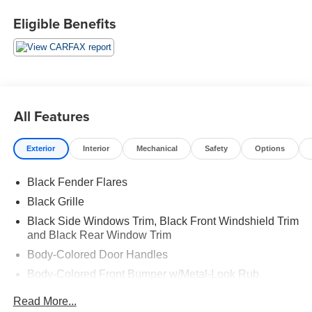
Eligible Benefits
All Features
Exterior
Interior
Mechanical
Safety
Options
Black Fender Flares
Black Grille
Black Side Windows Trim, Black Front Windshield Trim
and Black Rear Window Trim
Body-Colored Door Handles
Body-Colored Front Bumper w/Metal-Look Rub
Strip/Fascia Accent and 2 Tow Hooks
Read More...
Body-Colored Power Side Mirrors w/Manual Folding