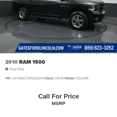
2010
RAM 1500
Price Drop
VIN:
1D7RB1CT0AS195459
Stock:
195459
Model:
DS1H98
Call For Price
MSRP