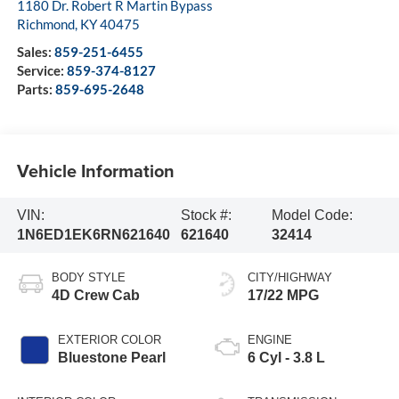
1180 Dr. Robert R Martin Bypass
Richmond
,
KY
40475
Sales:
859-251-6455
Service:
859-374-8127
Parts:
859-695-2648
Vehicle Information
VIN:
Stock #:
Model Code:
1N6ED1EK6RN621640
621640
32414
BODY STYLE
CITY/HIGHWAY
4D Crew Cab
17/22 MPG
EXTERIOR COLOR
ENGINE
Bluestone Pearl
6 Cyl - 3.8 L