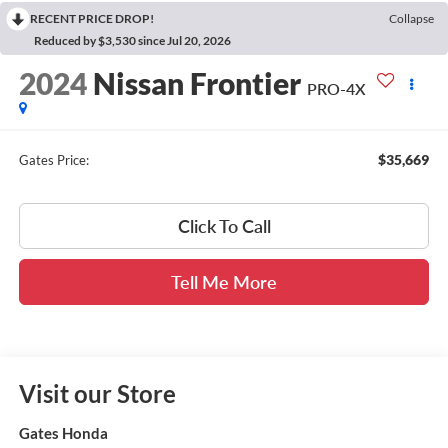
RECENT PRICE DROP!
Collapse
Reduced by $3,530 since Jul 20, 2026
2024
Nissan Frontier
PRO-4X
$35,669
Gates Price:
Click To Call
Tell Me More
Visit our Store
Gates Honda