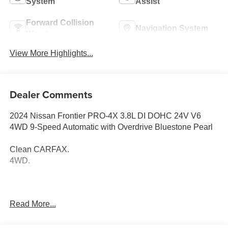
System
Assist
Forward Collision
Navigation System
Warning
View More Highlights...
Dealer Comments
2024 Nissan Frontier PRO-4X 3.8L DI DOHC 24V V6
4WD 9-Speed Automatic with Overdrive Bluestone Pearl
Clean CARFAX.
4WD.
Thank you for taking the time to look at this fantastic-
Read More...
looking 2024 Nissan Frontier. Call (859)779-1000 to Set
Up Your Test Drive Today.