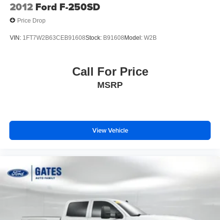
2012
Ford F-250SD
Price Drop
VIN:
1FT7W2B63CEB91608
Stock:
B91608
Model:
W2B
Call For Price
MSRP
View Vehicle