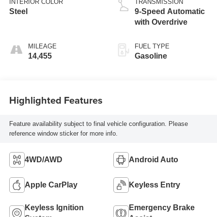
INTERIOR COLOR
TRANSMISSION
Steel
9-Speed Automatic
with Overdrive
MILEAGE
FUEL TYPE
14,455
Gasoline
Highlighted Features
Feature availability subject to final vehicle configuration. Please
reference window sticker for more info.
4WD/AWD
Android Auto
Apple CarPlay
Keyless Entry
Keyless Ignition
Emergency Brake