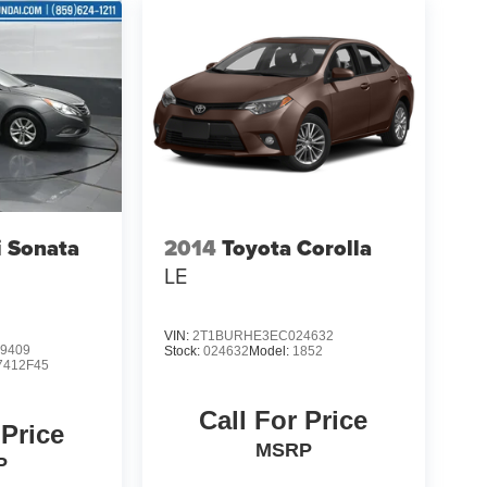
 Sonata
2014
Toyota Corolla
LE
VIN:
2T1BURHE3EC024632
9409
Stock:
024632
Model:
1852
7412F45
Call For Price
 Price
MSRP
P