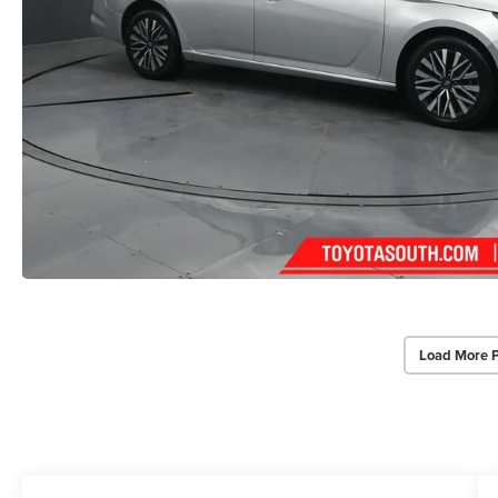
Load More 