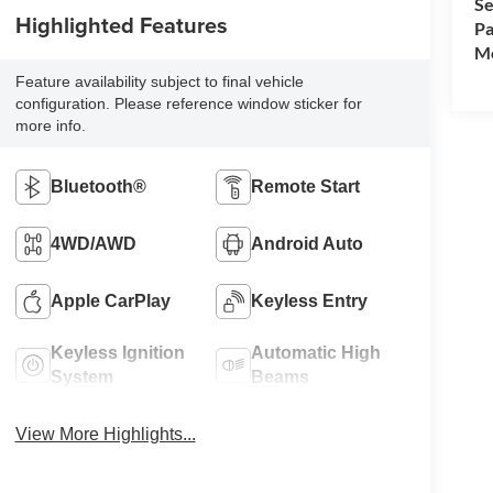
Se
Highlighted Features
Pa
Mo
Feature availability subject to final vehicle
configuration. Please reference window sticker for
more info.
Bluetooth®
Remote Start
4WD/AWD
Android Auto
Apple CarPlay
Keyless Entry
Keyless Ignition
Automatic High
System
Beams
View More Highlights...