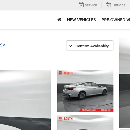
SERVICE
SERVICE
NEW VEHICLES
PRE-OWNED V
 SV
Confirm Availability