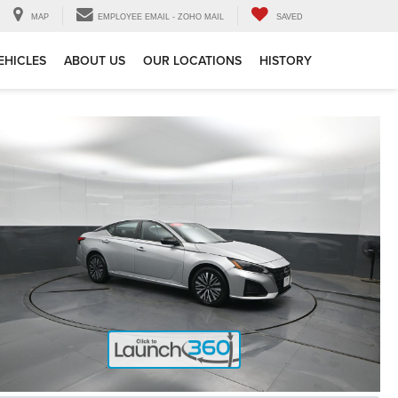
MAP
EMPLOYEE EMAIL - ZOHO MAIL
SAVED
EHICLES
ABOUT US
OUR LOCATIONS
HISTORY