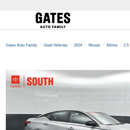
Gates Auto Family
Used Vehicles
2024
Nissan
Altima
2.5