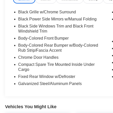
- Rear Parking Sensors
- Remote keyless entry
Black Grille w/Chrome Surround
- Automatic and delay-off headlights
Black Power Side Mirrors w/Manual Folding
- Telescoping and tilt steering wheel
Black Side Windows Trim and Black Front
- Air conditioning with rear window defroster
Windshield Trim
- Split folding rear seat for flexible cargo space
Body-Colored Front Bumper
The Altima's 2.5L 4-cylinder engine paired with
Body-Colored Rear Bumper w/Body-Colored
Xtronic CVT transmission provides smooth,
Rub Strip/Fascia Accent
responsive performance. With an EPA-estimated
Chrome Door Handles
26 city and 36 highway MPG, this sedan
Compact Spare Tire Mounted Inside Under
balances efficiency with capability while the all-
Cargo
wheel drive system ensures confident handling
Fixed Rear Window w/Defroster
across various road conditions.
Galvanized Steel/Aluminum Panels
Safety is a priority on this model, featuring dual
front impact airbags, dual front side impact
airbags, knee airbags, and rear side impact
airbags. Electronic Stability Control, traction
Vehicles You Might Like
control, and four-wheel independent suspension