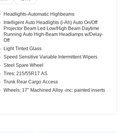
Headlights-Automatic Highbeams
Intelligent Auto Headlights (i-Ah) Auto On/Off
Projector Beam Led Low/High Beam Daytime
Running Auto High-Beam Headlamps w/Delay-
Off
Light Tinted Glass
Speed Sensitive Variable Intermittent Wipers
Steel Spare Wheel
Tires: 215/55R17 AS
Trunk Rear Cargo Access
Wheels: 17" Machined Alloy -inc: painted inserts