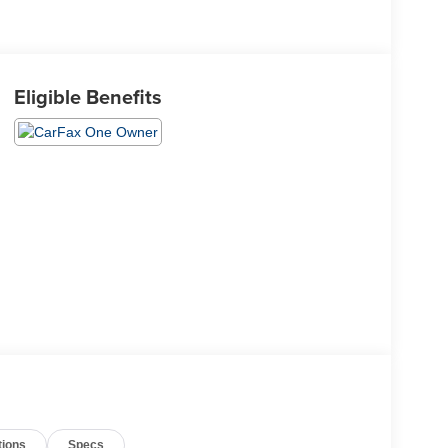
Eligible Benefits
tions
Specs