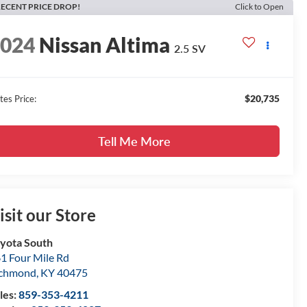
ECENT PRICE DROP!
Click to Open
2024
Nissan Altima
2.5 SV
$20,735
tes Price:
Tell Me More
isit our Store
yota South
1 Four Mile Rd
ichmond
,
KY
40475
les:
859-353-4211