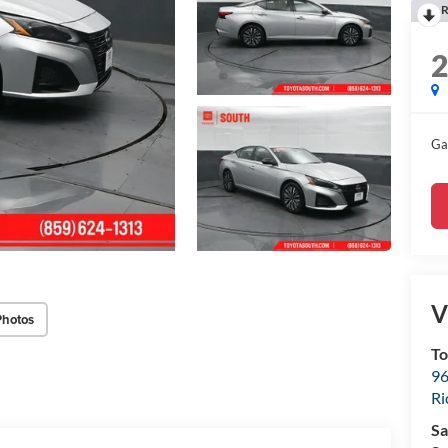
R
Ga
V
Photos
To
96
R
Sa