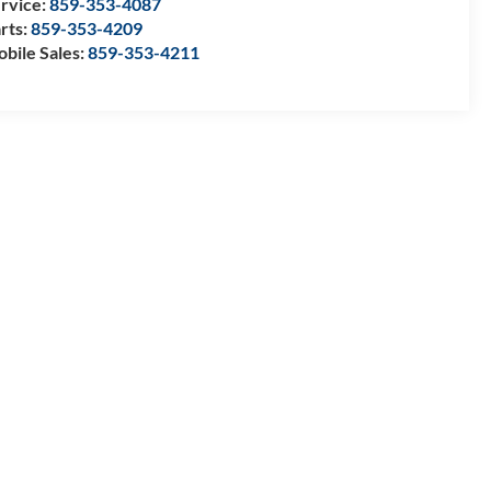
rvice:
859-353-4087
rts:
859-353-4209
bile Sales:
859-353-4211