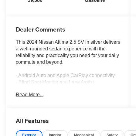
59,380
Gasoline
Dealer Comments
This 2024 Nissan Altima 2.5 SV in silver delivers
a well-rounded sedan experience with the
reliability and practicality you need for your daily
commute and beyond.
- Android Auto and Apple CarPlay connectivity
- Blind Spot Monitor and Lane Assist
- Back Up Camera for confident reversing
Read More...
- One-owner vehicle with clean Carfax history
and no accidents
- Bluetooth® audio streaming
- Local trade-in with documented service history
All Features
- 6-speaker AM/FM radio with SiriusXM
capability
Exterior
Interior
Mechanical
Safety
Op
- Power driver seat for personalized comfort