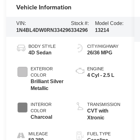
Vehicle Information
VIN:
Stock #:
Model Code:
1N4BL4DW0RN334296
334296
13214
BODY STYLE
CITY/HIGHWAY
4D Sedan
26/36 MPG
EXTERIOR
ENGINE
COLOR
4 Cyl - 2.5 L
Brilliant Silver
Metallic
INTERIOR
TRANSMISSION
COLOR
CVT with
Charcoal
Xtronic
MILEAGE
FUEL TYPE