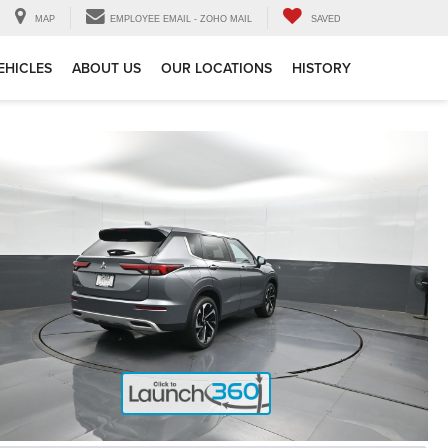
MAP
EMPLOYEE EMAIL - ZOHO MAIL
SAVED
EHICLES
ABOUT US
OUR LOCATIONS
HISTORY