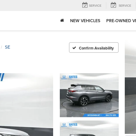
SERVICE
SERVICE
NEW VEHICLES
PRE-OWNED V
SE
Confirm Availability