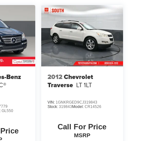
es-Benz
2012
Chevrolet
C®
Traverse
LT 1LT
VIN:
1GNKRGED9CJ319843
7779
Stock:
319843
Model:
CR14526
:
GL550
Call For Price
 Price
MSRP
P