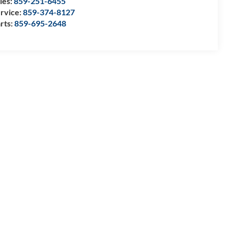
les:
859-251-6455
rvice:
859-374-8127
rts:
859-695-2648