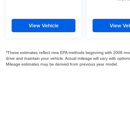
View Vehicle
View Veh
*These estimates reflect new EPA methods beginning with 2008 mod
drive and maintain your vehicle. Actual mileage will vary with options
Mileage estimates may be derived from previous year model.
Copyright © 2026
by
DealerOn
|
Sitemap