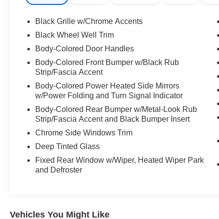
Black Grille w/Chrome Accents
Black Wheel Well Trim
Body-Colored Door Handles
Body-Colored Front Bumper w/Black Rub
Strip/Fascia Accent
Body-Colored Power Heated Side Mirrors
w/Power Folding and Turn Signal Indicator
Body-Colored Rear Bumper w/Metal-Look Rub
Strip/Fascia Accent and Black Bumper Insert
Chrome Side Windows Trim
Deep Tinted Glass
Fixed Rear Window w/Wiper, Heated Wiper Park
and Defroster
Vehicles You Might Like