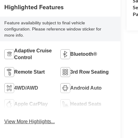
Sa
Highlighted Features
Se
Pa
Feature availability subject to final vehicle
configuration. Please reference window sticker for
more info.
Adaptive Cruise
Bluetooth®
Control
Remote Start
3rd Row Seating
4WD/AWD
Android Auto
Apple CarPlay
Heated Seats
View More Highlights...