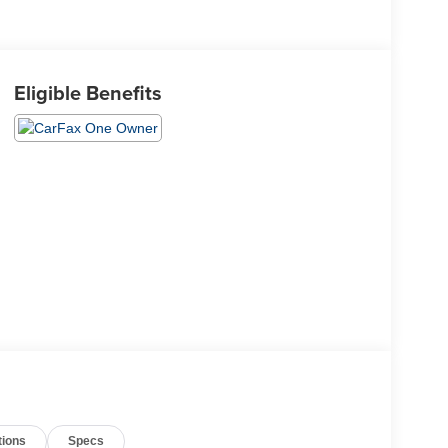
Eligible Benefits
tions
Specs