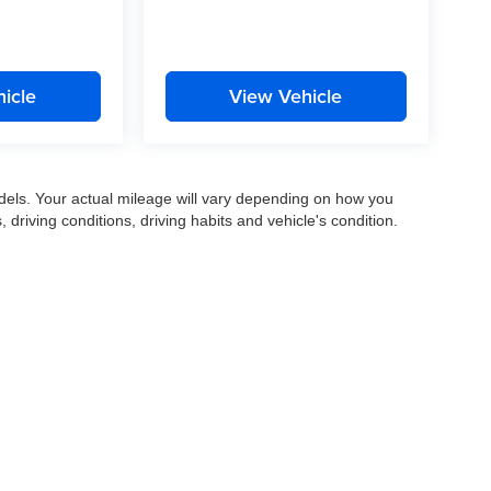
icle
View Vehicle
els. Your actual mileage will vary depending on how you
, driving conditions, driving habits and vehicle's condition.
|
Privacy
|
SMS Terms of Use
| Gates Auto Family
|
961 Four Mile Road,
Richmond,