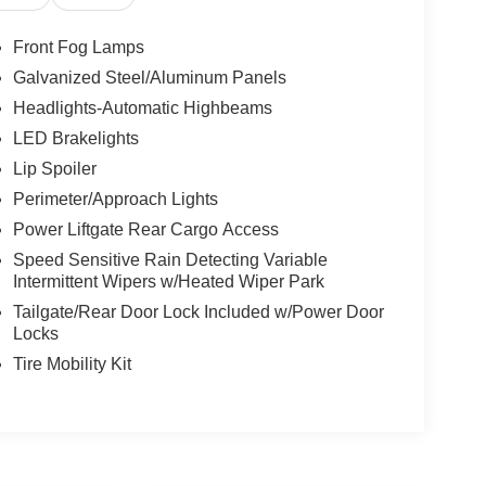
Front Fog Lamps
Galvanized Steel/Aluminum Panels
Headlights-Automatic Highbeams
LED Brakelights
Lip Spoiler
Perimeter/Approach Lights
Power Liftgate Rear Cargo Access
Speed Sensitive Rain Detecting Variable
Intermittent Wipers w/Heated Wiper Park
Tailgate/Rear Door Lock Included w/Power Door
Locks
Tire Mobility Kit