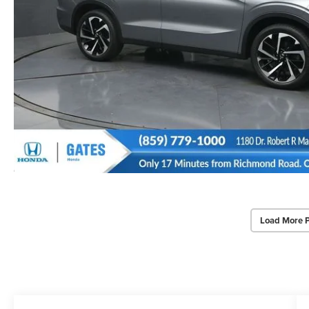
Load More 