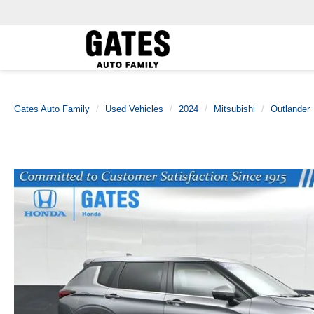
Gates Auto Family
Used Vehicles
2024
Mitsubishi
Outlander