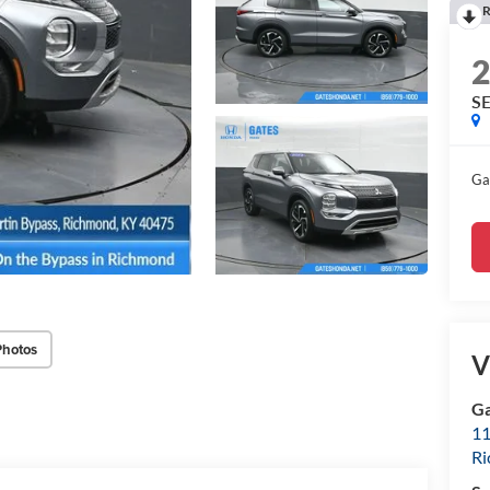
R
S
Ga
Photos
V
Ga
11
R