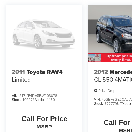
2011
Toyota RAV4
2012
Merced
Limited
GL 550 4MATI
Price Drop
VIN:
2T3YF4DV5BW103878
VIN:
4JGBF8GE2CA77
Stock:
103878
Model:
4450
Stock:
777779UT
Model
Call For Price
Call For
MSRP
MSR