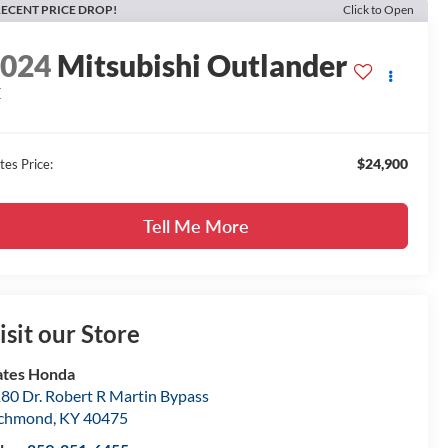
ECENT PRICE DROP!
Click to Open
2024
Mitsubishi Outlander
E
$24,900
tes Price:
Tell Me More
isit our Store
tes Honda
80 Dr. Robert R Martin Bypass
ichmond
,
KY
40475