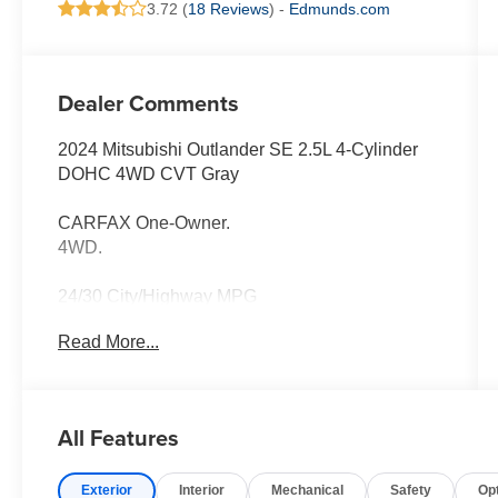
3.72 (
18 Reviews
) -
Edmunds.com
Dealer Comments
2024 Mitsubishi Outlander SE 2.5L 4-Cylinder
DOHC 4WD CVT Gray
CARFAX One-Owner.
4WD.
24/30 City/Highway MPG
Read More...
Thank you for taking the time to look at this
handsome-looking 2024 Mitsubishi Outlander.
Call (859)779-1000 to Set Up Your Test Drive
All Features
Today.
Exterior
Interior
Mechanical
Safety
Op