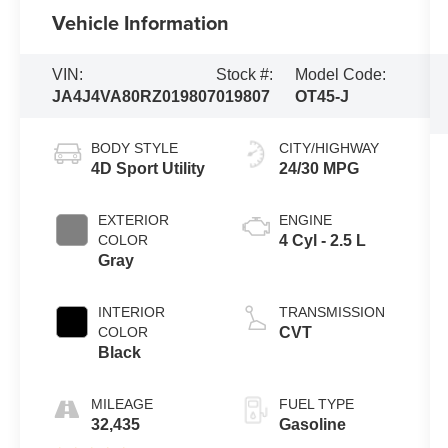
Vehicle Information
VIN:
Stock #:
Model Code:
JA4J4VA80RZ019807
019807
OT45-J
BODY STYLE
CITY/HIGHWAY
4D Sport Utility
24/30 MPG
EXTERIOR
ENGINE
COLOR
4 Cyl - 2.5 L
Gray
INTERIOR
TRANSMISSION
COLOR
CVT
Black
MILEAGE
FUEL TYPE
32,435
Gasoline