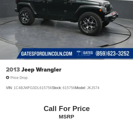
2013
Jeep Wrangler
Price Drop
VIN:
1C4BJWFG3DL615756
Stock:
615756
Model:
JKJS74
Call For Price
MSRP