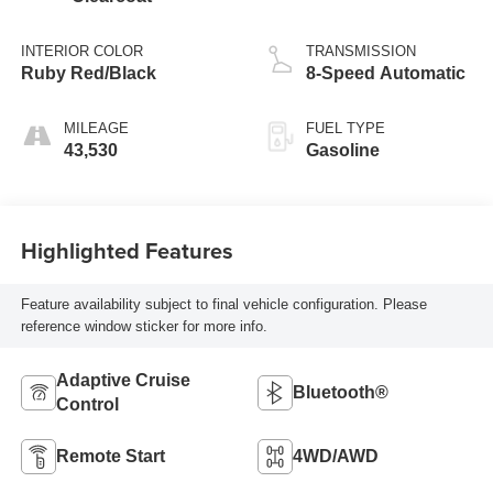
INTERIOR COLOR
TRANSMISSION
Ruby Red/Black
8-Speed Automatic
MILEAGE
FUEL TYPE
43,530
Gasoline
Highlighted Features
Feature availability subject to final vehicle configuration. Please
reference window sticker for more info.
Adaptive Cruise
Bluetooth®
Control
Remote Start
4WD/AWD