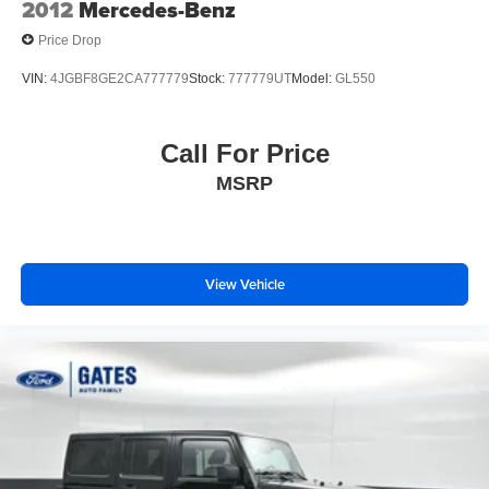
2012
Mercedes-Benz
Price Drop
VIN:
4JGBF8GE2CA777779
Stock:
777779UT
Model:
GL550
Call For Price
MSRP
View Vehicle