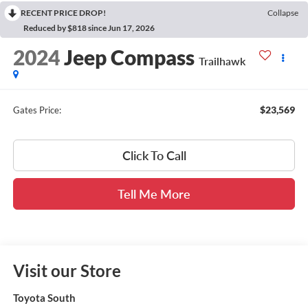
RECENT PRICE DROP!
Collapse
Reduced by $818 since Jun 17, 2026
2024
Jeep Compass
Trailhawk
$23,569
Gates Price:
Click To Call
Tell Me More
Visit our Store
Toyota South