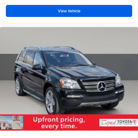
View Vehicle