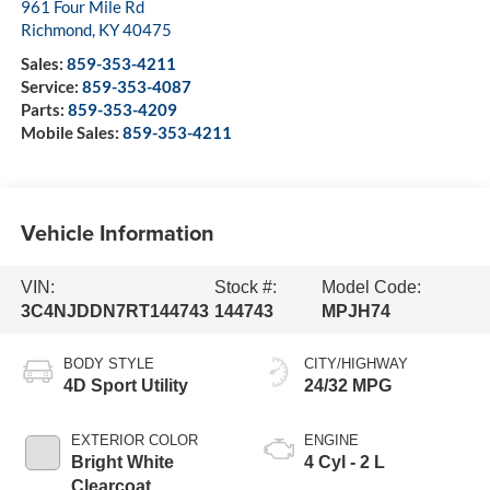
961 Four Mile Rd
Richmond
,
KY
40475
Sales:
859-353-4211
Service:
859-353-4087
Parts:
859-353-4209
Mobile Sales:
859-353-4211
Vehicle Information
VIN:
Stock #:
Model Code:
3C4NJDDN7RT144743
144743
MPJH74
BODY STYLE
CITY/HIGHWAY
4D Sport Utility
24/32 MPG
EXTERIOR COLOR
ENGINE
Bright White
4 Cyl - 2 L
Clearcoat