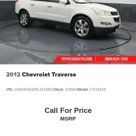
2012
Chevrolet Traverse
VIN:
1GNKRGED9CJ319843
Stock:
319843
Model:
CR14526
Call For Price
MSRP