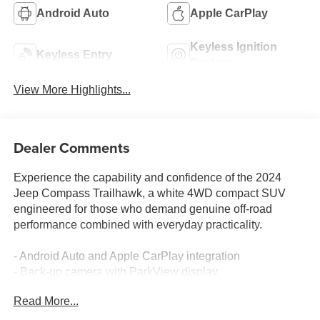
Android Auto
Apple CarPlay
Keyless Ignition
Keyless Entry
System
View More Highlights...
Dealer Comments
Experience the capability and confidence of the 2024
Jeep Compass Trailhawk, a white 4WD compact SUV
engineered for those who demand genuine off-road
performance combined with everyday practicality.
- Android Auto and Apple CarPlay integration
- Back-up camera with ParkView display
- Blind spot monitor and lane assist technology
Read More...
- Bluetooth® connectivity
- One-owner Carfax history with no accidents reported