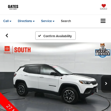
SAVED
Call
Directions
Service
Search
Confirm Availability