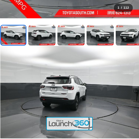
1
/
112