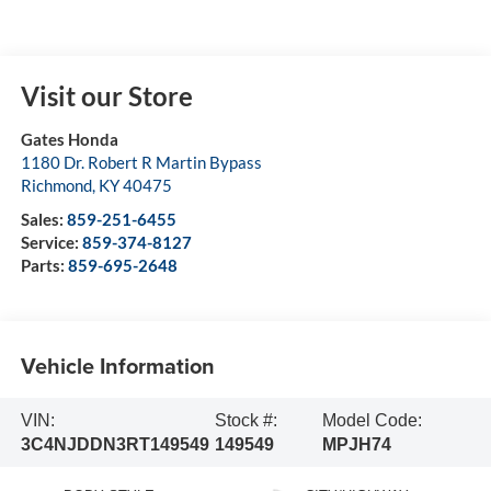
Visit our Store
Gates Honda
1180 Dr. Robert R Martin Bypass
Richmond
,
KY
40475
Sales:
859-251-6455
Service:
859-374-8127
Parts:
859-695-2648
Vehicle Information
VIN:
Stock #:
Model Code:
3C4NJDDN3RT149549
149549
MPJH74