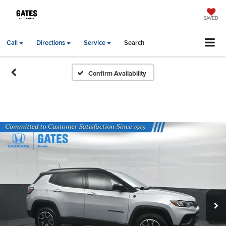
SAVED
Call
Directions
Service
Search
Confirm Availability