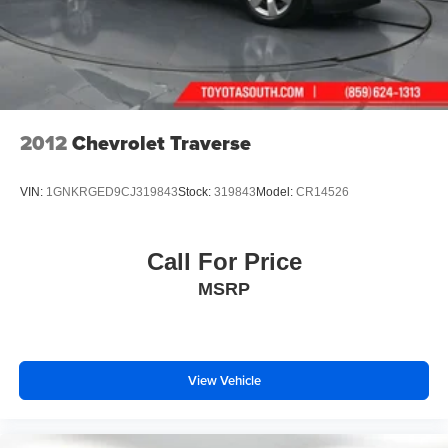
2012
Chevrolet Traverse
VIN:
1GNKRGED9CJ319843
Stock:
319843
Model:
CR14526
Call For Price
MSRP
View Vehicle