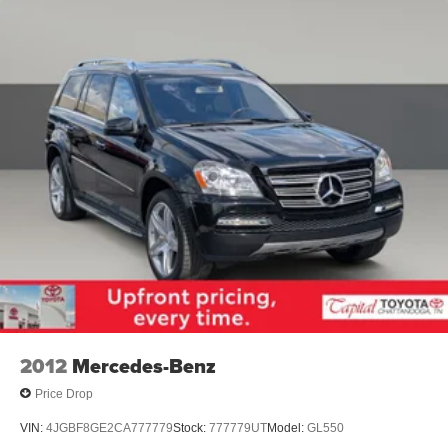
2012
Mercedes-Benz
Price Drop
VIN:
4JGBF8GE2CA777779
Stock:
777779UT
Model:
GL550