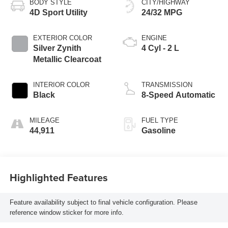
BODY STYLE
CITY/HIGHWAY
4D Sport Utility
24/32 MPG
EXTERIOR COLOR
ENGINE
Silver Zynith
4 Cyl - 2 L
Metallic Clearcoat
INTERIOR COLOR
TRANSMISSION
Black
8-Speed Automatic
MILEAGE
FUEL TYPE
44,911
Gasoline
Highlighted Features
Feature availability subject to final vehicle configuration. Please
reference window sticker for more info.