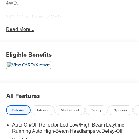
4WD.
24/32 City/Highway MPG
Read More...
Thank you for taking the time to look at this wonderful
2024 Jeep Compass. Call (859)779-1000 to Set Up Your
Test Drive Today.
Eligible Benefits
All Features
Exterior
Interior
Mechanical
Safety
Options
Auto On/Off Reflector Led Low/High Beam Daytime
Running Auto High-Beam Headlamps w/Delay-Off