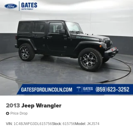
2013
Jeep Wrangler
Price Drop
VIN:
1C4BJWFG3DL615756
Stock:
615756
Model:
JKJS74