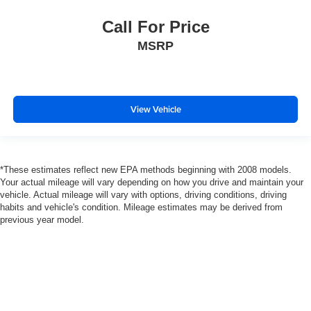
Call For Price
MSRP
View Vehicle
*These estimates reflect new EPA methods beginning with 2008 models.
Your actual mileage will vary depending on how you drive and maintain your
vehicle. Actual mileage will vary with options, driving conditions, driving
habits and vehicle's condition. Mileage estimates may be derived from
previous year model.
Copyright © 2026
by
DealerOn
|
Sitemap
|
Privacy
|
SMS Terms of Use
| Gates Auto