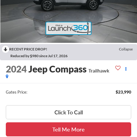
RECENT PRICE DROP!
Collapse
Reduced by $980 since Jul 17, 2026
2024
Jeep Compass
Trailhawk
$23,990
Gates Price:
Click To Call
Tell Me More