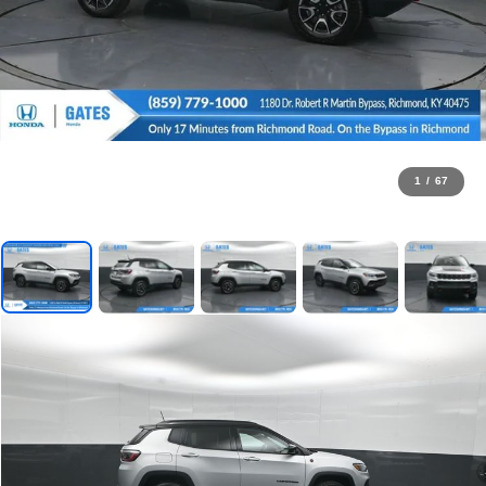
1
/
67