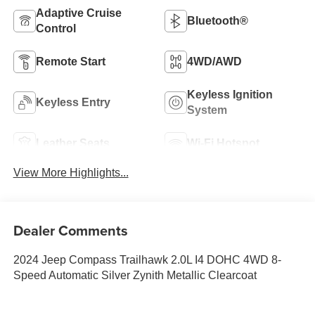
Adaptive Cruise
Bluetooth®
Control
Remote Start
4WD/AWD
Keyless Ignition
Keyless Entry
System
Leather Seats
Wi-Fi Hotspot
View More Highlights...
Dealer Comments
2024 Jeep Compass Trailhawk 2.0L I4 DOHC 4WD 8-
Speed Automatic Silver Zynith Metallic Clearcoat