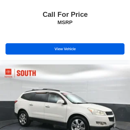
Call For Price
MSRP
View Vehicle