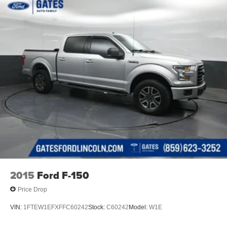
2015
Ford F-150
Price Drop
VIN:
1FTEW1EFXFFC60242
Stock:
C60242
Model:
W1E