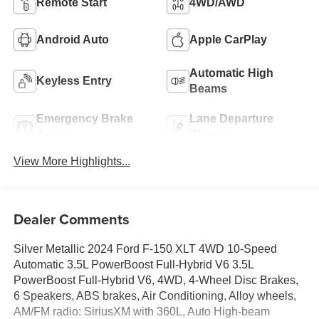
Remote Start
4WD/AWD
Android Auto
Apple CarPlay
Automatic High
Keyless Entry
Beams
Emergency Brake
Lane Departure
Assist
Warning
View More Highlights...
Dealer Comments
Silver Metallic 2024 Ford F-150 XLT 4WD 10-Speed
Automatic 3.5L PowerBoost Full-Hybrid V6 3.5L
PowerBoost Full-Hybrid V6, 4WD, 4-Wheel Disc Brakes,
6 Speakers, ABS brakes, Air Conditioning, Alloy wheels,
AM/FM radio: SiriusXM with 360L, Auto High-beam