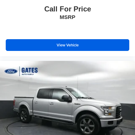
Call For Price
MSRP
View Vehicle