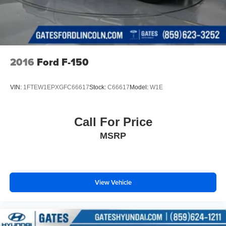
2016
Ford F-150
VIN:
1FTEW1EPXGFC66617
Stock:
C66617
Model:
W1E
Call For Price
MSRP
View Vehicle