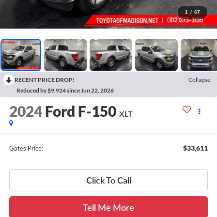
1
/
67
RECENT PRICE DROP!
Collapse
Reduced by $9,924 since Jun 22, 2026
2024
Ford F-150
XLT
$33,611
Gates Price:
Click To Call
Tell Me More