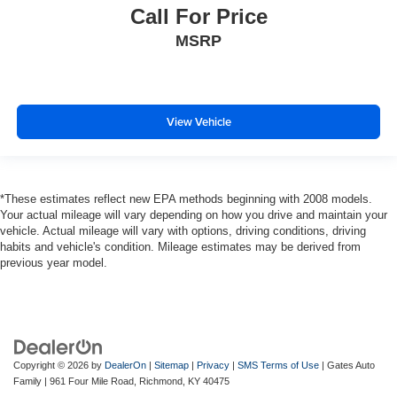
Call For Price
MSRP
View Vehicle
*These estimates reflect new EPA methods beginning with 2008 models.
Your actual mileage will vary depending on how you drive and maintain your
vehicle. Actual mileage will vary with options, driving conditions, driving
habits and vehicle's condition. Mileage estimates may be derived from
previous year model.
Copyright © 2026
by
DealerOn
|
Sitemap
|
Privacy
|
SMS Terms of Use
| Gates Auto
Family
|
961 Four Mile Road,
Richmond,
KY
40475