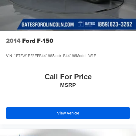
Solid Axle Rear Suspension w/Leaf Springs
4-Wheel Disc Brakes w/4-Wheel ABS, Front And Rear
Vented Discs, Brake Assist, Hill Hold Control and
Electric Parking Brake
2014
Ford F-150
VIN:
1FTFW1EF8EFB44198
Stock:
B44198
Model:
W1E
Call For Price
MSRP
View Vehicle