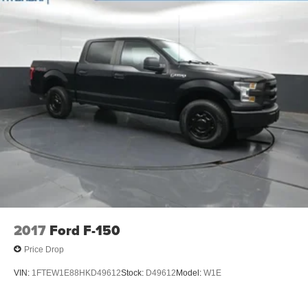
2017
Ford F-150
Price Drop
VIN:
1FTEW1E88HKD49612
Stock:
D49612
Model:
W1E