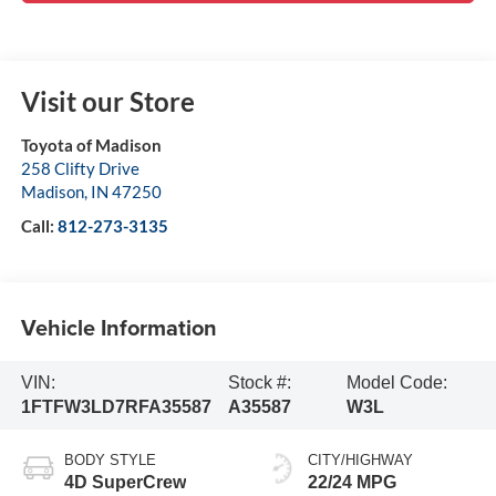
Visit our Store
Toyota of Madison
258 Clifty Drive
Madison
,
IN
47250
Call:
812-273-3135
Vehicle Information
VIN:
Stock #:
Model Code:
1FTFW3LD7RFA35587
A35587
W3L
BODY STYLE
CITY/HIGHWAY
4D SuperCrew
22/24 MPG