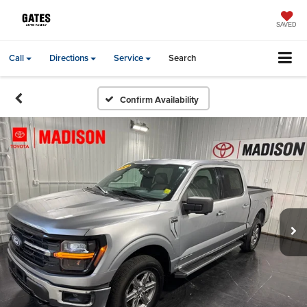
SAVED
Call
Directions
Service
Search
Confirm Availability