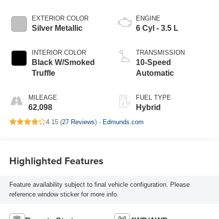
EXTERIOR COLOR
ENGINE
Silver Metallic
6 Cyl - 3.5 L
INTERIOR COLOR
TRANSMISSION
Black W/Smoked
10-Speed
Truffle
Automatic
MILEAGE
FUEL TYPE
62,098
Hybrid
4.15 (
27 Reviews
) -
Edmunds.com
Highlighted Features
Feature availability subject to final vehicle configuration. Please
reference window sticker for more info.