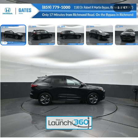
1
/
67