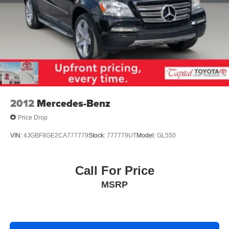
2012
Mercedes-Benz
Price Drop
VIN:
4JGBF8GE2CA777779
Stock:
777779UT
Model:
GL550
Call For Price
MSRP