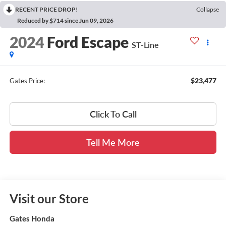
RECENT PRICE DROP!
Collapse
Reduced by $714 since Jun 09, 2026
2024
Ford Escape
ST-Line
$23,477
Gates Price:
Click To Call
Tell Me More
Visit our Store
Gates Honda