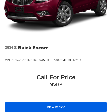
2013
Buick Encore
VIN:
KL4CJFSB1DB163093
Stock:
163093
Model:
4JM76
Call For Price
MSRP
View Vehicle