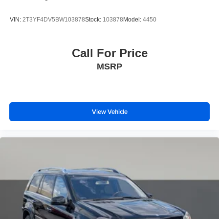
Wheels: 18" Rock Metallic Painted Aluminum
Wing Spoiler
VIN:
2T3YF4DV5BW103878
Stock:
103878
Model:
4450
Call For Price
MSRP
View Vehicle