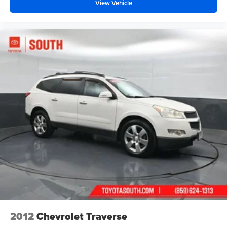
View Vehicle
2012
Chevrolet Traverse