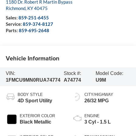
1180 Dr. Robert R Martin Bypass
Richmond
,
KY
40475
Sales:
859-251-6455
Service:
859-374-8127
Parts:
859-695-2648
Vehicle Information
VIN:
Stock #:
Model Code:
1FMCU9MN0RUA74774
A74774
U9M
BODY STYLE
CITY/HIGHWAY
4D Sport Utility
26/32 MPG
EXTERIOR COLOR
ENGINE
Black Metallic
3 Cyl - 1.5 L