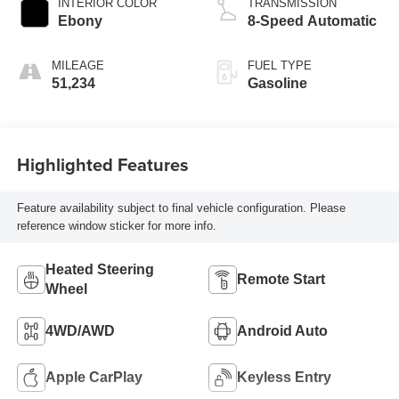
INTERIOR COLOR
TRANSMISSION
Ebony
8-Speed Automatic
MILEAGE
FUEL TYPE
51,234
Gasoline
Highlighted Features
Feature availability subject to final vehicle configuration. Please
reference window sticker for more info.
Heated Steering
Remote Start
Wheel
4WD/AWD
Android Auto
Apple CarPlay
Keyless Entry