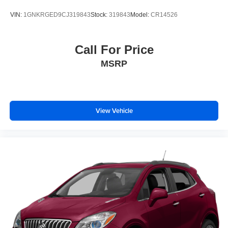
VIN:
1GNKRGED9CJ319843
Stock:
319843
Model:
CR14526
Call For Price
MSRP
View Vehicle