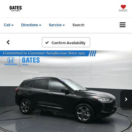
SAVED
Call
Directions
Service
Search
Confirm Availability