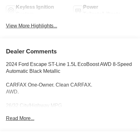
Keyless Ignition
Power
System
Tailgate/Liftgate
View More Highlights...
Dealer Comments
2024 Ford Escape ST-Line 1.5L EcoBoost AWD 8-Speed
Automatic Black Metallic
CARFAX One-Owner. Clean CARFAX.
AWD.
26/32 City/Highway MPG
Read More...
Thank you for taking the time to look at this fantastic 2024
Ford Escape. Call (859)779-1000 to Set Up Your Test
Drive Today.