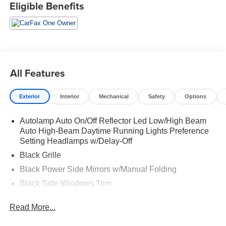
Eligible Benefits
All Features
Exterior
Interior
Mechanical
Safety
Options
Autolamp Auto On/Off Reflector Led Low/High Beam
Auto High-Beam Daytime Running Lights Preference
Setting Headlamps w/Delay-Off
Black Grille
Black Power Side Mirrors w/Manual Folding
Black Side Windows Trim
Body-Colored Bodyside Cladding and Body-Colored
Read More...
Wheel Well Trim
Body-Colored Door Handles