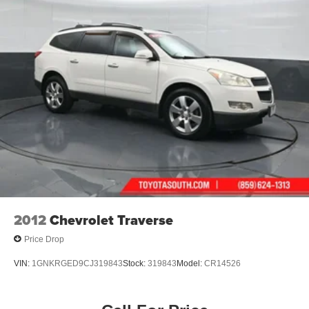
2012
Chevrolet Traverse
Price Drop
VIN:
1GNKRGED9CJ319843
Stock:
319843
Model:
CR14526