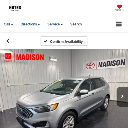
SAVED
Call
Directions
Service
Search
Confirm Availability