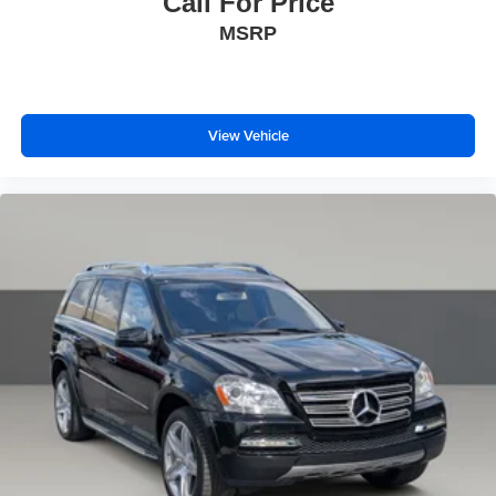
Call For Price
MSRP
View Vehicle