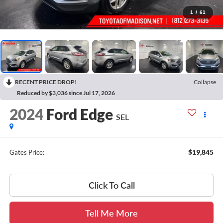
1
/
61
RECENT PRICE DROP!
Collapse
Reduced by $3,036 since Jul 17, 2026
2024
Ford Edge
SEL
$19,845
Gates Price:
Click To Call
Tell Me More