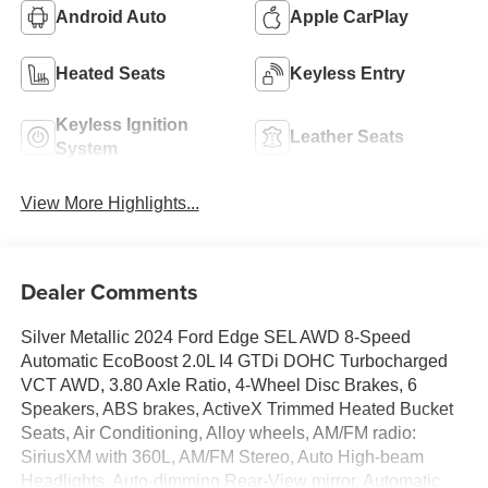
Android Auto
Apple CarPlay
Heated Seats
Keyless Entry
Keyless Ignition
Leather Seats
System
View More Highlights...
Dealer Comments
Silver Metallic 2024 Ford Edge SEL AWD 8-Speed
Automatic EcoBoost 2.0L I4 GTDi DOHC Turbocharged
VCT AWD, 3.80 Axle Ratio, 4-Wheel Disc Brakes, 6
Speakers, ABS brakes, ActiveX Trimmed Heated Bucket
Seats, Air Conditioning, Alloy wheels, AM/FM radio:
SiriusXM with 360L, AM/FM Stereo, Auto High-beam
Headlights, Auto-dimming Rear-View mirror, Automatic