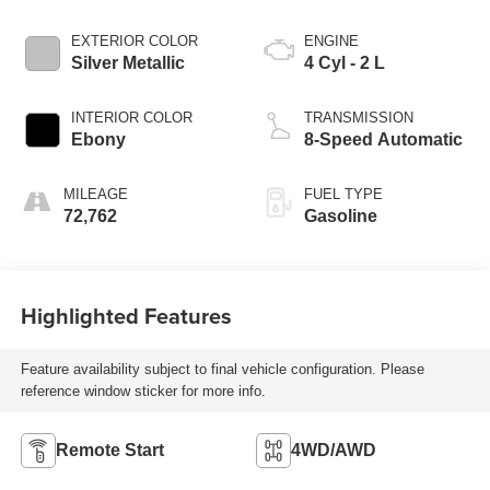
EXTERIOR COLOR
ENGINE
Silver Metallic
4 Cyl - 2 L
INTERIOR COLOR
TRANSMISSION
Ebony
8-Speed Automatic
MILEAGE
FUEL TYPE
72,762
Gasoline
Highlighted Features
Feature availability subject to final vehicle configuration. Please
reference window sticker for more info.
Remote Start
4WD/AWD