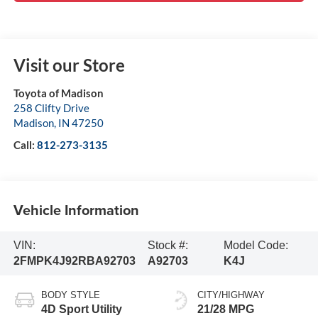
Visit our Store
Toyota of Madison
258 Clifty Drive
Madison
,
IN
47250
Call:
812-273-3135
Vehicle Information
VIN:
Stock #:
Model Code:
2FMPK4J92RBA92703
A92703
K4J
BODY STYLE
CITY/HIGHWAY
4D Sport Utility
21/28 MPG