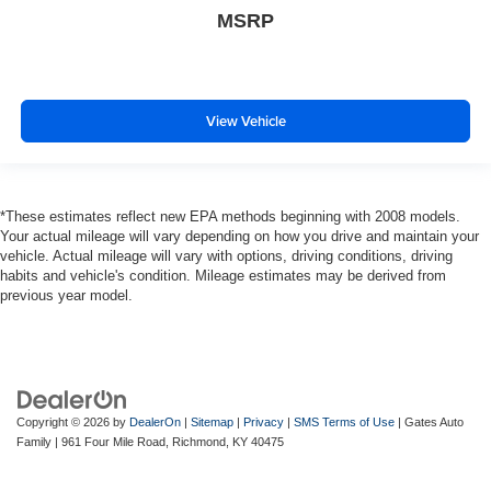
MSRP
View Vehicle
*These estimates reflect new EPA methods beginning with 2008 models.
Your actual mileage will vary depending on how you drive and maintain your
vehicle. Actual mileage will vary with options, driving conditions, driving
habits and vehicle's condition. Mileage estimates may be derived from
previous year model.
Copyright © 2026
by
DealerOn
|
Sitemap
|
Privacy
|
SMS Terms of Use
| Gates Auto
Family
|
961 Four Mile Road,
Richmond,
KY
40475