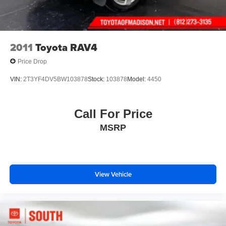
2011
Toyota RAV4
Price Drop
VIN:
2T3YF4DV5BW103878
Stock:
103878
Model:
4450
Call For Price
MSRP
View Vehicle