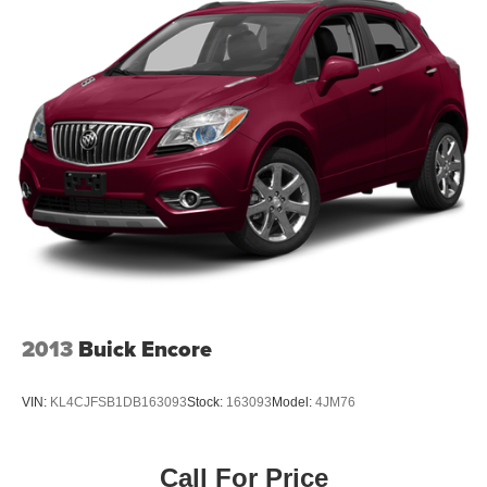
2013
Buick Encore
VIN:
KL4CJFSB1DB163093
Stock:
163093
Model:
4JM76
Call For Price