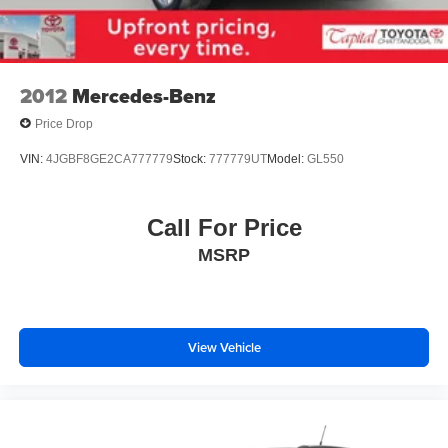
2012
Mercedes-Benz
Price Drop
VIN:
4JGBF8GE2CA777779
Stock:
777779UT
Model:
GL550
Call For Price
MSRP
View Vehicle