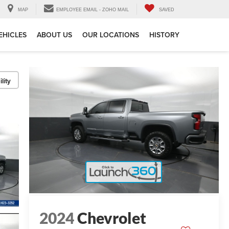
MAP
EMPLOYEE EMAIL - ZOHO MAIL
SAVED
EHICLES
ABOUT US
OUR LOCATIONS
HISTORY
lity
2024
Chevrolet