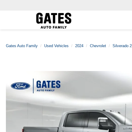
Gates Auto Family
Used Vehicles
2024
Chevrolet
Silverado 