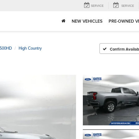
SERVICE
SERVICE
NEW VEHICLES
PRE-OWNED V
2500HD
High Country
Confirm Availabi