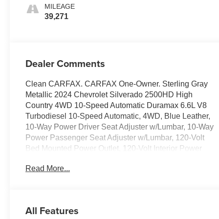
MILEAGE
39,271
Dealer Comments
Clean CARFAX. CARFAX One-Owner. Sterling Gray
Metallic 2024 Chevrolet Silverado 2500HD High
Country 4WD 10-Speed Automatic Duramax 6.6L V8
Turbodiesel 10-Speed Automatic, 4WD, Blue Leather,
10-Way Power Driver Seat Adjuster w/Lumbar, 10-Way
Power Passenger Seat Adjuster w/Lumbar, 120-Volt
Bed Mounted Power Outlet, 120-Volt Interior Power
Outlet, 15 Diagonal Multicolor Head-Up Display, 170
Read More...
Amp Alternator, 220 Amp Alternator, 4-Wheel Disc
Brakes, 6 Rectangular Chromed Tubular Assist Steps,
7 Speakers, 720 Cold-Cranking Amps Heavy-Duty
Battery, ABS brakes, Adaptive Cruise Control, Air
All Features
Conditioning, Alloy wheels, AM/FM radio: SiriusXM