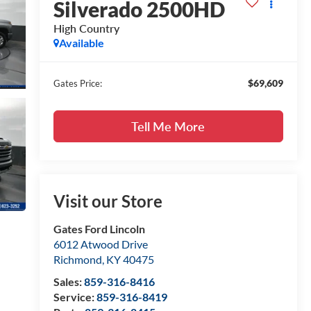
Silverado 2500HD
High Country
Available
$69,609
Gates Price:
Tell Me More
Visit our Store
Gates Ford Lincoln
6012 Atwood Drive
Richmond
,
KY
40475
Sales:
859-316-8416
Service:
859-316-8419