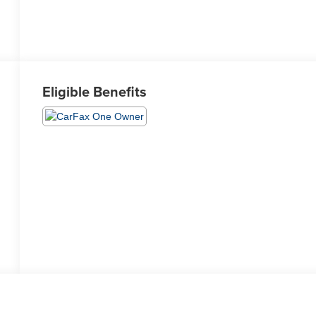
Eligible Benefits