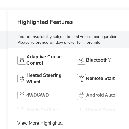
Highlighted Features
Feature availability subject to final vehicle configuration.
Please reference window sticker for more info.
Adaptive Cruise
Bluetooth®
Control
Heated Steering
Remote Start
Wheel
4WD/AWD
Android Auto
Apple CarPlay
Heated Seats
View More Highlights...