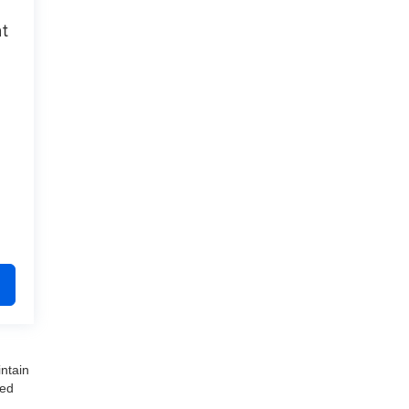
at
ntain
ved