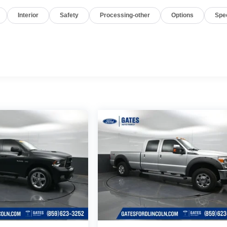
Interior
Safety
Processing-other
Options
Spe