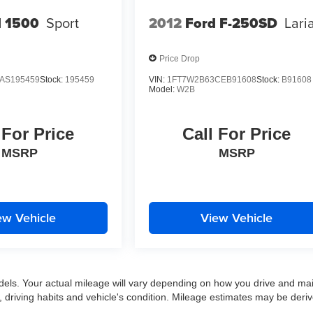
 1500
Sport
2012
Ford F-250SD
Lari
Price Drop
AS195459
Stock:
195459
VIN:
1FT7W2B63CEB91608
Stock:
B91608
Model:
W2B
 For Price
Call For Price
MSRP
MSRP
ew Vehicle
View Vehicle
ls. Your actual mileage will vary depending on how you drive and mai
ns, driving habits and vehicle's condition. Mileage estimates may be deri