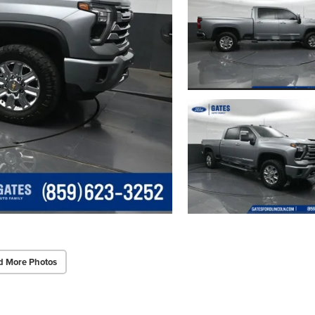
d More Photos