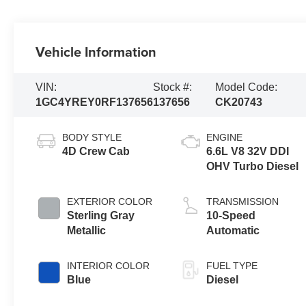
Vehicle Information
VIN:
Stock #:
Model Code:
1GC4YREY0RF137656
137656
CK20743
BODY STYLE
ENGINE
4D Crew Cab
6.6L V8 32V DDI
OHV Turbo Diesel
EXTERIOR COLOR
TRANSMISSION
Sterling Gray
10-Speed
Metallic
Automatic
INTERIOR COLOR
FUEL TYPE
Blue
Diesel