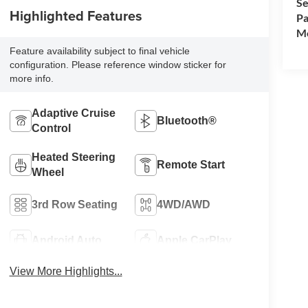
Se
Highlighted Features
Pa
Mo
Feature availability subject to final vehicle
configuration. Please reference window sticker for
more info.
Adaptive Cruise
Bluetooth®
Control
Heated Steering
Remote Start
Wheel
3rd Row Seating
4WD/AWD
Android Auto
Apple CarPlay
View More Highlights...