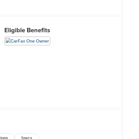
Eligible Benefits
tions
Specs