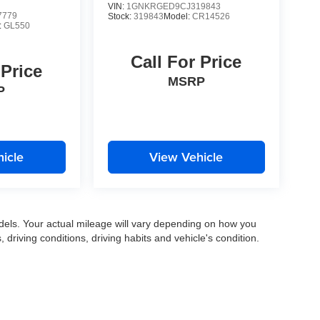
VIN:
1GNKRGED9CJ319843
7779
Stock:
319843
Model:
CR14526
:
GL550
Call For Price
 Price
MSRP
P
icle
View Vehicle
els. Your actual mileage will vary depending on how you
, driving conditions, driving habits and vehicle's condition.