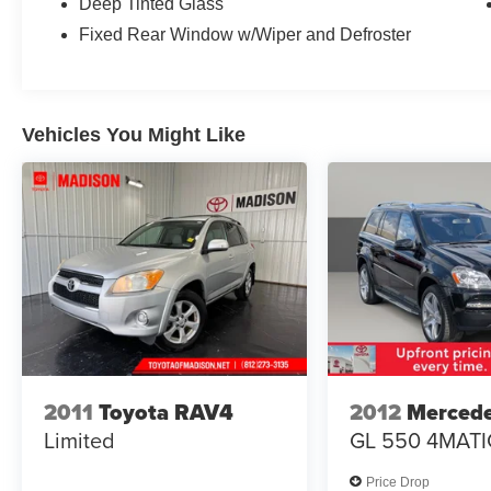
Deep Tinted Glass
complemented by practical features like the
Fixed Rear Window w/Wiper and Defroster
power liftgate and roof rack rails, making loading
and transport seamless.
Inside, leather heated and ventilated captain's
Vehicles You Might Like
chairs provide comfort on every drive, while the
third-row bench seating expands your passenger
capacity. The SYNC 3 system with voice-
activated touchscreen navigation keeps you
connected and oriented, while Apple CarPlay
and Android Auto integration ensure seamless
smartphone connectivity. Premium audio comes
courtesy of the B&O Sound System, and
SiriusXM radio keeps entertainment fresh on
longer journeys.
Climate control extends throughout the cabin
2011
Toyota RAV4
2012
Merced
with automatic temperature management, front
Limited
GL 550 4MATI
dual-zone air conditioning, and rear air
conditioning with defrost, so passengers stay
Price Drop