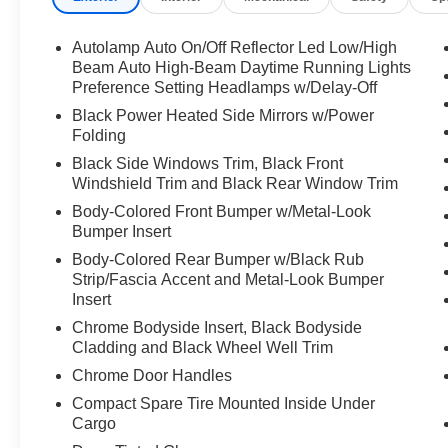
- B&O Sound System by Bang & Olufsen
- SiriusXM
Autolamp Auto On/Off Reflector Led Low/High
- Power Liftgate
Beam Auto High-Beam Daytime Running Lights
- Heated Steering Wheel
Preference Setting Headlamps w/Delay-Off
- FordPass Connect
Black Power Heated Side Mirrors w/Power
Folding
The 2023 Explorer Limited comes equipped with
Black Side Windows Trim, Black Front
a 2.3L EcoBoost I-4 engine paired with a 10-
Windshield Trim and Black Rear Window Trim
speed automatic transmission and four-wheel
Body-Colored Front Bumper w/Metal-Look
drive, delivering responsive performance
Bumper Insert
whether you're on the highway or navigating
Body-Colored Rear Bumper w/Black Rub
varied terrain. With an EPA rating of 20 city and
Strip/Fascia Accent and Metal-Look Bumper
27 highway miles per gallon, you'll appreciate
Insert
the balance of capability and fuel efficiency in
Chrome Bodyside Insert, Black Bodyside
this three-row SUV.
Cladding and Black Wheel Well Trim
This gray exterior keeps its sharp appearance
Chrome Door Handles
thanks to body-color bumpers, LED headlights
Compact Spare Tire Mounted Inside Under
with auto high-beam functionality, and heated
Cargo
power mirrors. The modern styling is