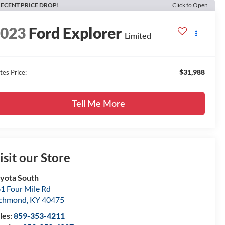
ECENT PRICE DROP!
Click to Open
2023
Ford Explorer
Limited
$31,988
tes Price:
Tell Me More
isit our Store
yota South
1 Four Mile Rd
ichmond
,
KY
40475
les:
859-353-4211