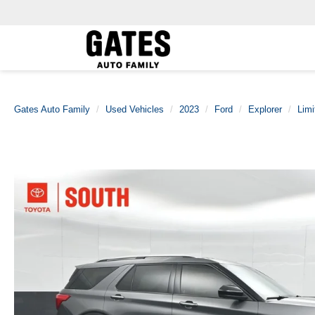
Gates Auto Family
Used Vehicles
2023
Ford
Explorer
Limi