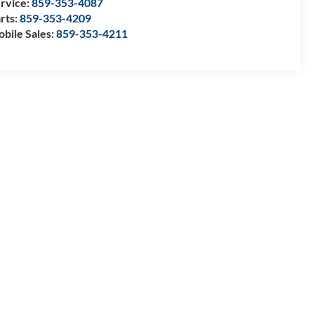
rvice:
859-353-4087
rts:
859-353-4209
bile Sales:
859-353-4211