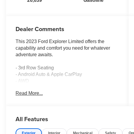
26,639
Gasoline
Dealer Comments
This 2023 Ford Explorer Limited offers the
capability and comfort you need for whatever
adventure awaits.
- 3rd Row Seating
- Android Auto & Apple CarPlay
- AWD
- Backup Camera
Read More...
- Bluetooth®
- Carfax One Owner, Clean Carfax with No
Accidents
- Heated Seats
All Features
- Leather Seats
- Navigation System
Exterior
Interior
Mechanical
Safety
Op
- Power Seat