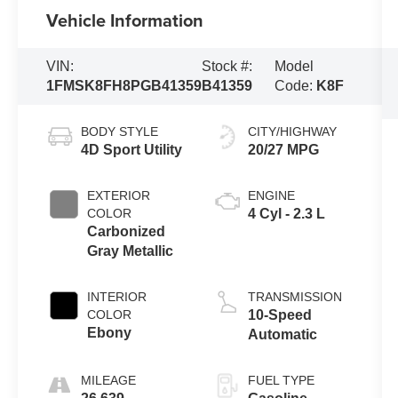
Vehicle Information
VIN:
Stock #:
Model
1FMSK8FH8PGB41359
B41359
Code:
K8F
BODY STYLE
CITY/HIGHWAY
4D Sport Utility
20/27 MPG
EXTERIOR
ENGINE
COLOR
4 Cyl - 2.3 L
Carbonized
Gray Metallic
INTERIOR
TRANSMISSION
COLOR
10-Speed
Ebony
Automatic
MILEAGE
FUEL TYPE