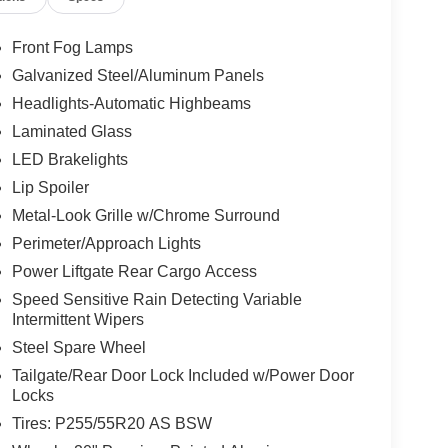
Front Fog Lamps
Galvanized Steel/Aluminum Panels
Headlights-Automatic Highbeams
Laminated Glass
LED Brakelights
Lip Spoiler
Metal-Look Grille w/Chrome Surround
Perimeter/Approach Lights
Power Liftgate Rear Cargo Access
Speed Sensitive Rain Detecting Variable
Intermittent Wipers
Steel Spare Wheel
Tailgate/Rear Door Lock Included w/Power Door
Locks
Tires: P255/55R20 AS BSW