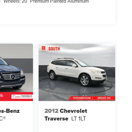
Wheels: 20" Premium Painted Aluminum
es-Benz
2012
Chevrolet
C®
Traverse
LT 1LT