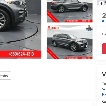
R
Ga
V
Photos
To
96
R
Sa