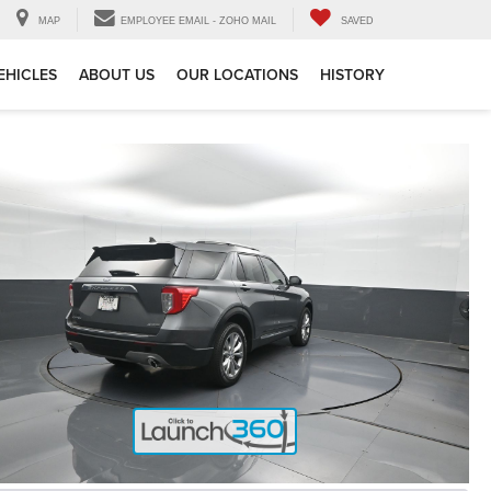
MAP
EMPLOYEE EMAIL - ZOHO MAIL
SAVED
EHICLES
ABOUT US
OUR LOCATIONS
HISTORY