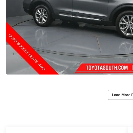
Load More 