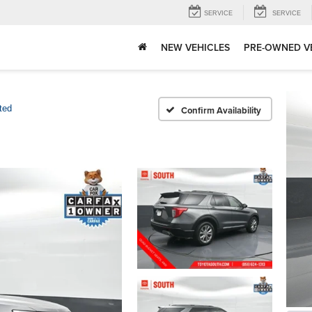
SERVICE
SERVICE
NEW VEHICLES
PRE-OWNED V
ted
Confirm Availability