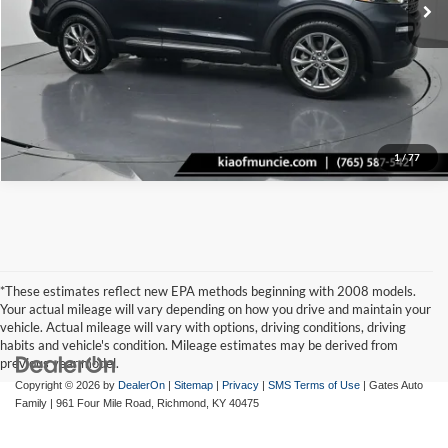
Tell Me More
1
/
77
*These estimates reflect new EPA methods beginning with 2008 models.
Your actual mileage will vary depending on how you drive and maintain your
vehicle. Actual mileage will vary with options, driving conditions, driving
habits and vehicle's condition. Mileage estimates may be derived from
previous year model.
Copyright © 2026
by
DealerOn
|
Sitemap
|
Privacy
|
SMS Terms of Use
| Gates Auto
Family
|
961 Four Mile Road,
Richmond,
KY
40475