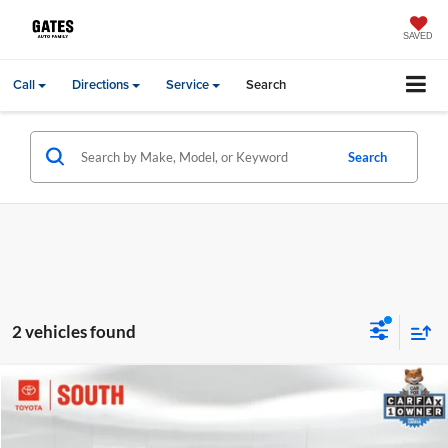
SAVED
Call
Directions
Service
Search
Search
2 vehicles found
Compare Vehicle
Gates Price:
$31,988
2023
Ford Explorer
Limited
Price Drop