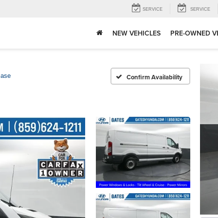
SERVICE
SERVICE
NEW VEHICLES
PRE-OWNED V
ase
Confirm Availability