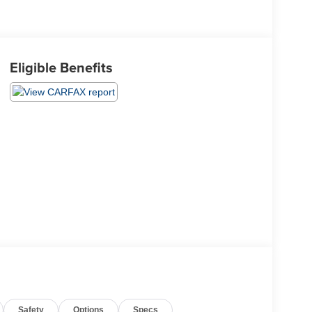
Eligible Benefits
Safety
Options
Specs