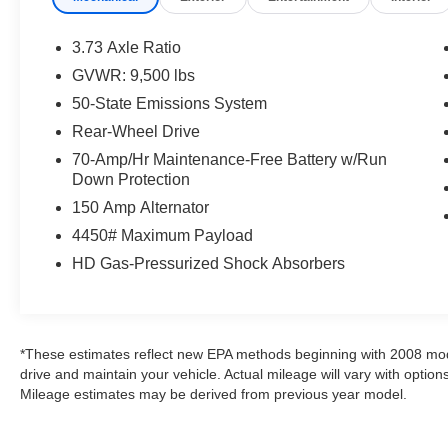
- Cruise control with message center and trip
computer
3.73 Axle Ratio
- AM/FM stereo with 6 speakers and single-CD
GVWR: 9,500 lbs
capability
50-State Emissions System
- Remote keyless entry and power windows
- Air conditioning and power steering
Rear-Wheel Drive
- Exterior parking camera for rear visibility
70-Amp/Hr Maintenance-Free Battery w/Run
- Dual front bucket seats with vinyl upholstery
Down Protection
- Electronic stability control and traction control
150 Amp Alternator
- ABS brakes with 4-wheel disc setup
4450# Maximum Payload
- E85 flex-fuel capable
- Leather-wrapped steering wheel with audio
HD Gas-Pressurized Shock Absorbers
controls
The Transit-350 Base trim is engineered for
commercial use and designed to handle
*These estimates reflect new EPA methods beginning with 2008 mod
demanding daily tasks. The 3.7L V6 paired with
drive and maintain your vehicle. Actual mileage will vary with options
a 6-speed automatic transmission provides
Mileage estimates may be derived from previous year model.
adequate power for hauling and work
applications. The heavy-duty trailer tow package