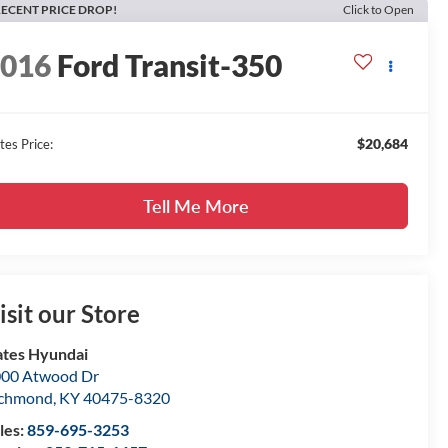
ECENT PRICE DROP!
Click to Open
2016
Ford Transit-350
$20,684
tes Price:
Tell Me More
isit our Store
tes Hyundai
00 Atwood Dr
ichmond
,
KY
40475-8320
les:
859-695-3253