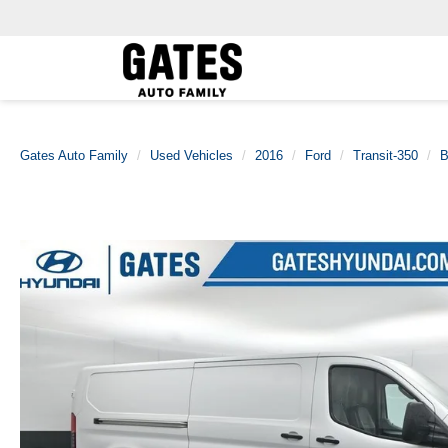
Gates Auto Family
Used Vehicles
2016
Ford
Transit-350
B