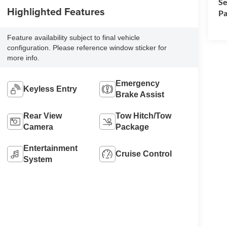
Se
Highlighted Features
Pa
Feature availability subject to final vehicle
configuration. Please reference window sticker for
more info.
Emergency
Keyless Entry
Brake Assist
Rear View
Tow Hitch/Tow
Camera
Package
Entertainment
Cruise Control
System