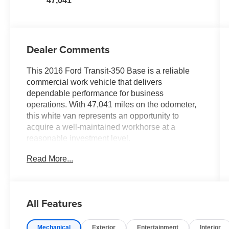
47,041
Dealer Comments
This 2016 Ford Transit-350 Base is a reliable
commercial work vehicle that delivers
dependable performance for business
operations. With 47,041 miles on the odometer,
this white van represents an opportunity to
acquire a well-maintained workhorse at a
reasonable investment level.
Read More...
- Heavy-Duty Trailer Tow Package with frame-
mounted hitch receiver
- 3.7L V6 Ti-VCT engine with 6-speed automatic
transmission
All Features
- SYNC with MyFord Communication &
Entertainment System and Bluetooth®
Mechanical
Exterior
Entertainment
Interior
connectivity