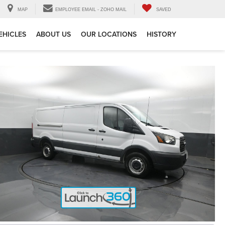
MAP
EMPLOYEE EMAIL - ZOHO MAIL
SAVED
EHICLES
ABOUT US
OUR LOCATIONS
HISTORY