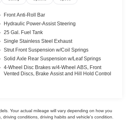
Front Anti-Roll Bar
Hydraulic Power-Assist Steering
25 Gal. Fuel Tank
Single Stainless Steel Exhaust
Strut Front Suspension w/Coil Springs
Solid Axle Rear Suspension w/Leaf Springs
4-Wheel Disc Brakes w/4-Wheel ABS, Front
Vented Discs, Brake Assist and Hill Hold Control
els. Your actual mileage will vary depending on how you
, driving conditions, driving habits and vehicle's condition.