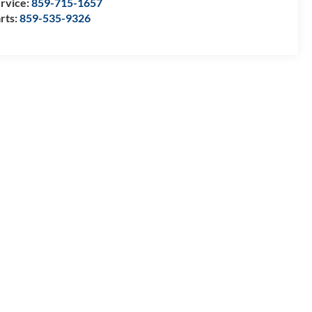
rvice:
859-715-1657
rts:
859-535-9326