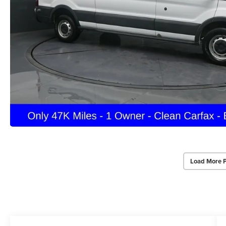
Load More 