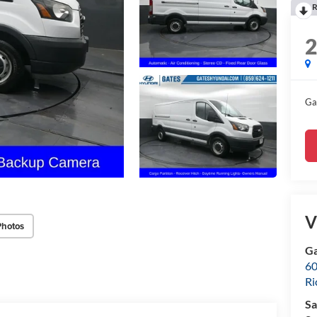
R
Ga
V
Photos
Ga
60
R
Sa