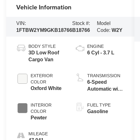
Vehicle Information
VIN:
Stock #:
Model
1FTBW2YM9GKB18766
B18766
Code:
W2Y
BODY STYLE
ENGINE
3D Low Roof
6 Cyl - 3.7 L
Cargo Van
EXTERIOR
TRANSMISSION
COLOR
6-Speed
Oxford White
Automatic with
Overdrive
INTERIOR
FUEL TYPE
COLOR
Gasoline
Pewter
MILEAGE