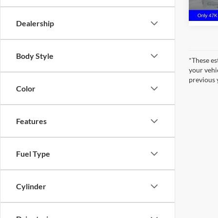
47,04
Dealership
Body Style
*These es
your vehi
previous 
Color
Features
Fuel Type
Cylinder