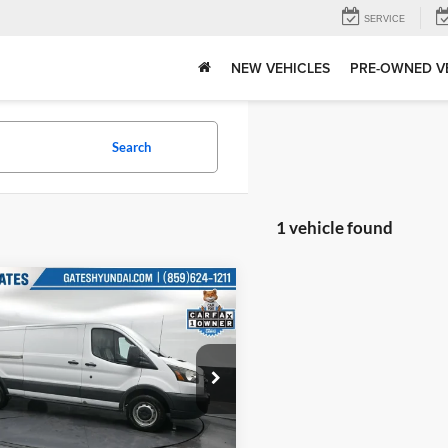
SERVICE
NEW VEHICLES
PRE-OWNED V
Search
1 vehicle found
mpare Vehicle
Price:
$20,684
Ford Transit-350
Tell Me More
e Drop
s Hyundai
FTBW2YM9GKB18766
Stock:
B18766
W2Y