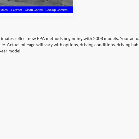
1 mi
Ext.
Int.
timates reflect new EPA methods beginning with 2008 models. Your actua
cle. Actual mileage will vary with options, driving conditions, driving ha
year model.