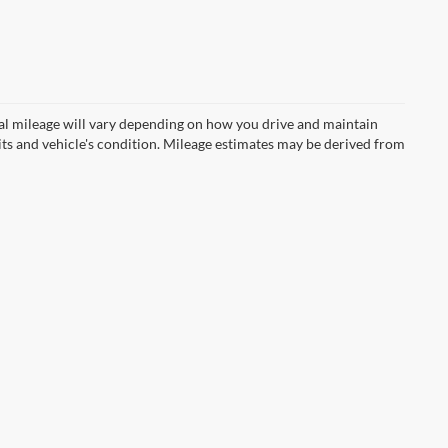
l mileage will vary depending on how you drive and maintain
bits and vehicle's condition. Mileage estimates may be derived from