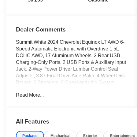
Dealer Comments
Summit White 2024 Chevrolet Equinox LT AWD 6-
Speed Automatic Electronic with Overdrive 1.5L
DOHC AWD, 17 Aluminum Wheels, 2 Rear USB
Charging-Only Ports, 2 USB Ports & Auxiliary Input
Jack, 2-Way Power Driver Lumbar Control Seat
Adjuster, 3.87 Final Drive Axle Ratio, 4-Wheel Disc
Brakes, 6 Speakers, 6-Speaker Audio System
Feature, ABS brakes, Air Conditioning, Alloy
Read More...
wheels, AM/FM radio: SiriusXM, Auto High-beam
Headlights, Automatic temperature control,
Bluetooth® For Phone, Brake assist, Bumpers:
body-color, Compass, Delay-off headlights, Driver
All Features
8-Way Power Seat Adjuster, Driver door bin, Driver
vanity mirror, Dual front impact airbags, Dual front
Package
Mechanical
Exterior
Entertainment
side impact airbags, Electronic Stability Control,