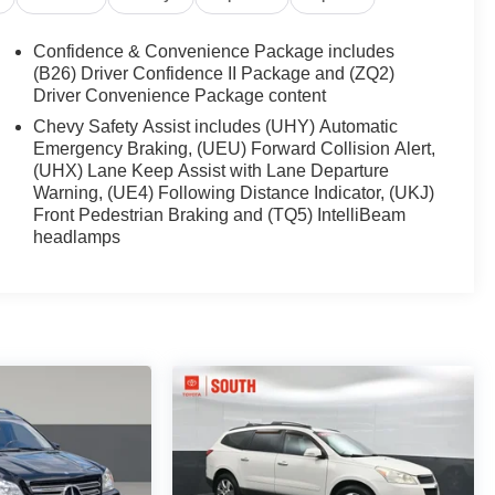
Confidence & Convenience Package includes
(B26) Driver Confidence II Package and (ZQ2)
Driver Convenience Package content
Chevy Safety Assist includes (UHY) Automatic
Emergency Braking, (UEU) Forward Collision Alert,
(UHX) Lane Keep Assist with Lane Departure
Warning, (UE4) Following Distance Indicator, (UKJ)
Front Pedestrian Braking and (TQ5) IntelliBeam
headlamps