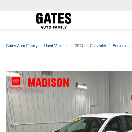
Gates Auto Family
Used Vehicles
2024
Chevrolet
Equinox