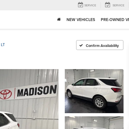
SERVICE
SERVICE
NEW VEHICLES
PRE-OWNED V
LT
Confirm Availability