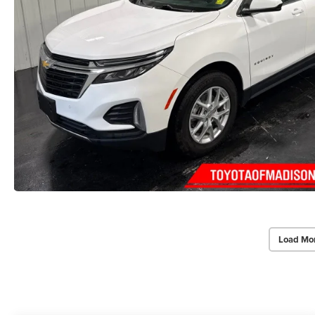
Load Mo