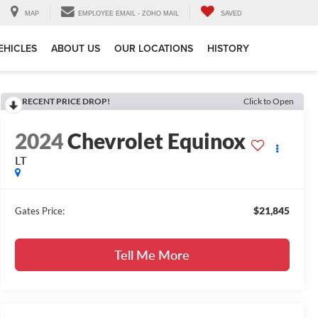
MAP
EMPLOYEE EMAIL - ZOHO MAIL
SAVED
EHICLES
ABOUT US
OUR LOCATIONS
HISTORY
RECENT PRICE DROP!
Click to Open
2024
Chevrolet Equinox
LT
$21,845
Gates Price:
Tell Me More