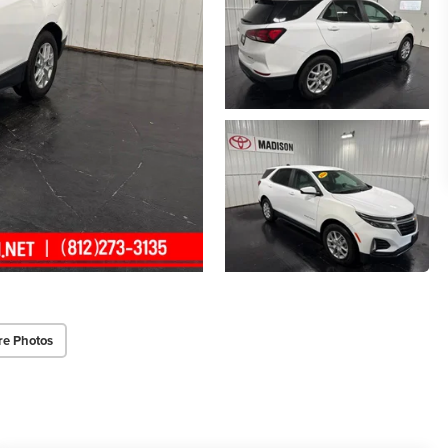
re Photos