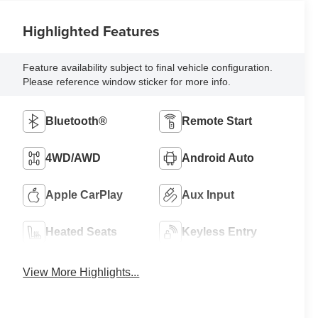
Highlighted Features
Feature availability subject to final vehicle configuration.
Please reference window sticker for more info.
Bluetooth®
Remote Start
4WD/AWD
Android Auto
Apple CarPlay
Aux Input
Heated Seats
Keyless Entry
View More Highlights...