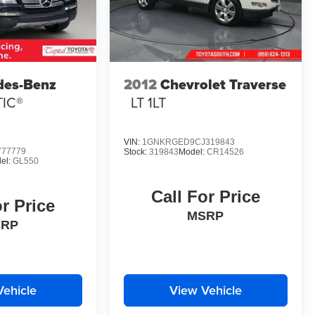
des-Benz
2012
Chevrolet Traverse
TIC®
LT 1LT
VIN:
1GNKRGED9CJ319843
77779
Stock:
319843
Model:
CR14526
el:
GL550
Call For Price
or Price
MSRP
SRP
Vehicle
View Vehicle