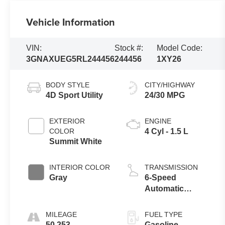
Vehicle Information
VIN:
Stock #:
Model Code:
3GNAXUEG5RL244456
244456
1XY26
BODY STYLE
CITY/HIGHWAY
4D Sport Utility
24/30 MPG
EXTERIOR
ENGINE
COLOR
4 Cyl - 1.5 L
Summit White
INTERIOR COLOR
TRANSMISSION
Gray
6-Speed
Automatic
Electronic with
Overdrive
MILEAGE
FUEL TYPE
50,253
Gasoline