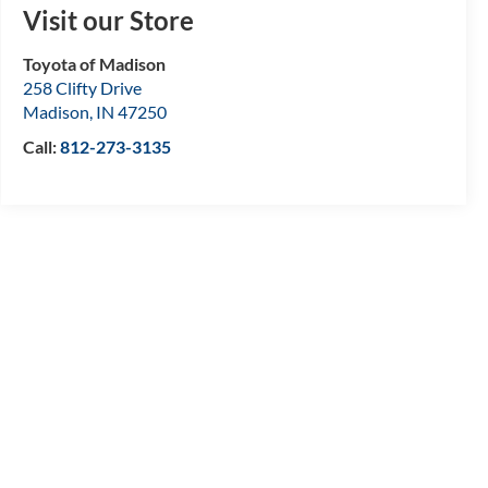
Visit our Store
Toyota of Madison
258 Clifty Drive
Madison
,
IN
47250
Call:
812-273-3135