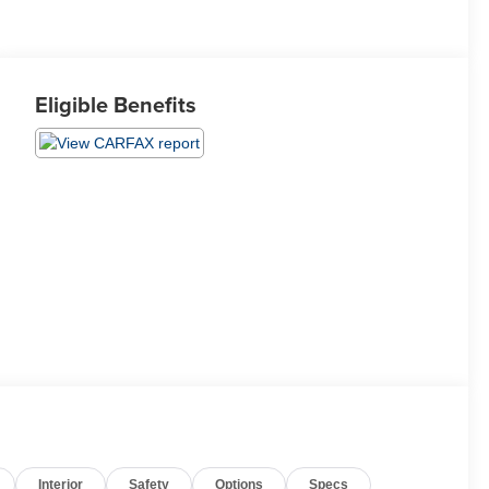
Eligible Benefits
Interior
Safety
Options
Specs