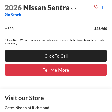
2026
Nissan Sentra
SR
In Stock
$28,960
MSRP:
*Please Note: We turn our inventory daily, please check with the dealer to confirm vehicle
availability.
Click To Call
Tell Me More
Visit our Store
Gates Nissan of Richmond