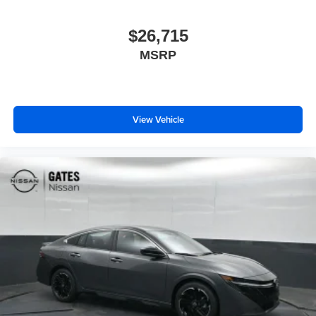
$26,715
MSRP
View Vehicle