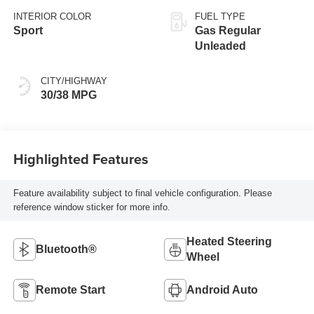
INTERIOR COLOR
FUEL TYPE
Sport
Gas Regular
Unleaded
CITY/HIGHWAY
30/38 MPG
Highlighted Features
Feature availability subject to final vehicle configuration. Please
reference window sticker for more info.
Heated Steering
Bluetooth®
Wheel
Remote Start
Android Auto