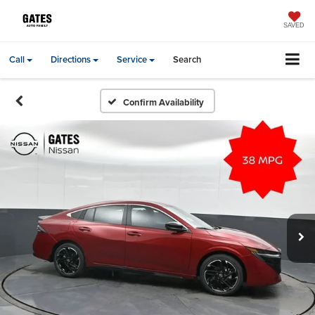
SAVED
Call
Directions
Service
Search
Confirm Availability