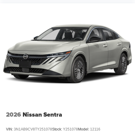
2026
Nissan Sentra
VIN:
3N1AB9CV8TY251078
Stock:
Y251078
Model:
12116