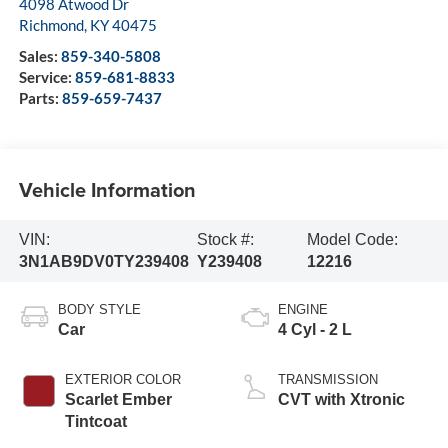
4098 Atwood Dr
Richmond
,
KY
40475
Sales:
859-340-5808
Service:
859-681-8833
Parts:
859-659-7437
Vehicle Information
VIN:
Stock #:
Model Code:
3N1AB9DV0TY239408
Y239408
12216
BODY STYLE
ENGINE
Car
4 Cyl - 2 L
EXTERIOR COLOR
TRANSMISSION
Scarlet Ember
CVT with Xtronic
Tintcoat