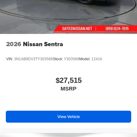
2026
Nissan Sentra
VIN:
3N1AB9DV3TY303568
Stock:
Y303568
Model:
12416
$27,515
MSRP
View Vehicle