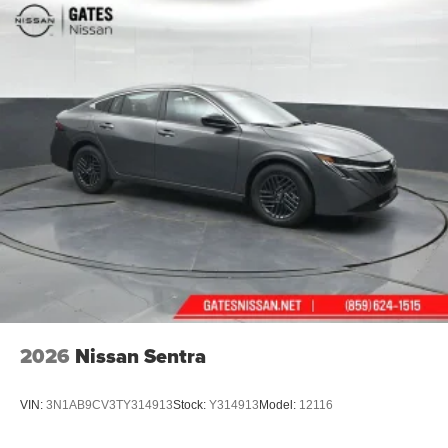
2026
Nissan Sentra
VIN:
3N1AB9CV3TY314913
Stock:
Y314913
Model:
12116