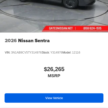
2026
Nissan Sentra
VIN:
3N1AB9CV5TY314976
Stock:
Y314976
Model:
12116
$26,265
MSRP
View Vehicle