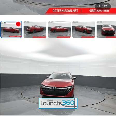
1
/
67