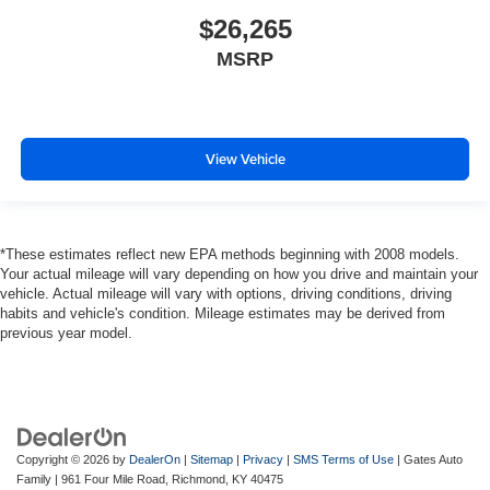
$26,265
MSRP
View Vehicle
*These estimates reflect new EPA methods beginning with 2008 models.
Your actual mileage will vary depending on how you drive and maintain your
vehicle. Actual mileage will vary with options, driving conditions, driving
habits and vehicle's condition. Mileage estimates may be derived from
previous year model.
Copyright © 2026
by
DealerOn
|
Sitemap
|
Privacy
|
SMS Terms of Use
| Gates Auto
Family
|
961 Four Mile Road,
Richmond,
KY
40475