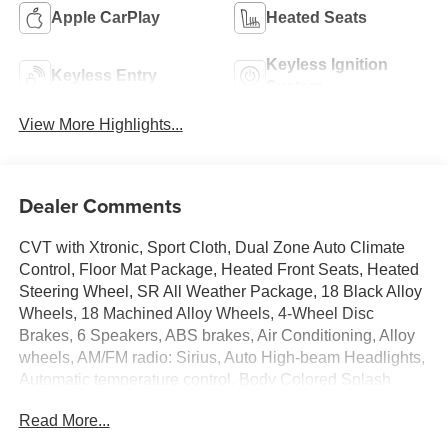
Apple CarPlay
Heated Seats
Keyless Ignition
Keyless Entry
System
View More Highlights...
Dealer Comments
CVT with Xtronic, Sport Cloth, Dual Zone Auto Climate
Control, Floor Mat Package, Heated Front Seats, Heated
Steering Wheel, SR All Weather Package, 18 Black Alloy
Wheels, 18 Machined Alloy Wheels, 4-Wheel Disc
Brakes, 6 Speakers, ABS brakes, Air Conditioning, Alloy
wheels, AM/FM radio: Sirius, Auto High-beam Headlights,
Automatic temperature control, Body Colored Splash
Guards (4-Piece), Brake assist, Bumpers: body-color,
Read More...
Delay-off headlights, Driver door bin, Driver vanity mirror,
Dual front impact airbags, Dual front side impact airbags,