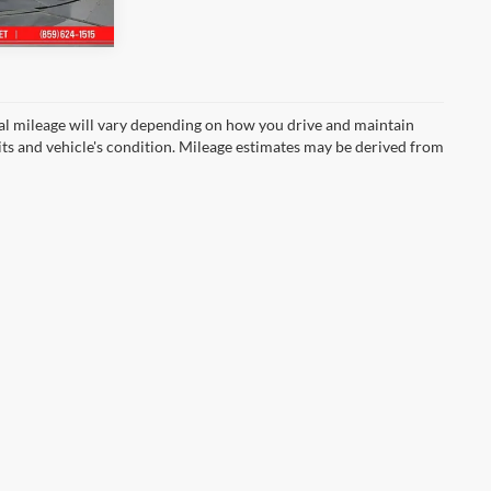
Ext.
l mileage will vary depending on how you drive and maintain
bits and vehicle's condition. Mileage estimates may be derived from