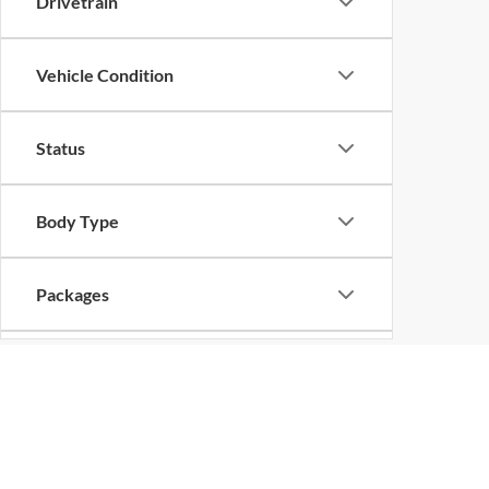
Drivetrain
Vehicle Condition
Status
Body Type
Packages
Availability
Bed Length
Copyright © 2026
by
DealerOn
|
Sitemap