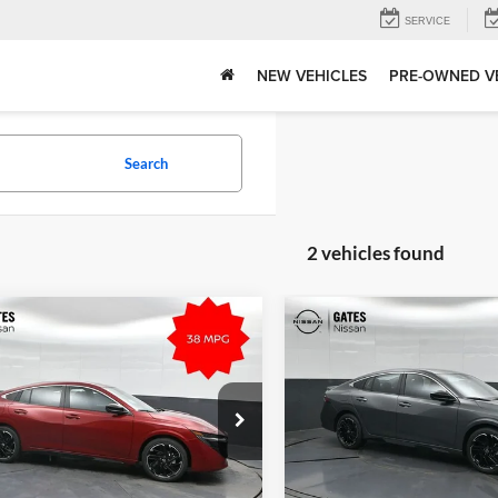
SERVICE
NEW VEHICLES
PRE-OWNED V
Search
2 vehicles found
mpare Vehicle
Compare Vehicle
$28,960
MSRP:
Nissan Sentra
SR
2026
Nissan Sentra
SR
Tell Me More
Tell Me Mor
s Nissan of Richmond
Gates Nissan of Richmond
N1AB9DV0TY239408
Stock:
Y239408
VIN:
3N1AB9DV3TY303568
Sto
12216
Model:
12416