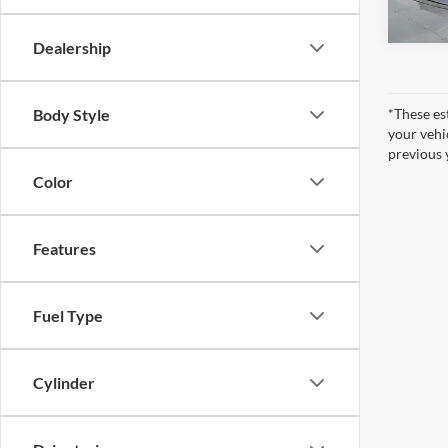
In Sto
Dealership
Body Style
*These es
your vehi
previous 
Color
Features
Fuel Type
Cylinder