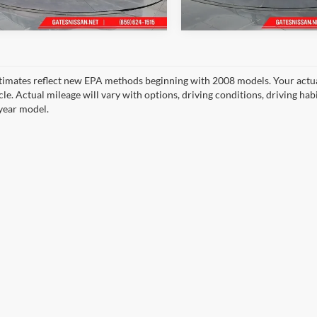
Ext.
ck
In Stock
timates reflect new EPA methods beginning with 2008 models. Your actua
cle. Actual mileage will vary with options, driving conditions, driving ha
year model.