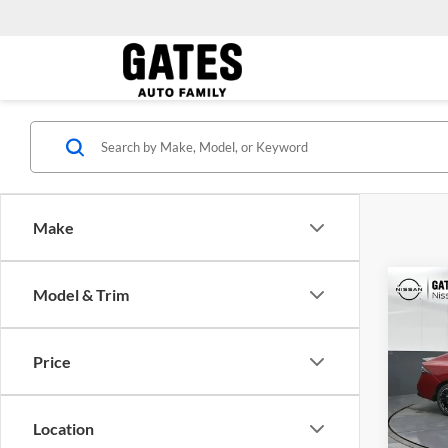
Make
Co
Model & Trim
MSRP:
2026
Price
Gate
VIN:
3
Model:
Location