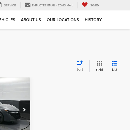
SERVICE
EMPLOYEE EMAIL - ZOHO MAIL
SAVED
EHICLES
ABOUT US
OUR LOCATIONS
HISTORY
Sort
List
Grid
$27,515
e
ck:
Y303568