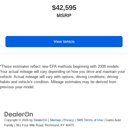
$42,595
MSRP
View Vehicle
*These estimates reflect new EPA methods beginning with 2008 models.
Your actual mileage will vary depending on how you drive and maintain your
vehicle. Actual mileage will vary with options, driving conditions, driving
habits and vehicle's condition. Mileage estimates may be derived from
previous year model.
Copyright © 2026
by
DealerOn
|
Sitemap
|
Privacy
|
SMS Terms of Use
| Gates Auto
Family
|
961 Four Mile Road,
Richmond,
KY
40475