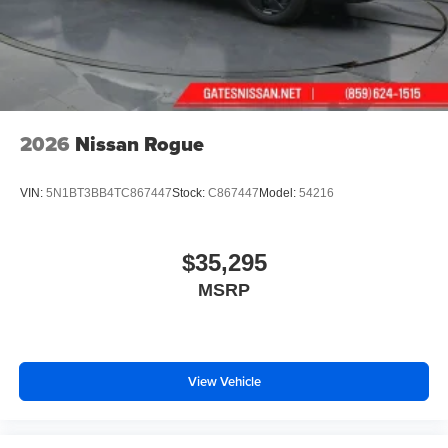
2026
Nissan Rogue
VIN:
5N1BT3BB4TC867447
Stock:
C867447
Model:
54216
$35,295
MSRP
View Vehicle