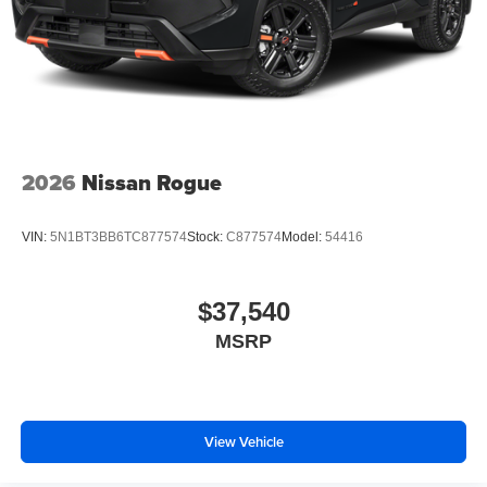
2026
Nissan Rogue
VIN:
5N1BT3BB6TC877574
Stock:
C877574
Model:
54416
$37,540
MSRP
View Vehicle