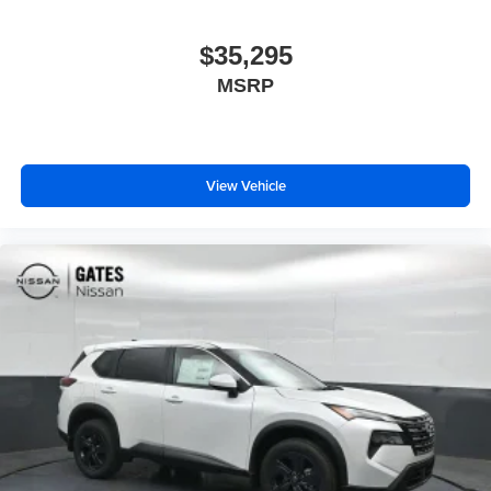
$35,295
MSRP
View Vehicle