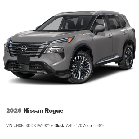
2026
Nissan Rogue
VIN:
JN8BT3DDXTW492170
Stock:
W492170
Model:
54816