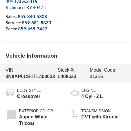
4098 Atwood Dr
Richmond
,
KY
40475
Sales:
859-340-5808
Service:
859-681-8833
Parts:
859-659-7437
Vehicle Information
VIN:
Stock #:
Model Code:
3N8AP6CB1TL408633
L408633
21216
BODY STYLE
ENGINE
Crossover
4 Cyl - 2 L
EXTERIOR COLOR
TRANSMISSION
Aspen White
CVT with Xtronic
Tricoat