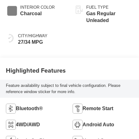
INTERIOR COLOR
FUEL TYPE
Charcoal
Gas Regular
Unleaded
CITY/HIGHWAY
27/34 MPG
Highlighted Features
Feature availability subject to final vehicle configuration. Please
reference window sticker for more info.
Bluetooth®
Remote Start
4WD/AWD
Android Auto