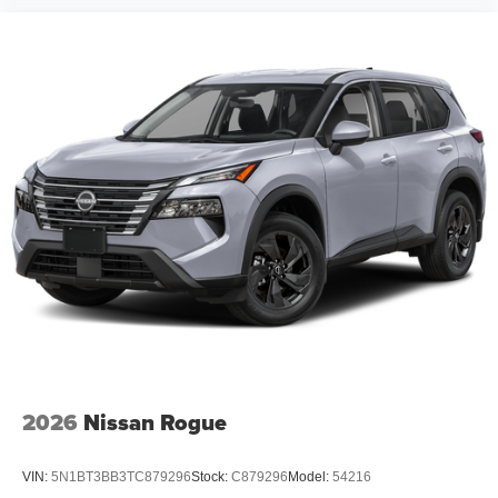
2026
Nissan Rogue
VIN:
5N1BT3BB3TC879296
Stock:
C879296
Model:
54216