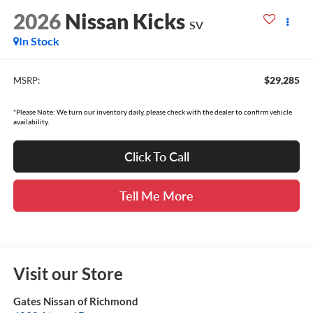
2026
Nissan Kicks
SV
In Stock
$29,285
MSRP:
*Please Note: We turn our inventory daily, please check with the dealer to confirm vehicle
availability.
Click To Call
Tell Me More
Visit our Store
Gates Nissan of Richmond