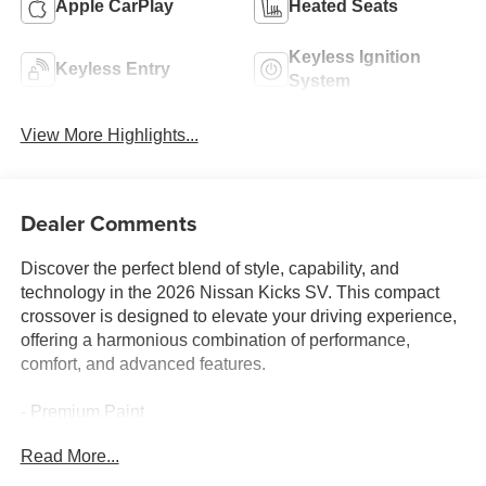
Apple CarPlay
Heated Seats
Keyless Ignition
Keyless Entry
System
View More Highlights...
Dealer Comments
Discover the perfect blend of style, capability, and
technology in the 2026 Nissan Kicks SV. This compact
crossover is designed to elevate your driving experience,
offering a harmonious combination of performance,
comfort, and advanced features.
- Premium Paint
- Crossbars
Read More...
- Cold Weather Package (Heated Front Seats, Rear Floor
Heater Ducts, Heated Mirrors)