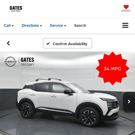
SAVED
Call
Directions
Service
Search
Confirm Availability