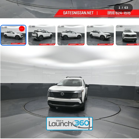
1
/
63