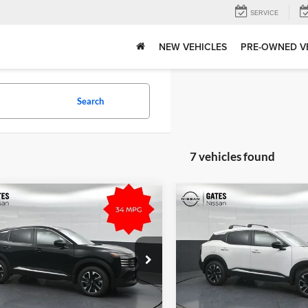
SERVICE
NEW VEHICLES
PRE-OWNED V
Search
7 vehicles found
mpare Vehicle
Compare Vehicle
$29,120
MSRP:
Nissan Kicks
SV
2026
Nissan Kicks
SV
Tell Me More
Tell Me Mor
s Nissan of Richmond
Gates Nissan of Richmond
N8AP6CB8TL396626
Stock:
L396626
VIN:
3N8AP6CB1TL408633
Stoc
21216
Model:
21216