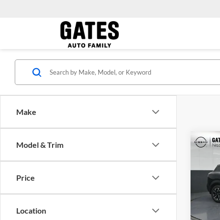
Make
Co
Model & Trim
MSRP:
2026
Price
Gate
VIN:
3
Model:
Location