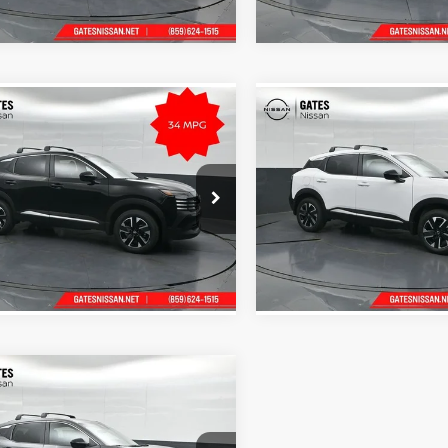
Ext.
Int.
ck
In Stock
mpare Vehicle
Compare Vehicle
$28,835
MSRP:
Nissan Kicks
SV
2026
Nissan Kicks
SV
Tell Me More
Tell Me Mor
s Nissan of Richmond
Gates Nissan of Richmond
N8AP6CB7TL413142
Stock:
L413142
VIN:
3N8AP6CB1TL438750
Stoc
21216
Model:
21216
Ext.
Int.
ck
In Stock
mpare Vehicle
$28,740
Nissan Kicks
SV
Tell Me More