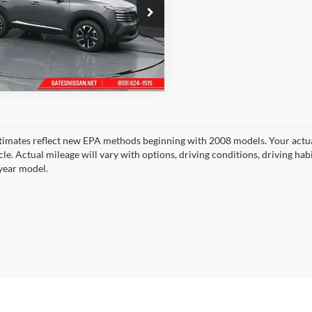
s Nissan of Richmond
N8AP6CB0TL435547
Stock:
L435547
21216
Ext.
Int.
ck
timates reflect new EPA methods beginning with 2008 models. Your actua
cle. Actual mileage will vary with options, driving conditions, driving ha
year model.