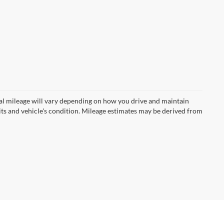
l mileage will vary depending on how you drive and maintain
bits and vehicle's condition. Mileage estimates may be derived from