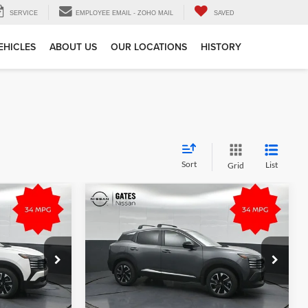
SERVICE
EMPLOYEE EMAIL - ZOHO MAIL
SAVED
EHICLES
ABOUT US
OUR LOCATIONS
HISTORY
Sort
List
Grid
Compare Vehicle
$29,285
MSRP:
$28,740
2026
Nissan Kicks
SV
e
Tell Me More
Gates Nissan of Richmond
k:
L408633
VIN:
3N8AP6CB8TL415370
Stock:
L415370
Model:
21216