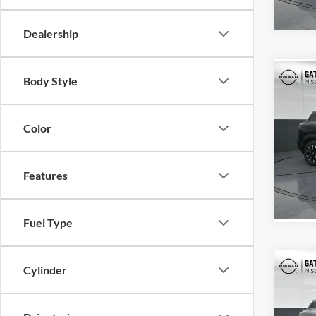
In Sto
Dealership
Co
Body Style
MSRP:
2026
Color
Gate
VIN:
3
Model:
Features
In Sto
Fuel Type
Co
Cylinder
MSRP:
2026