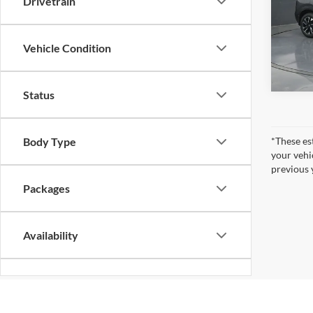
Drivetrain
Gate
VIN:
3
Model:
Vehicle Condition
In Sto
Status
Body Type
*These es
your vehi
previous 
Packages
Availability
Bed Length