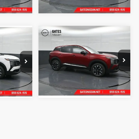
Ext.
Int.
Ext.
Int.
In Stock
Compare Vehicle
MSRP:
$29,775
$28,740
2026
Nissan Kicks
SV
Tell Me More
e
Price Drop
Gates Nissan of Richmond
k:
L438750
VIN:
3N8AP6CB3TL436417
Stock:
L436417
Model:
21216
Ext.
Int.
Ext.
Int.
In Stock