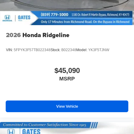
2026
Honda Ridgeline
VIN:
5FPYK3F57TB022348
Stock:
B022348
Model:
YK3F5TJNW
$45,090
MSRP
View Vehicle