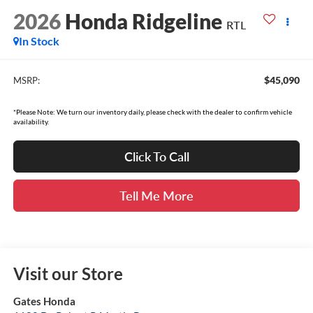
2026
Honda Ridgeline
RTL
In Stock
$45,090
MSRP:
*Please Note: We turn our inventory daily, please check with the dealer to confirm vehicle
availability.
Click To Call
Tell Me More
Visit our Store
Gates Honda