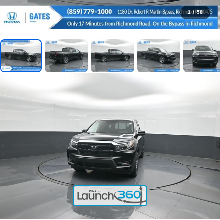
1
/
58