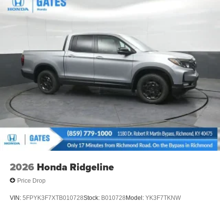
2026
Honda Ridgeline
Price Drop
VIN:
5FPYK3F7XTB010728
Stock:
B010728
Model:
YK3F7TKNW