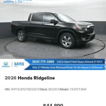
2026
Honda Ridgeline
VIN:
5FPYK3F53TB010570
Stock:
B010570
Model:
YK3F5TJNW
$44,890