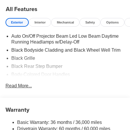
All Features
Exterior
Interior
Mechanical
Safety
Options
Auto On/Off Projector Beam Led Low Beam Daytime
Running Headlamps w/Delay-Off
Black Bodyside Cladding and Black Wheel Well Trim
Black Grille
Black Rear Step Bumper
Body-Colored Door Handles
Body-Colored Front Bumper w/Black Rub Strip/Fascia
Read More...
Accent and Black Bumper Insert
Body-Colored Power w/Tilt Down Heated Side Mirrors
w/Manual Folding and Turn Signal Indicator
Warranty
Chrome Side Windows Trim, Black Front Windshield
Trim and Black Rear Window Trim
Basic Warranty: 36 months / 36,000 miles
Compact Spare Tire w/Box Carrier
Drivetrain Warranty: 60 months / 60,000 miles