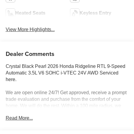
Heated Seats
Keyless Entry
View More Highlights...
Dealer Comments
Crystal Black Pearl 2026 Honda Ridgeline RTL 9-Speed
Automatic 3.5L V6 SOHC i-VTEC 24V AWD Serviced
here.
We are open online 24/7! Get approved, receive a prompt
trade evaluation and purchase from the comfort of your
home. We will do the rest. Within a 100 mile radius, we
offer free delivery to your door for any new or pre-owned
Read More...
vehicle. Call us, message us via online chat or email us to
get started! Thank you for allowing our family the
opportunity to serve your family.