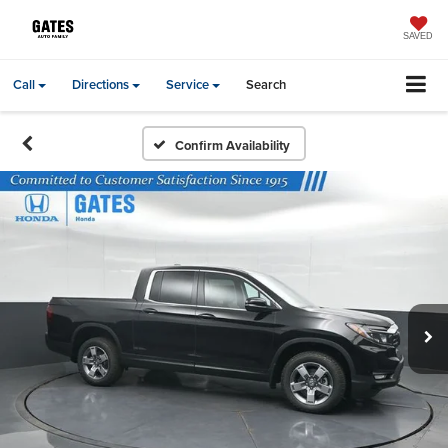
SAVED
Call
Directions
Service
Search
Confirm Availability