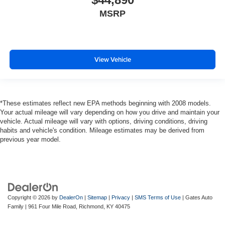
MSRP
View Vehicle
*These estimates reflect new EPA methods beginning with 2008 models.
Your actual mileage will vary depending on how you drive and maintain your
vehicle. Actual mileage will vary with options, driving conditions, driving
habits and vehicle's condition. Mileage estimates may be derived from
previous year model.
Copyright © 2026
by
DealerOn
|
Sitemap
|
Privacy
|
SMS Terms of Use
| Gates Auto
Family
|
961 Four Mile Road,
Richmond,
KY
40475