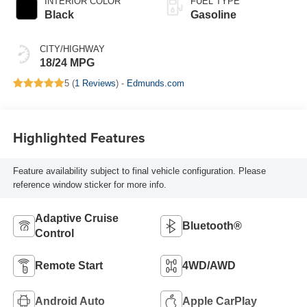
INTERIOR COLOR
FUEL TYPE
Black
Gasoline
CITY/HIGHWAY
18/24 MPG
5 (
1 Reviews
) -
Edmunds.com
Highlighted Features
Feature availability subject to final vehicle configuration. Please
reference window sticker for more info.
Adaptive Cruise
Bluetooth®
Control
Remote Start
4WD/AWD
Android Auto
Apple CarPlay