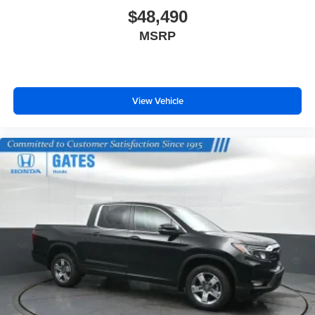
$48,490
MSRP
View Vehicle