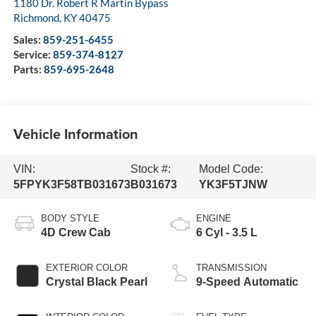
1180 Dr. Robert R Martin Bypass
Richmond
,
KY
40475
Sales:
859-251-6455
Service:
859-374-8127
Parts:
859-695-2648
Vehicle Information
VIN:
Stock #:
Model Code:
5FPYK3F58TB031673
B031673
YK3F5TJNW
BODY STYLE
ENGINE
4D Crew Cab
6 Cyl - 3.5 L
EXTERIOR COLOR
TRANSMISSION
Crystal Black Pearl
9-Speed Automatic