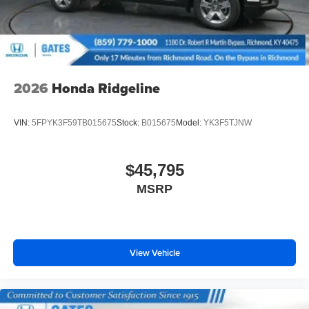
Wheels: 18" Pewter Gray Machine-Finished Alloy
2026
Honda Ridgeline
VIN:
5FPYK3F59TB015675
Stock:
B015675
Model:
YK3F5TJNW
$45,795
MSRP
View Vehicle