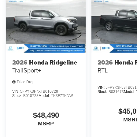
2026
Honda Ridgeline
2026
Honda R
TrailSport+
RTL
Price Drop
VIN:
5FPYK3F58TB031
VIN:
5FPYK3F7XTB010728
Stock:
B031673
Model:
Stock:
B010728
Model:
YK3F7TKNW
$45,0
$48,490
MSR
MSRP