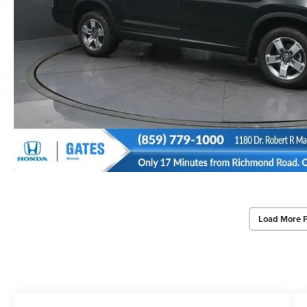
Load More 