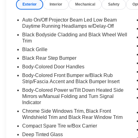
Exterior
Interior
Mechanical
Safety
Op
Auto On/Off Projector Beam Led Low Beam
Daytime Running Headlamps w/Delay-Off
Black Bodyside Cladding and Black Wheel Well
Trim
Black Grille
Black Rear Step Bumper
Body-Colored Door Handles
Body-Colored Front Bumper w/Black Rub
Strip/Fascia Accent and Black Bumper Insert
Body-Colored Power w/Tilt Down Heated Side
Mirrors w/Manual Folding and Turn Signal
Indicator
Chrome Side Windows Trim, Black Front
Windshield Trim and Black Rear Window Trim
Compact Spare Tire w/Box Carrier
Deep Tinted Glass