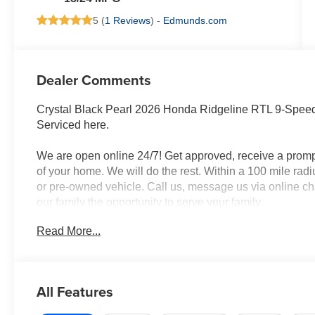
5 (
1 Reviews
) -
Edmunds.com
Dealer Comments
Crystal Black Pearl 2026 Honda Ridgeline RTL 9-Sp
Serviced here.
We are open online 24/7! Get approved, receive a promp
of your home. We will do the rest. Within a 100 mile radi
or pre-owned vehicle. Call us, message us via online cha
our family the opportunity to serve your family.
Read More...
All Features