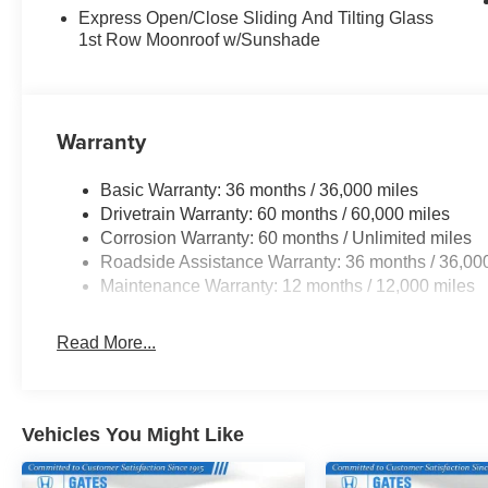
Express Open/Close Sliding And Tilting Glass
1st Row Moonroof w/Sunshade
Warranty
Basic Warranty: 36 months / 36,000 miles
Drivetrain Warranty: 60 months / 60,000 miles
Corrosion Warranty: 60 months / Unlimited miles
Roadside Assistance Warranty: 36 months / 36,00
Maintenance Warranty: 12 months / 12,000 miles
Read More...
Vehicles You Might Like