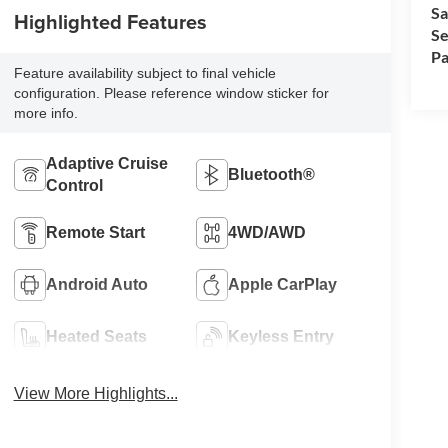
Sa
Highlighted Features
Se
Pa
Feature availability subject to final vehicle
configuration. Please reference window sticker for
more info.
Adaptive Cruise
Bluetooth®
Control
Remote Start
4WD/AWD
Android Auto
Apple CarPlay
Heated Seats
Keyless Entry
View More Highlights...