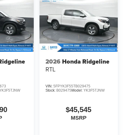
idgeline
2026
Honda Ridgeline
RTL
673
VIN:
5FPYK3F55TB029475
YK3F5TJNW
Stock:
B029475
Model:
YK3F5TJNW
90
$45,545
P
MSRP