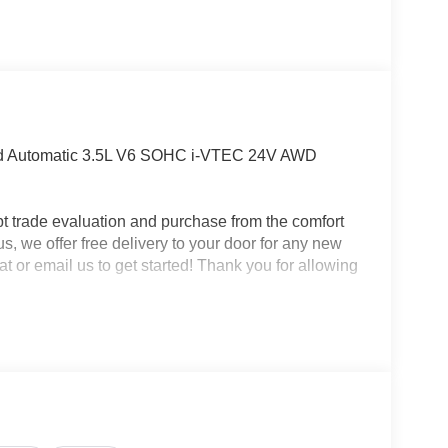
eed Automatic 3.5L V6 SOHC i-VTEC 24V AWD
t trade evaluation and purchase from the comfort
us, we offer free delivery to your door for any new
t or email us to get started! Thank you for allowing