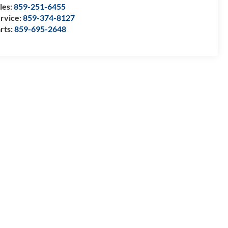
les:
859-251-6455
rvice:
859-374-8127
rts:
859-695-2648