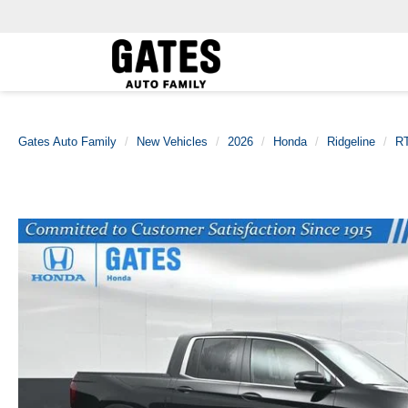
Gates Auto Family
New Vehicles
2026
Honda
Ridgeline
R