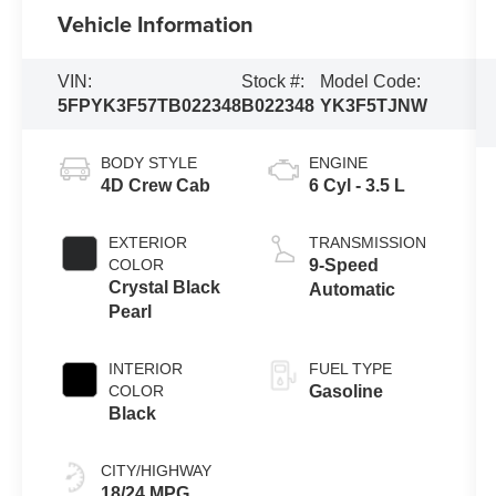
Vehicle Information
VIN:
Stock #:
Model Code:
5FPYK3F57TB022348
B022348
YK3F5TJNW
BODY STYLE
ENGINE
4D Crew Cab
6 Cyl - 3.5 L
EXTERIOR
TRANSMISSION
COLOR
9-Speed
Crystal Black
Automatic
Pearl
INTERIOR
FUEL TYPE
COLOR
Gasoline
Black
CITY/HIGHWAY
18/24 MPG