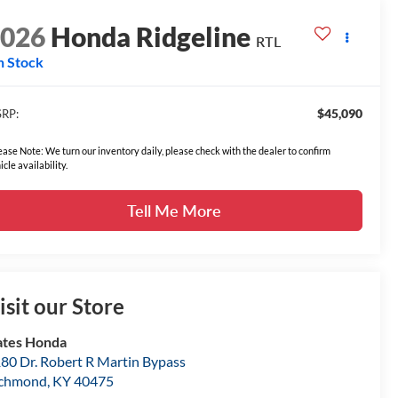
2026
Honda Ridgeline
RTL
n Stock
$45,090
RP:
ease Note: We turn our inventory daily, please check with the dealer to confirm
icle availability.
Tell Me More
isit our Store
tes Honda
80 Dr. Robert R Martin Bypass
ichmond
,
KY
40475