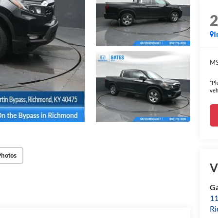
I
MS
*Pl
veh
Photos
V
Ga
11
R