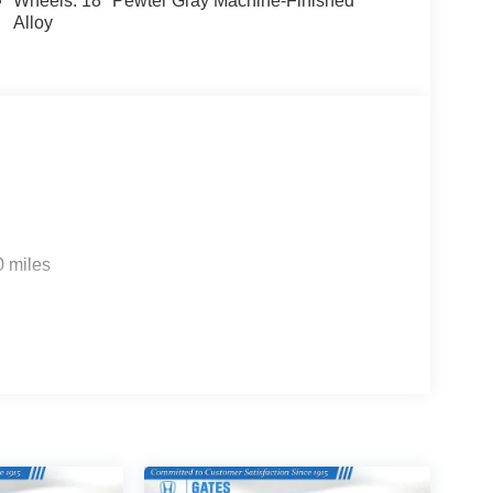
Wheels: 18" Pewter Gray Machine-Finished
Alloy
0 miles