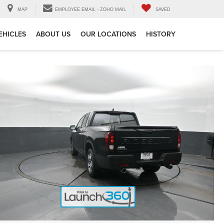
MAP
EMPLOYEE EMAIL - ZOHO MAIL
SAVED
EHICLES
ABOUT US
OUR LOCATIONS
HISTORY