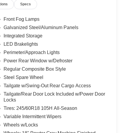
tions
Specs
Front Fog Lamps
Galvanized Steel/Aluminum Panels
Integrated Storage
LED Brakelights
Perimeter/Approach Lights
Power Rear Window w/Defroster
Regular Composite Box Style
Steel Spare Wheel
Tailgate w/Swing-Out Rear Cargo Access
Tailgate/Rear Door Lock Included w/Power Door
Locks
Tires: 245/60R18 105H All-Season
Variable Intermittent Wipers
Wheels w/Locks