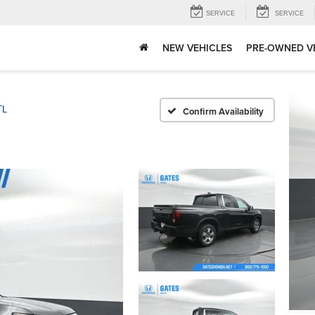
SERVICE
SERVICE
NEW VEHICLES
PRE-OWNED V
TL
Confirm Availability