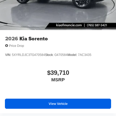
2026
Kia Sorento
Price Drop
VIN:
5XYRLDJC3TG470584
Stock:
G470584
Model:
7AC3435
$39,710
MSRP
View Vehicle