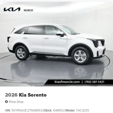
2026
Kia Sorento
Price Drop
VIN:
5XYRG4JC2TG480513
Stock:
G480513
Model:
7AC3225