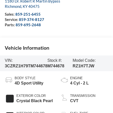
1180 Dr. Robert R Martin Bypass
Richmond
,
KY
40475
Sales:
859-251-6455
Service:
859-374-8127
Parts:
859-695-2648
Vehicle Information
VIN:
Stock #:
Model Code:
3CZRZ1H79TM744678
M744678
RZ1H7TJW
BODY STYLE
ENGINE
4D Sport Utility
4 Cyl - 2 L
EXTERIOR COLOR
TRANSMISSION
Crystal Black Pearl
CVT