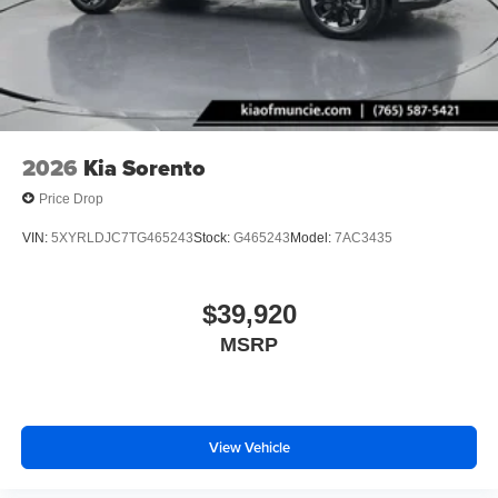
2026
Kia Sorento
Price Drop
VIN:
5XYRLDJC7TG465243
Stock:
G465243
Model:
7AC3435
$39,920
MSRP
View Vehicle