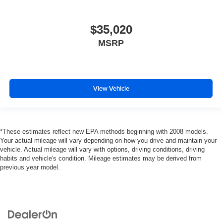
$35,020
MSRP
View Vehicle
*These estimates reflect new EPA methods beginning with 2008 models.
Your actual mileage will vary depending on how you drive and maintain your
vehicle. Actual mileage will vary with options, driving conditions, driving
habits and vehicle's condition. Mileage estimates may be derived from
previous year model.