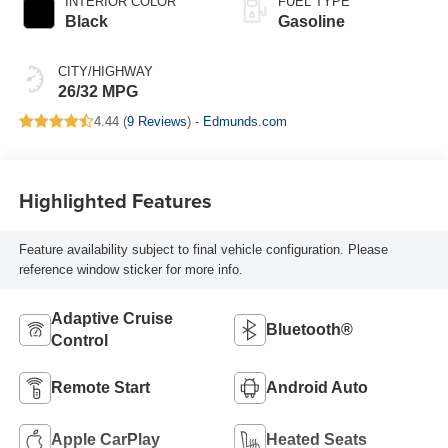
INTERIOR COLOR
FUEL TYPE
Black
Gasoline
CITY/HIGHWAY
26/32 MPG
4.44 (
9 Reviews
) -
Edmunds.com
Highlighted Features
Feature availability subject to final vehicle configuration. Please
reference window sticker for more info.
Adaptive Cruise
Bluetooth®
Control
Remote Start
Android Auto
Apple CarPlay
Heated Seats