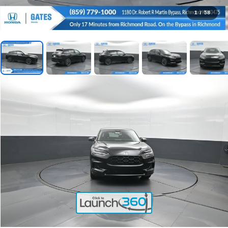
1
/
58