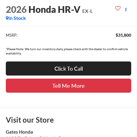
2026
Honda HR-V
EX-L
In Stock
$31,800
MSRP:
*Please Note: We turn our inventory daily, please check with the dealer to confirm vehicle
availability.
Click To Call
Tell Me More
Visit our Store
Gates Honda