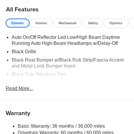
All Features
Exterior
Interior
Mechanical
Safety
Options
Auto On/Off Reflector Led Low/High Beam Daytime
Running Auto High-Beam Headlamps w/Delay-Off
Black Grille
Black Rear Bumper w/Black Rub Strip/Fascia Accent
and Metal-Look Bumper Insert
Black Side Windows Trim
Body-Colored Door Handles
Read More...
Body-Colored Front Bumper w/Black Rub Strip/Fascia
Accent
Body-Colored Power Heated Side Mirrors w/Manual
Warranty
Folding and Turn Signal Indicator
Compact Spare Tire Mounted Inside Under Cargo
Basic Warranty: 36 months / 36,000 miles
Deep Tinted Glass
Drivetrain Warranty: 60 months / 60,000 miles