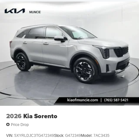
2026
Kia Sorento
Price Drop
VIN:
5XYRLDJC3TG472349
Stock:
G472349
Model:
7AC3435