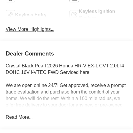
Keyless Ignition
Keyless Entry
System
View More Highlights...
Dealer Comments
Crystal Black Pearl 2026 Honda HR-V EX-L CVT 2.0L I4
DOHC 16V i-VTEC FWD Serviced here.
We are open online 24/7! Get approved, receive a prompt
trade evaluation and purchase from the comfort of your
home. We will do the rest. Within a 100 mile radius, we
offer free delivery to your door for any new or pre-owned
vehicle. Call us, message us via online chat or email us to
Read More...
get started! Thank you for allowing our family the
opportunity to serve your family. 26/32 City/Highway MPG