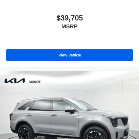
$39,705
MSRP
View Vehicle