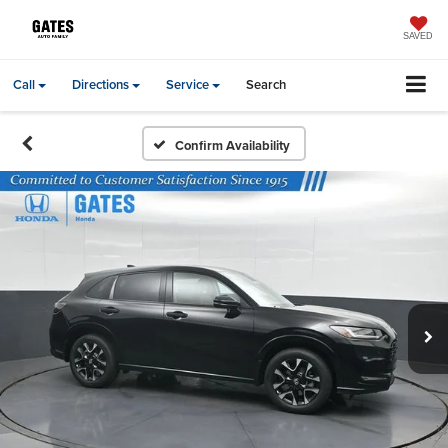
SAVED
Call
Directions
Service
Search
Confirm Availability