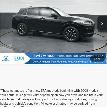
Gates Honda
Click To Call
VIN:
3CZRZ1H79TM744678
Stock:
M744678
Model:
RZ1H7TJW
Ext.
Int.
In Stock
Tell Me More
1
/
58
*These estimates reflect new EPA methods beginning with 2008 models.
Your actual mileage will vary depending on how you drive and maintain your
vehicle. Actual mileage will vary with options, driving conditions, driving
habits and vehicle's condition. Mileage estimates may be derived from