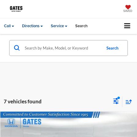
SAVED
Call
Directions
Service
Search
Search
7 vehicles found
Compare Vehicle
MSRP:
$31,405
2026
Honda HR-V
Sport
Price Drop