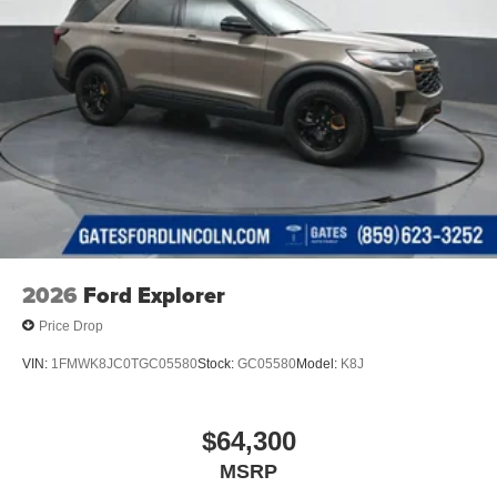
2026
Ford Explorer
Price Drop
VIN:
1FMWK8JC0TGC05580
Stock:
GC05580
Model:
K8J
$64,300
MSRP