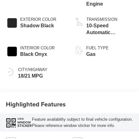
Engine
EXTERIOR COLOR
TRANSMISSION
Shadow Black
10-Speed
Automatic
Transmission
INTERIOR COLOR
FUEL TYPE
Black Onyx
Gas
CITY/HIGHWAY
18/21 MPG
Highlighted Features
Feature availability subject to final vehicle configuration.
VIEW
WINDOW
Please reference window sticker for more info.
STICKER