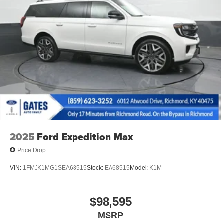
2025
Ford Expedition Max
Price Drop
VIN:
1FMJK1MG1SEA68515
Stock:
EA68515
Model:
K1M
$98,595
MSRP