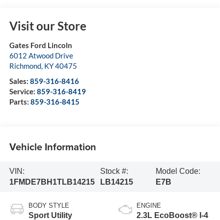
Visit our Store
Gates Ford Lincoln
6012 Atwood Drive
Richmond
,
KY
40475
Sales:
859-316-8416
Service:
859-316-8419
Parts:
859-316-8415
Vehicle Information
VIN:
Stock #:
Model Code:
1FMDE7BH1TLB14215
LB14215
E7B
BODY STYLE
ENGINE
Sport Utility
2.3L EcoBoost® I-4