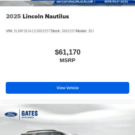
2025
Lincoln Nautilus
VIN:
5LMPJ8JA1SJ883257
Stock:
J883257
Model:
J8J
$61,170
MSRP
View Vehicle