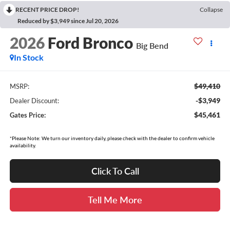
RECENT PRICE DROP!
Collapse
Reduced by $3,949 since Jul 20, 2026
2026
Ford Bronco
Big Bend
In Stock
$49,410
MSRP:
-$3,949
Dealer Discount:
$45,461
Gates Price:
*Please Note: We turn our inventory daily, please check with the dealer to confirm vehicle
availability.
Click To Call
Tell Me More