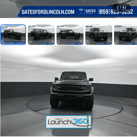
1
/
61