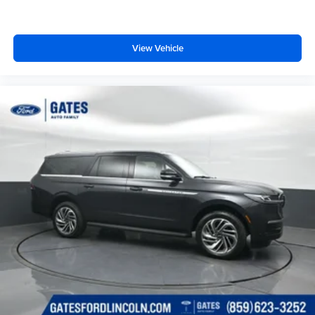
View Vehicle