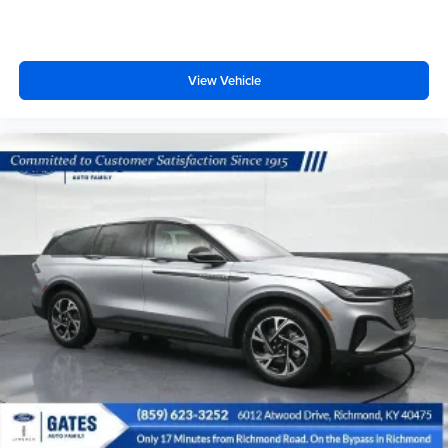
View Vehicle