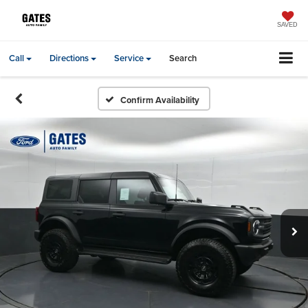
SAVED
Call
Directions
Service
Search
Confirm Availability