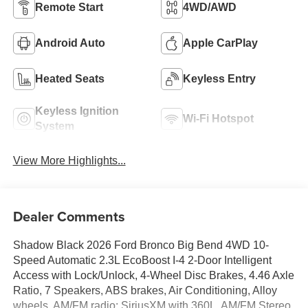
Remote Start
4WD/AWD
Android Auto
Apple CarPlay
Heated Seats
Keyless Entry
Keyless Ignition
Wi-Fi Hotspot
System
View More Highlights...
Dealer Comments
Shadow Black 2026 Ford Bronco Big Bend 4WD 10-
Speed Automatic 2.3L EcoBoost I-4 2-Door Intelligent
Access with Lock/Unlock, 4-Wheel Disc Brakes, 4.46 Axle
Ratio, 7 Speakers, ABS brakes, Air Conditioning, Alloy
wheels, AM/FM radio: SiriusXM with 360L, AM/FM Stereo,