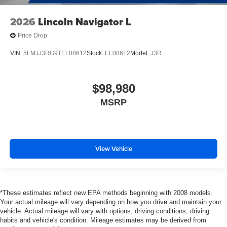
2026
Lincoln Navigator L
Price Drop
VIN:
5LMJJ3RG9TEL08612
Stock:
EL08612
Model:
J3R
$98,980
MSRP
View Vehicle
*These estimates reflect new EPA methods beginning with 2008 models.
Your actual mileage will vary depending on how you drive and maintain your
vehicle. Actual mileage will vary with options, driving conditions, driving
habits and vehicle's condition. Mileage estimates may be derived from