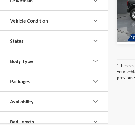
Drivetrain
Gates 
Pric
Gate
Vehicle Condition
VIN:
1
Model:
In Sto
Status
Body Type
*These es
your vehi
previous 
Packages
Availability
Bed Length