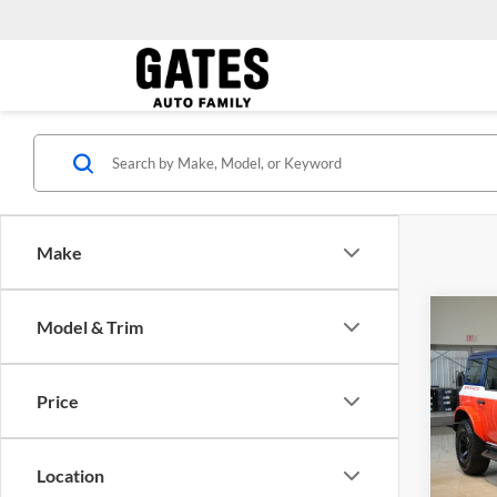
Make
Co
Model & Trim
MSRP:
2026
Dealer
Strop
Gates 
Price
Pric
Gate
VIN:
1
Location
Model: