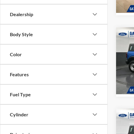
In Sto
Dealership
Body Style
Co
MSRP:
2026
Dealer
Gates 
Color
Pric
Gate
VIN:
1
Features
Model:
In Sto
Fuel Type
Cylinder
Co
MSRP:
2026
Dealer