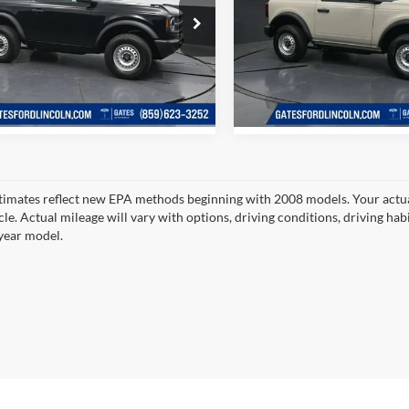
Price:
$39,798
Gates Price:
e Drop
Price Drop
s Ford Lincoln
Gates Ford Lincoln
Tell Me More
Tell Me Mor
FMDE6AHXTLB22213
Stock:
LB22213
VIN:
1FMDE6AH5TLB15783
Sto
E6A
Model:
E6A
Ext.
Int.
ck
In Stock
timates reflect new EPA methods beginning with 2008 models. Your actua
cle. Actual mileage will vary with options, driving conditions, driving ha
year model.