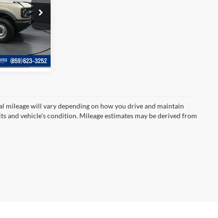
$40,253
e
ck:
LB15783
Ext.
Int.
l mileage will vary depending on how you drive and maintain
bits and vehicle's condition. Mileage estimates may be derived from