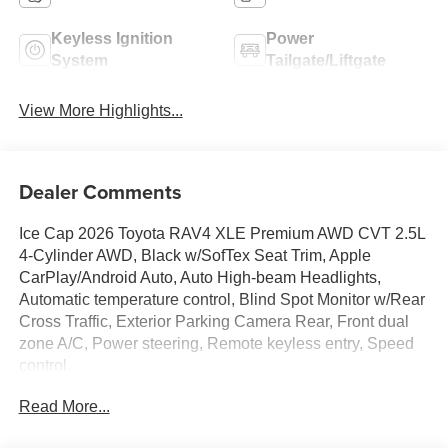
Keyless Ignition
Power
System
Tailgate/Liftgate
View More Highlights...
Dealer Comments
Ice Cap 2026 Toyota RAV4 XLE Premium AWD CVT 2.5L
4-Cylinder AWD, Black w/SofTex Seat Trim, Apple
CarPlay/Android Auto, Auto High-beam Headlights,
Automatic temperature control, Blind Spot Monitor w/Rear
Cross Traffic, Exterior Parking Camera Rear, Front dual
zone A/C, Power steering, Remote keyless entry, Speed
control.
Read More...
45/39 City/Highway MPG