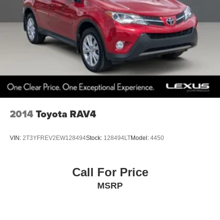
2014
Toyota RAV4
VIN:
2T3YFREV2EW128494
Stock:
128494LT
Model:
4450
Call For Price
MSRP