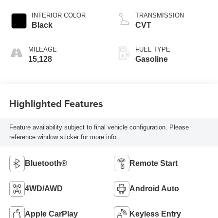
INTERIOR COLOR
TRANSMISSION
Black
CVT
MILEAGE
FUEL TYPE
15,128
Gasoline
Highlighted Features
Feature availability subject to final vehicle configuration. Please
reference window sticker for more info.
Bluetooth®
Remote Start
4WD/AWD
Android Auto
Apple CarPlay
Keyless Entry