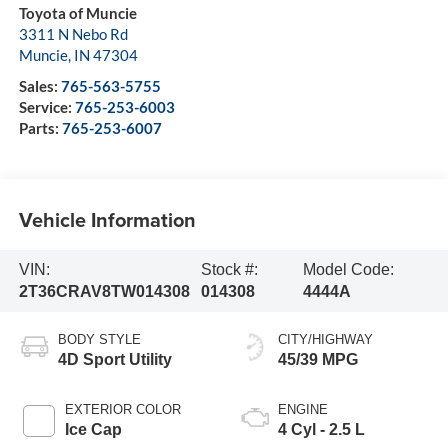
Toyota of Muncie
3311 N Nebo Rd
Muncie
,
IN
47304
Sales:
765-563-5755
Service:
765-253-6003
Parts:
765-253-6007
Vehicle Information
VIN:
Stock #:
Model Code:
2T36CRAV8TW014308
014308
4444A
BODY STYLE
CITY/HIGHWAY
4D Sport Utility
45/39 MPG
EXTERIOR COLOR
ENGINE
Ice Cap
4 Cyl - 2.5 L