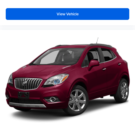
View Vehicle