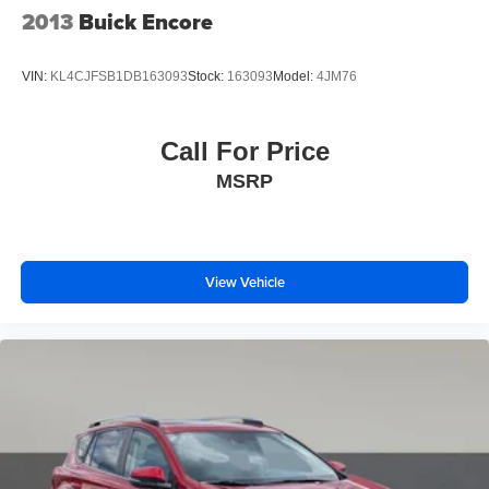
2013
Buick Encore
VIN:
KL4CJFSB1DB163093
Stock:
163093
Model:
4JM76
Call For Price
MSRP
View Vehicle