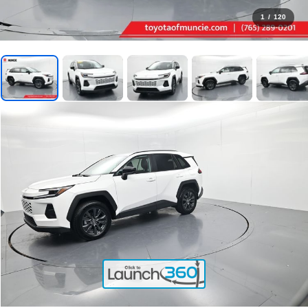
1
/
120