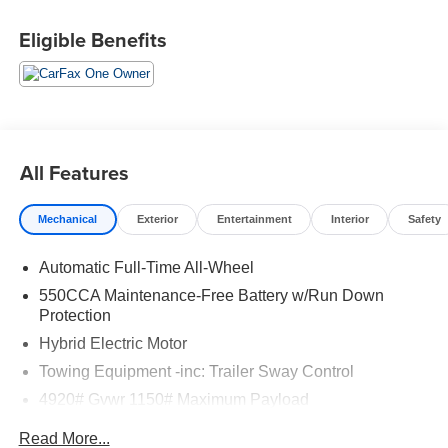
We are open online 24/7! Get pre-approved, receive a
Eligible Benefits
prompt trade evaluation and purchase from the comfort of
your home. We will do the rest. Within a 100 mile radius,
we offer free delivery to your door for any new or pre-
owned vehicle. Call us, message us via online chat or
email us to get started! Thank you for allowing our family
the opportunity to serve your family. To set an appointment
All Features
or for more information please call us at 765-289-0201.
Mechanical
Exterior
Entertainment
Interior
Safety
Automatic Full-Time All-Wheel
550CCA Maintenance-Free Battery w/Run Down
Protection
Hybrid Electric Motor
Towing Equipment -inc: Trailer Sway Control
4920# Gvwr 1150# Maximum Payload
Gas-Pressurized Shock Absorbers
Read More...