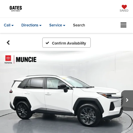
SAVED
Call
Directions
Service
Search
Confirm Availability