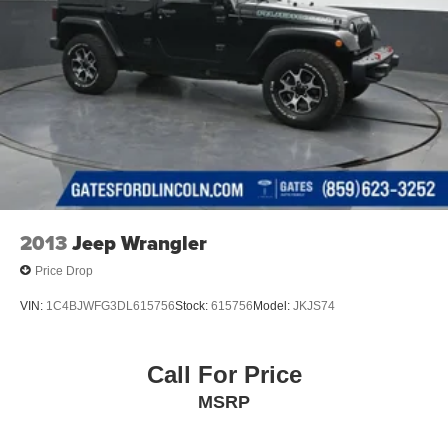
2013
Jeep Wrangler
Price Drop
VIN:
1C4BJWFG3DL615756
Stock:
615756
Model:
JKJS74
Call For Price
MSRP