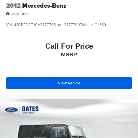
2012
Mercedes-Benz
Price Drop
VIN:
4JGBF8GE2CA777779
Stock:
777779UT
Model:
GL550
Call For Price
MSRP
View Vehicle