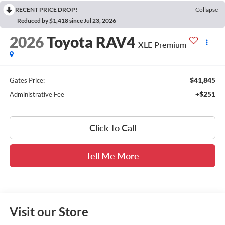
RECENT PRICE DROP!
Collapse
Reduced by $1,418 since Jul 23, 2026
2026
Toyota RAV4
XLE Premium
$41,845
Gates Price:
+$251
Administrative Fee
Click To Call
Tell Me More
Visit our Store