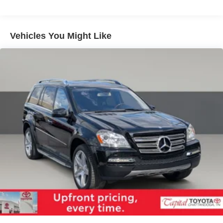
Front And Rear Anti-Roll Bars
Electric Power-Assist Speed-Sensing Steering
14.5 Gal. Fuel Tank
Vehicles You Might Like
Quasi-Dual Stainless Steel Exhaust w/Chrome
Tailpipe Finisher
Permanent Locking Hubs
Strut Front Suspension w/Coil Springs
Double Wishbone Rear Suspension w/Coil Springs
Regenerative 4-Wheel Disc Brakes w/4-Wheel ABS,
Front Vented Discs, Brake Assist, Hill Descent Control,
Hill Hold Control and Electric Parking Brake
Brake Actuated Limited Slip Differential
Lithium Ion (li-Ion) Traction Battery