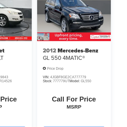
et
2012
Mercedes-Benz
LT
GL 550 4MATIC®
Price Drop
9843
VIN:
4JGBF8GE2CA777779
R14526
Stock:
777779UT
Model:
GL550
 Price
Call For Price
P
MSRP