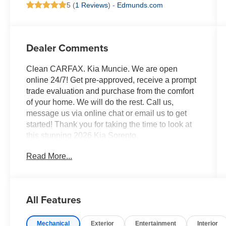
5 (
1 Reviews
) -
Edmunds.com
Dealer Comments
Clean CARFAX. Kia Muncie. We are open
online 24/7! Get pre-approved, receive a prompt
trade evaluation and purchase from the comfort
of your home. We will do the rest. Call us,
message us via online chat or email us to get
started! Thank you for taking the time to look at
this stunning 2026 Kia Sorento.
Read More...
Wolf Gray 2026 Kia Sorento S AWD 8-Speed
Automatic 2.5L I4 DGI DOHC 16V LEV3-
SULEV30 191hp
All Features
Professionally Detailed, Fully Inspected and
Serviced, Certified Pre-owned, Kia Certified Pre-
Mechanical
Exterior
Entertainment
Interior
Owned Certified, AWD, 3rd row seats: split-