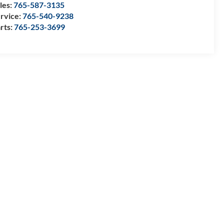
les:
765-587-3135
rvice:
765-540-9238
rts:
765-253-3699