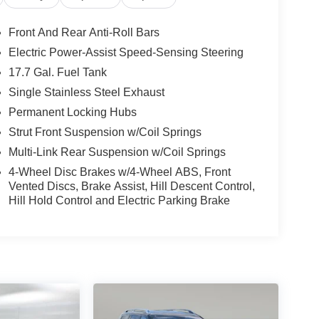
Front And Rear Anti-Roll Bars
Electric Power-Assist Speed-Sensing Steering
17.7 Gal. Fuel Tank
Single Stainless Steel Exhaust
Permanent Locking Hubs
Strut Front Suspension w/Coil Springs
Multi-Link Rear Suspension w/Coil Springs
4-Wheel Disc Brakes w/4-Wheel ABS, Front
Vented Discs, Brake Assist, Hill Descent Control,
Hill Hold Control and Electric Parking Brake