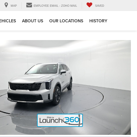
MAP
EMPLOYEE EMAIL - ZOHO MAIL
SAVED
EHICLES
ABOUT US
OUR LOCATIONS
HISTORY