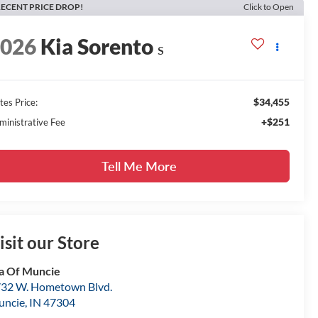
ECENT PRICE DROP!
Click to Open
2026
Kia Sorento
S
$34,455
tes Price:
+$251
ministrative Fee
Tell Me More
isit our Store
a Of Muncie
32 W. Hometown Blvd.
uncie
,
IN
47304