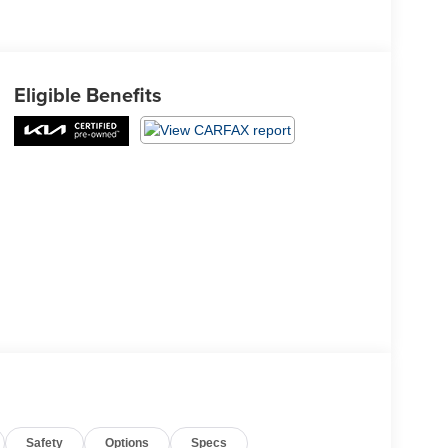
Eligible Benefits
Safety
Options
Specs