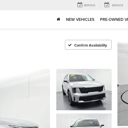
SERVICE
SERVICE
NEW VEHICLES
PRE-OWNED V
Confirm Availability