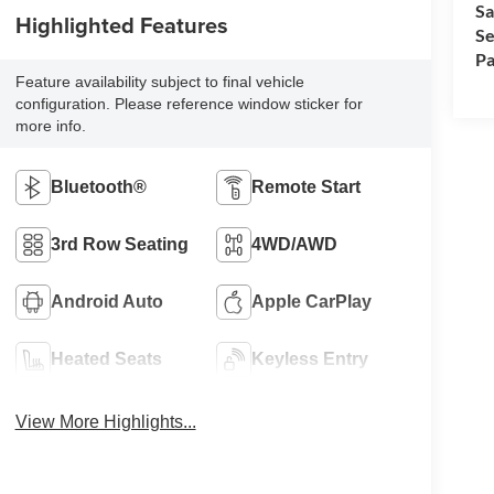
Sa
Highlighted Features
Se
Pa
Feature availability subject to final vehicle
configuration. Please reference window sticker for
more info.
Bluetooth®
Remote Start
3rd Row Seating
4WD/AWD
Android Auto
Apple CarPlay
Heated Seats
Keyless Entry
View More Highlights...