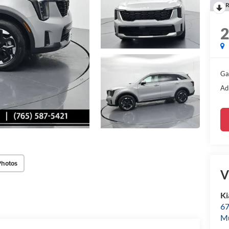
R
Ga
Ad
Photos
V
Ki
67
M