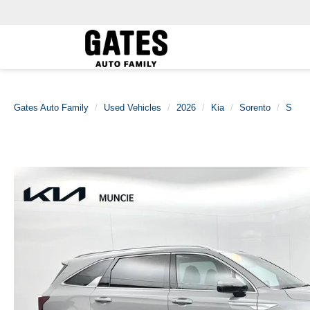
Gates Auto Family
Used Vehicles
2026
Kia
Sorento
S