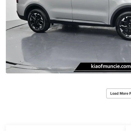
Load More 