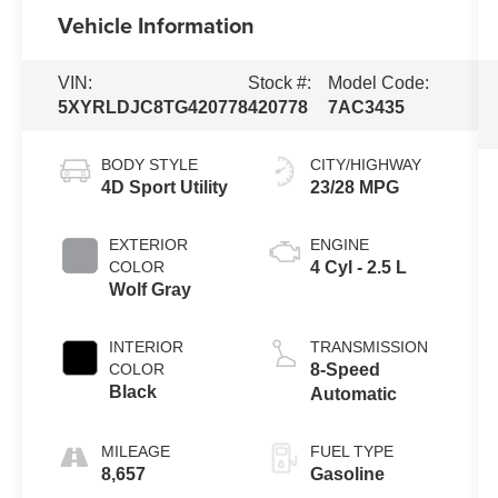
Vehicle Information
VIN:
Stock #:
Model Code:
5XYRLDJC8TG420778
420778
7AC3435
BODY STYLE
CITY/HIGHWAY
4D Sport Utility
23/28 MPG
EXTERIOR
ENGINE
COLOR
4 Cyl - 2.5 L
Wolf Gray
INTERIOR
TRANSMISSION
COLOR
8-Speed
Black
Automatic
MILEAGE
FUEL TYPE
8,657
Gasoline