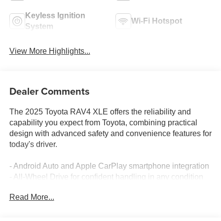
Keyless Ignition
Wi-Fi Hotspot
System
View More Highlights...
Dealer Comments
The 2025 Toyota RAV4 XLE offers the reliability and
capability you expect from Toyota, combining practical
design with advanced safety and convenience features for
today's driver.
- Android Auto and Apple CarPlay smartphone integration
- All-Wheel Drive for confident handling in any condition
- Backup camera with rear parking assistance
Read More...
- Blind spot monitoring system
- Lane keeping assist technology
- Bluetooth® wireless connectivity