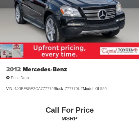
2012
Mercedes-Benz
Price Drop
VIN:
4JGBF8GE2CA777779
Stock:
777779UT
Model:
GL550
Call For Price
MSRP