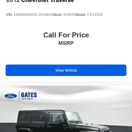
2012
Chevrolet Traverse
VIN:
1GNKRGED9CJ319843
Stock:
319843
Model:
CR14526
Call For Price
MSRP
View Vehicle