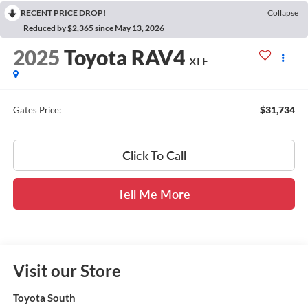
RECENT PRICE DROP!
Collapse
Reduced by $2,365 since May 13, 2026
2025
Toyota RAV4
XLE
$31,734
Gates Price:
Click To Call
Tell Me More
Visit our Store
Toyota South