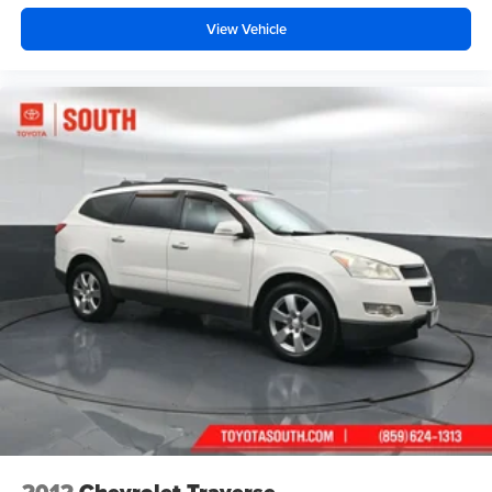
View Vehicle