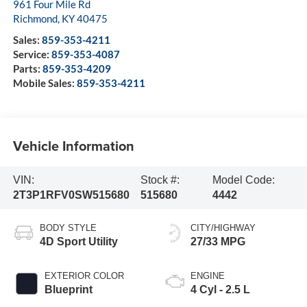
961 Four Mile Rd
Richmond
,
KY
40475
Sales:
859-353-4211
Service:
859-353-4087
Parts:
859-353-4209
Mobile Sales:
859-353-4211
Vehicle Information
VIN:
Stock #:
Model Code:
2T3P1RFV0SW515680
515680
4442
BODY STYLE
CITY/HIGHWAY
4D Sport Utility
27/33 MPG
EXTERIOR COLOR
ENGINE
Blueprint
4 Cyl - 2.5 L