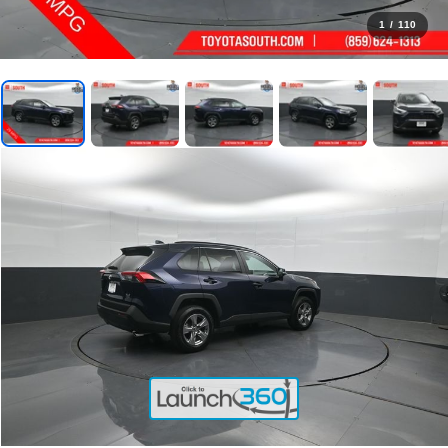
1
/
110