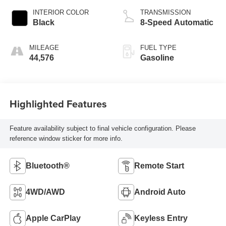
INTERIOR COLOR
TRANSMISSION
Black
8-Speed Automatic
MILEAGE
FUEL TYPE
44,576
Gasoline
Highlighted Features
Feature availability subject to final vehicle configuration. Please
reference window sticker for more info.
Bluetooth®
Remote Start
4WD/AWD
Android Auto
Apple CarPlay
Keyless Entry