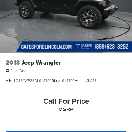
2013
Jeep Wrangler
Price Drop
VIN:
1C4BJWFG3DL615756
Stock:
615756
Model:
JKJS74
Call For Price
MSRP