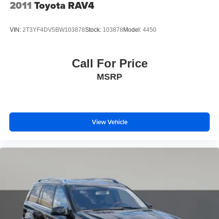
diverse entertainment options, while steering wheel-
2011
Toyota RAV4
Variable Intermittent Wipers
mounted controls let you manage functions without taking
your hands from the wheel.
Wheels: 17" 5-Spoke Silver Alloy
VIN:
2T3YF4DV5BW103878
Stock:
103878
Model:
4450
This one-owner RAV4 XLE with no accidents on record
represents thoughtful automotive value. The vehicle's
Call For Price
practical layout, proven Toyota dependability, and
MSRP
comprehensive feature set make it an intelligent choice for
buyers seeking a capable compact crossover that handles
everyday demands with confidence and grace.
View Vehicle