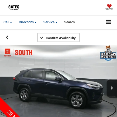
SAVED
Call
Directions
Service
Search
Confirm Availability