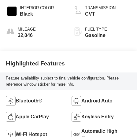
INTERIOR COLOR
TRANSMISSION
Black
CVT
MILEAGE
FUEL TYPE
32,046
Gasoline
Highlighted Features
Feature availability subject to final vehicle configuration. Please
reference window sticker for more info.
Bluetooth®
Android Auto
Apple CarPlay
Keyless Entry
Automatic High
Wi-Fi Hotspot