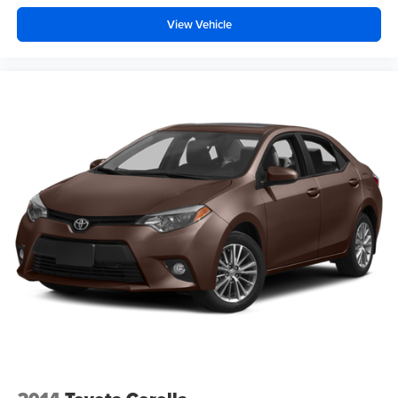
View Vehicle