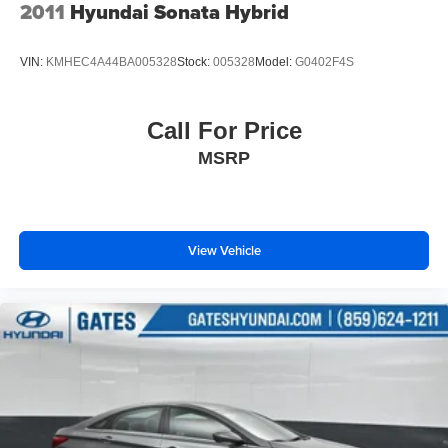
invite you to visit our showroom to see this Corolla LE in
2011
Hyundai Sonata Hybrid
person and discuss whether it meets your transportation
requirements.
VIN:
KMHEC4A44BA005328
Stock:
005328
Model:
G0402F4S
We are a family owned and operated business that began
in 1915. We are now in our 4th generation of family
Call For Price
ownership. As a family-run business, it's never been about
MSRP
gimmicks to get customers. We believe in earning our
business the hard way - the only way - with referrals and
satisfied customers. We're very proud of our business and
dedication to superior customer service, but we couldn't
have done it without our customers.
View Vehicle
We are open online 24/7! Get pre-approved, receive a
prompt trade evaluation and purchase from the comfort of
your home. We will do the rest. Within a 100 mile radius,
we offer free delivery to your door for any new or pre-
owned vehicle. Call us, message us via online chat or
email us to get started! Thank you for allowing our family
the opportunity to serve your family.