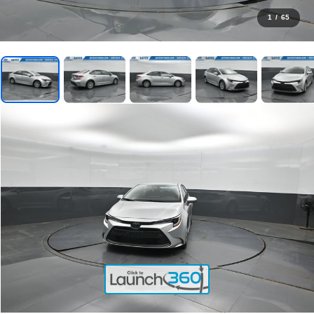
1
/
65