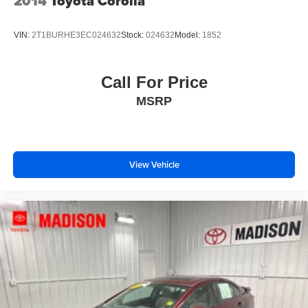
2014
Toyota Corolla
VIN:
2T1BURHE3EC024632
Stock:
024632
Model:
1852
Call For Price
MSRP
View Vehicle