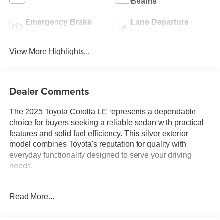
Beams
Emergency Brake
Lane Departure
Assist
Warning
View More Highlights...
Dealer Comments
The 2025 Toyota Corolla LE represents a dependable
choice for buyers seeking a reliable sedan with practical
features and solid fuel efficiency. This silver exterior
model combines Toyota's reputation for quality with
everyday functionality designed to serve your driving
needs.
- 8 Toyota Audio Multimedia with AM/FM radio and
Read More...
SiriusXM
- Apple CarPlay and Android Auto compatibility
- Automatic temperature control with rear window defroster