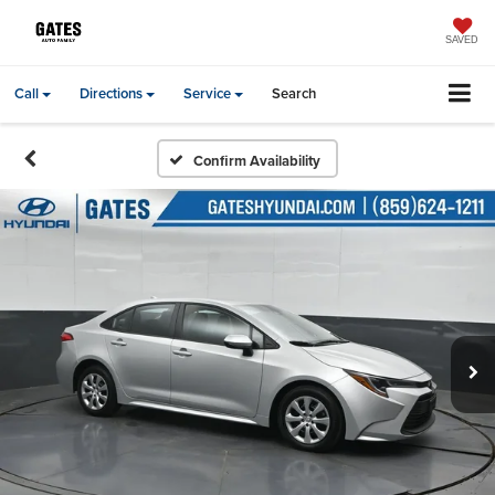
SAVED
Call
Directions
Service
Search
Confirm Availability