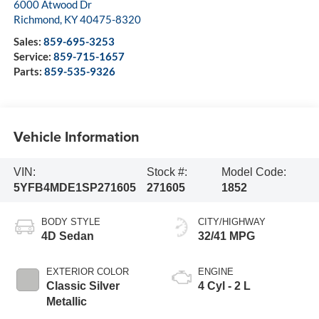
6000 Atwood Dr
Richmond
,
KY
40475-8320
Sales:
859-695-3253
Service:
859-715-1657
Parts:
859-535-9326
Vehicle Information
VIN:
Stock #:
Model Code:
5YFB4MDE1SP271605
271605
1852
BODY STYLE
CITY/HIGHWAY
4D Sedan
32/41 MPG
EXTERIOR COLOR
ENGINE
Classic Silver
4 Cyl - 2 L
Metallic