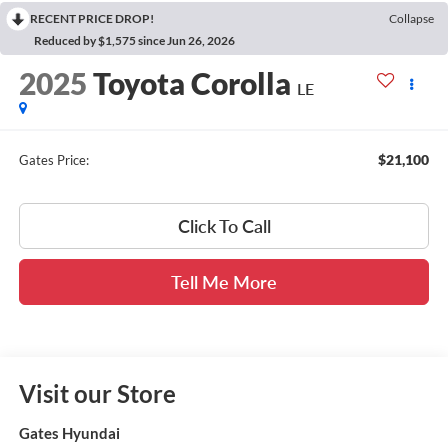
RECENT PRICE DROP!
Collapse
Reduced by $1,575 since Jun 26, 2026
2025
Toyota Corolla
LE
$21,100
Gates Price:
Click To Call
Tell Me More
Visit our Store
Gates Hyundai