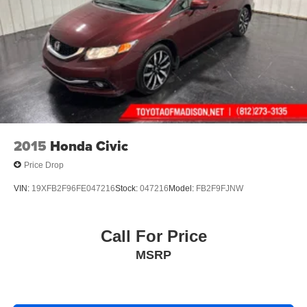
2015
Honda Civic
Price Drop
VIN:
19XFB2F96FE047216
Stock:
047216
Model:
FB2F9FJNW
Call For Price
MSRP