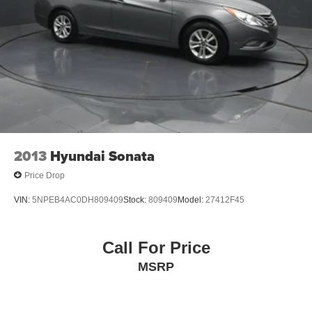
***GATES HYUNDAI 859-624-1211*** 6000 Atwood Drive
Richmond KY 40475
2013
Hyundai Sonata
Price Drop
VIN:
5NPEB4AC0DH809409
Stock:
809409
Model:
27412F45
Call For Price
MSRP