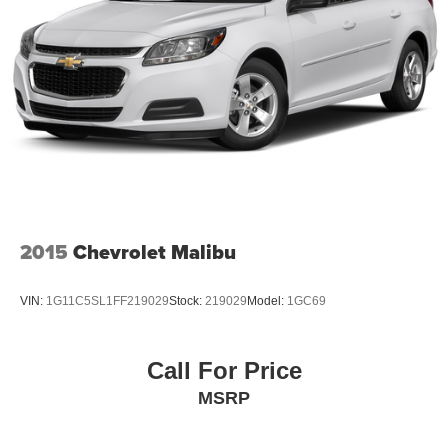
2015
Chevrolet Malibu
VIN:
1G11C5SL1FF219029
Stock:
219029
Model:
1GC69
Call For Price
MSRP