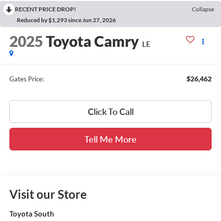
RECENT PRICE DROP!
Collapse
Reduced by $1,293 since Jun 27, 2026
2025
Toyota Camry
LE
$26,462
Gates Price:
Click To Call
Tell Me More
Visit our Store
Toyota South