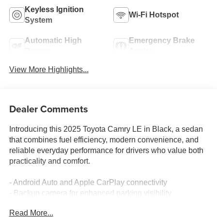
Keyless Ignition
Wi-Fi Hotspot
System
Automatic High
Emergency Brake
Beams
Assist
View More Highlights...
Dealer Comments
Introducing this 2025 Toyota Camry LE in Black, a sedan
that combines fuel efficiency, modern convenience, and
reliable everyday performance for drivers who value both
practicality and comfort.
- Android Auto and Apple CarPlay connectivity
- Backup camera for enhanced parking visibility
- Bluetooth® wireless audio streaming
Read More...
- Lane Assist for added driving confidence