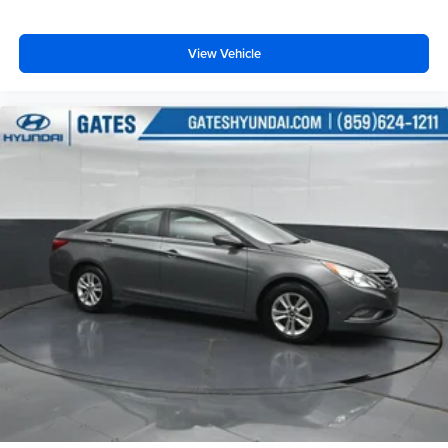
View Vehicle