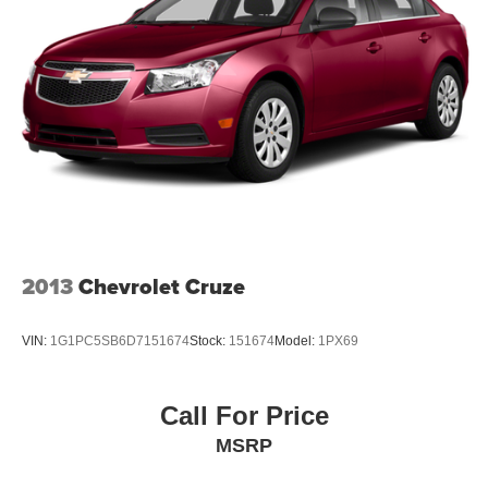
2013
Chevrolet Cruze
VIN:
1G1PC5SB6D7151674
Stock:
151674
Model:
1PX69
Call For Price
MSRP