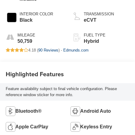
INTERIOR COLOR
TRANSMISSION
Black
eCVT
MILEAGE
FUEL TYPE
50,759
Hybrid
4.18 (
90 Reviews
) -
Edmunds.com
Highlighted Features
Feature availability subject to final vehicle configuration. Please
reference window sticker for more info.
Bluetooth®
Android Auto
Apple CarPlay
Keyless Entry