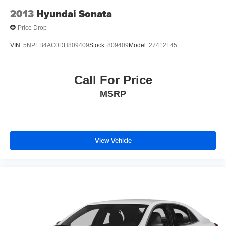
2013
Hyundai Sonata
Price Drop
VIN:
5NPEB4AC0DH809409
Stock:
809409
Model:
27412F45
Call For Price
MSRP
View Vehicle