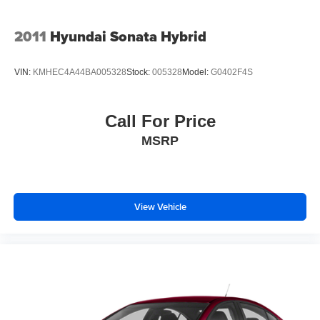
dual front and side impact airbags, knee airbags, and
overhead airbags throughout the cabin. Electronic
Stability Control, traction control, and a low tire pressure
2011
Hyundai Sonata Hybrid
warning system work together to help you maintain control
in various driving conditions. The backup camera makes
VIN:
KMHEC4A44BA005328
Stock:
005328
Model:
G0402F4S
parking safer, while Lane Assist provides additional
confidence during highway driving.
Call For Price
With alloy wheels, body-color bumpers, and a sleek Black
MSRP
exterior, this Camry LE presents a clean, contemporary
appearance. The variably intermittent wipers adapt to
weather conditions, and the fully automatic headlights
come on when needed, reducing driver distraction.
View Vehicle
This 2025 Toyota Camry LE represents an excellent
choice for buyers seeking a dependable sedan with
modern features, strong fuel economy, and a clean
ownership history. We invite you to schedule a test drive
and experience this vehicle firsthand.