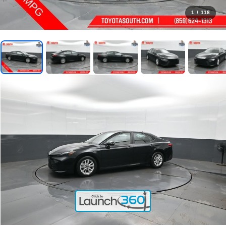
1
/
118