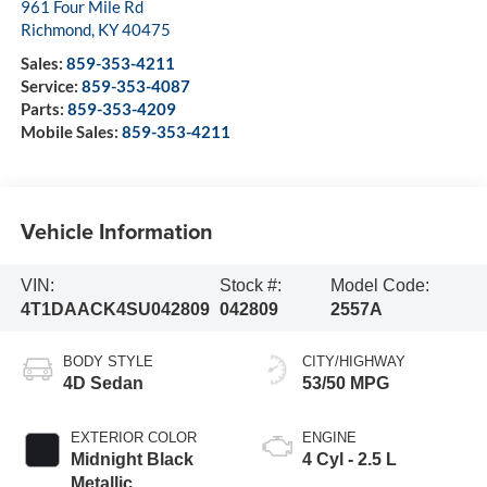
961 Four Mile Rd
Richmond
,
KY
40475
Sales:
859-353-4211
Service:
859-353-4087
Parts:
859-353-4209
Mobile Sales:
859-353-4211
Vehicle Information
VIN:
Stock #:
Model Code:
4T1DAACK4SU042809
042809
2557A
BODY STYLE
CITY/HIGHWAY
4D Sedan
53/50 MPG
EXTERIOR COLOR
ENGINE
Midnight Black
4 Cyl - 2.5 L
Metallic