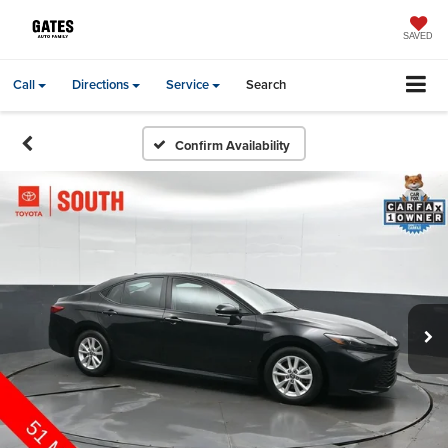
SAVED
Call
Directions
Service
Search
Confirm Availability