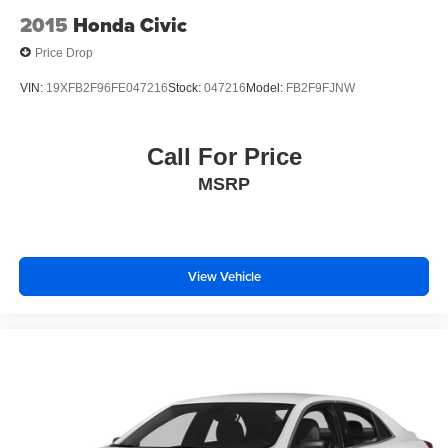
2015
Honda Civic
Price Drop
VIN:
19XFB2F96FE047216
Stock:
047216
Model:
FB2F9FJNW
Call For Price
MSRP
View Vehicle