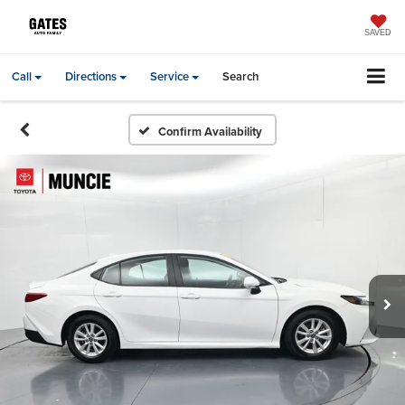
SAVED
Call
Directions
Service
Search
Confirm Availability