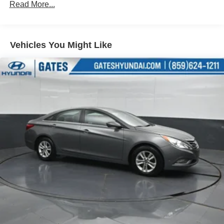
Electric Power-Assist Speed-Sensing Steering
Read More...
13 Gal. Fuel Tank
Single Stainless Steel Exhaust
Vehicles You Might Like
Strut Front Suspension w/Coil Springs
Multi-Link Rear Suspension w/Coil Springs
Regenerative 4-Wheel Disc Brakes w/4-Wheel ABS,
Front Vented Discs, Brake Assist, Hill Hold Control and
Electric Parking Brake
Lithium Ion (li-Ion) Traction Battery