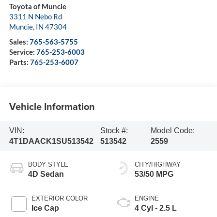
Toyota of Muncie
3311 N Nebo Rd
Muncie
,
IN
47304
Sales:
765-563-5755
Service:
765-253-6003
Parts:
765-253-6007
Vehicle Information
VIN:
Stock #:
Model Code:
4T1DAACK1SU513542
513542
2559
BODY STYLE
CITY/HIGHWAY
4D Sedan
53/50 MPG
EXTERIOR COLOR
ENGINE
Ice Cap
4 Cyl - 2.5 L