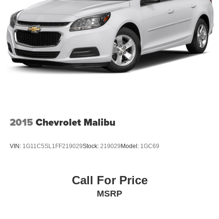
2015
Chevrolet Malibu
VIN:
1G11C5SL1FF219029
Stock:
219029
Model:
1GC69
Call For Price
MSRP