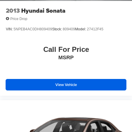
2013
Hyundai Sonata
Price Drop
VIN:
5NPEB4AC0DH809409
Stock:
809409
Model:
27412F45
Call For Price
MSRP
View Vehicle