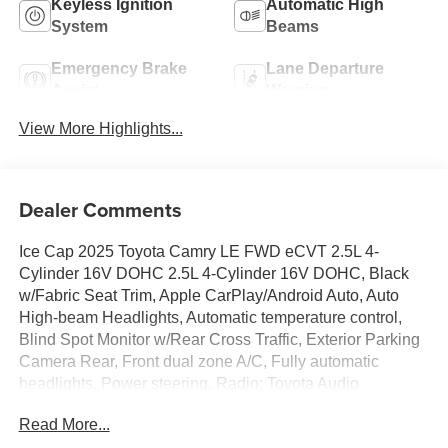
Keyless Ignition
Automatic High
System
Beams
Emergency Brake
Lane Departure
Assist
Warning
View More Highlights...
Dealer Comments
Ice Cap 2025 Toyota Camry LE FWD eCVT 2.5L 4-
Cylinder 16V DOHC 2.5L 4-Cylinder 16V DOHC, Black
w/Fabric Seat Trim, Apple CarPlay/Android Auto, Auto
High-beam Headlights, Automatic temperature control,
Blind Spot Monitor w/Rear Cross Traffic, Exterior Parking
Camera Rear, Front dual zone A/C, Fully automatic
headlights, Power steering, Radio: Toyota Audio
Multimedia w/8 Touchscreen, Remote keyless entry,
Read More...
Speed control, Wheels: 16 Silver-Finished Alloy.