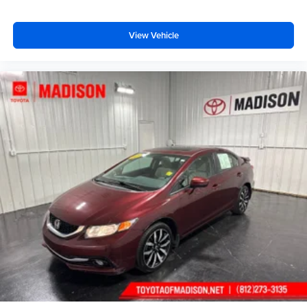
View Vehicle