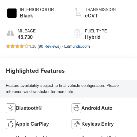
INTERIOR COLOR
TRANSMISSION
Black
eCVT
MILEAGE
FUEL TYPE
45,730
Hybrid
4.18 (
90 Reviews
) -
Edmunds.com
Highlighted Features
Feature availability subject to final vehicle configuration. Please
reference window sticker for more info.
Bluetooth®
Android Auto
Apple CarPlay
Keyless Entry