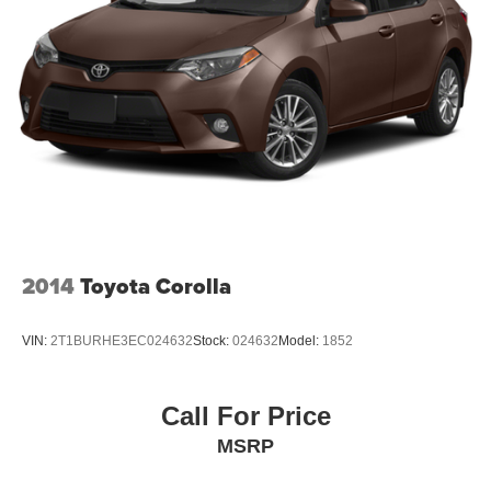
2014
Toyota Corolla
VIN:
2T1BURHE3EC024632
Stock:
024632
Model:
1852
Call For Price
MSRP