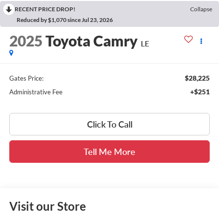
RECENT PRICE DROP!
Collapse
Reduced by $1,070 since Jul 23, 2026
2025
Toyota Camry
LE
$28,225
Gates Price:
+$251
Administrative Fee
Click To Call
Tell Me More
Visit our Store