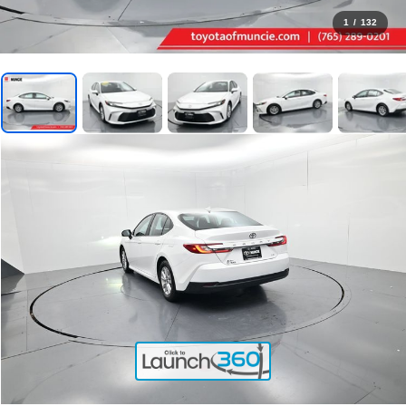
1
/
132