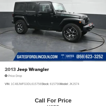
2013
Jeep Wrangler
Price Drop
VIN:
1C4BJWFG3DL615756
Stock:
615756
Model:
JKJS74
Call For Price