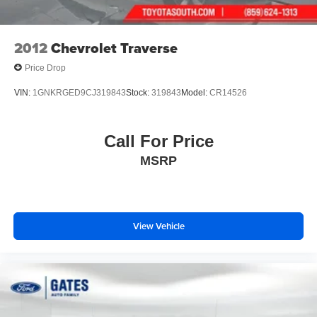
2012
Chevrolet Traverse
Price Drop
VIN:
1GNKRGED9CJ319843
Stock:
319843
Model:
CR14526
Call For Price
MSRP
View Vehicle