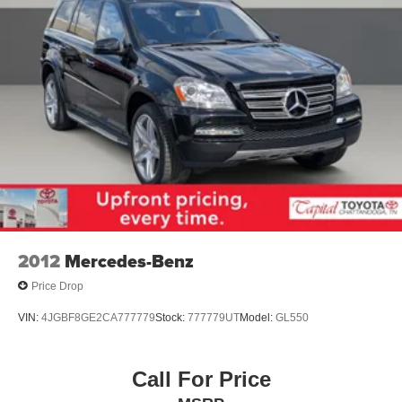
2012
Mercedes-Benz
Price Drop
VIN:
4JGBF8GE2CA777779
Stock:
777779UT
Model:
GL550
Call For Price