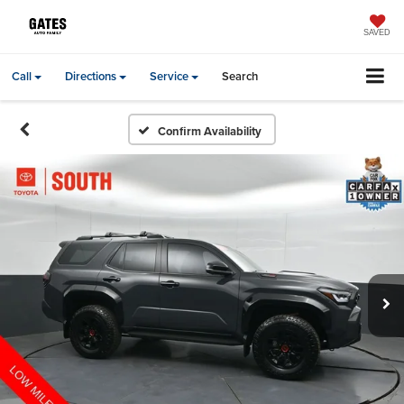
SAVED
Call
Directions
Service
Search
Confirm Availability