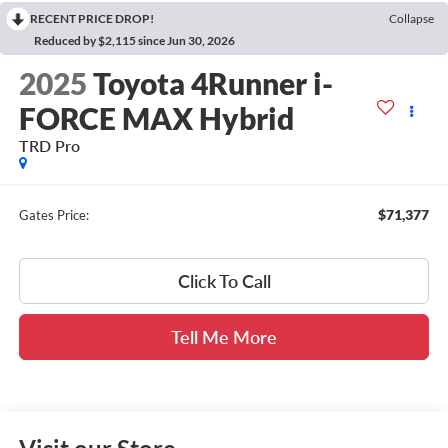
RECENT PRICE DROP!
Collapse
Reduced by $2,115 since Jun 30, 2026
2025
Toyota 4Runner i-
FORCE MAX Hybrid
TRD Pro
$71,377
Gates Price:
Click To Call
Tell Me More