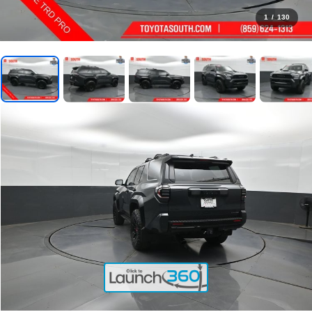
1
/
130