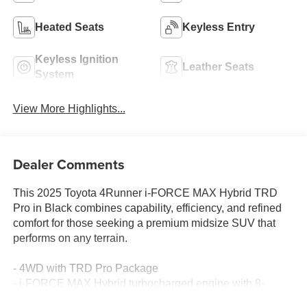
Heated Seats
Keyless Entry
Keyless Ignition
Leather Seats
System
View More Highlights...
Dealer Comments
This 2025 Toyota 4Runner i-FORCE MAX Hybrid TRD
Pro in Black combines capability, efficiency, and refined
comfort for those seeking a premium midsize SUV that
performs on any terrain.
- 4WD with TRD Pro Package
- i-FORCE MAX Hybrid turbocharged engine with 8-
speed automatic transmission