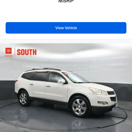
MSRP
View Vehicle