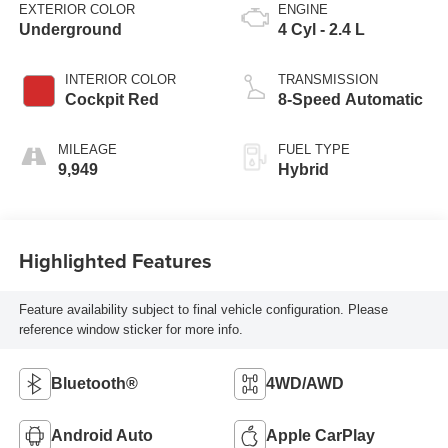
EXTERIOR COLOR
ENGINE
Underground
4 Cyl - 2.4 L
INTERIOR COLOR
TRANSMISSION
Cockpit Red
8-Speed Automatic
MILEAGE
FUEL TYPE
9,949
Hybrid
Highlighted Features
Feature availability subject to final vehicle configuration. Please
reference window sticker for more info.
Bluetooth®
4WD/AWD
Android Auto
Apple CarPlay