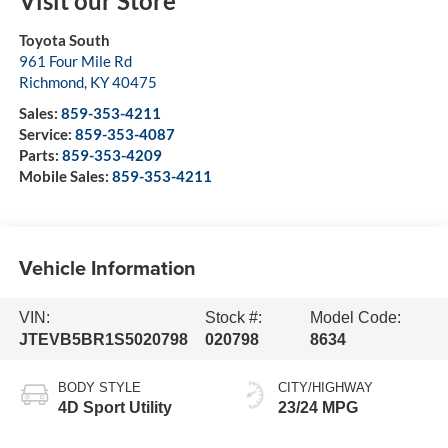
Visit our Store
Toyota South
961 Four Mile Rd
Richmond
,
KY
40475
Sales:
859-353-4211
Service:
859-353-4087
Parts:
859-353-4209
Mobile Sales:
859-353-4211
Vehicle Information
VIN:
Stock #:
Model Code:
JTEVB5BR1S5020798
020798
8634
BODY STYLE
CITY/HIGHWAY
4D Sport Utility
23/24 MPG