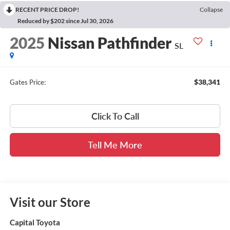
RECENT PRICE DROP!
Collapse
Reduced by $202 since Jul 30, 2026
2025
Nissan Pathfinder
SL
$38,341
Gates Price:
Click To Call
Tell Me More
Visit our Store
Capital Toyota