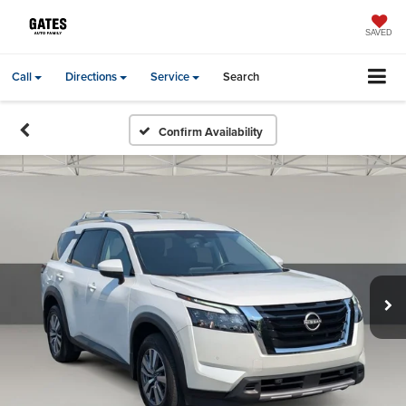
SAVED
Call
Directions
Service
Search
Confirm Availability