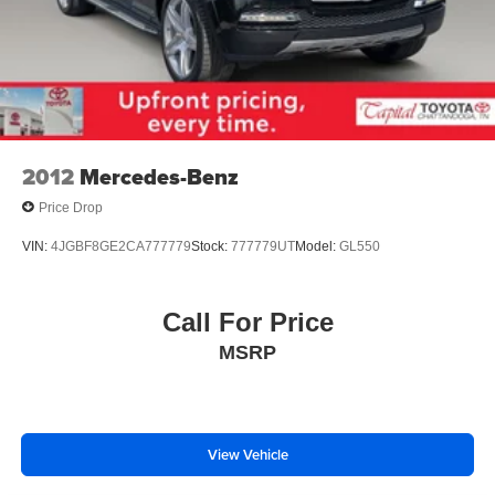
Black Splash Guards (set of 4)
Bumpers: body-color
Heated door mirrors
Power door mirrors
Premium Paint
Spoiler
2012
Mercedes-Benz
Turn signal indicator mirrors
Price Drop
Auto-dimming Rear-View mirror
VIN:
4JGBF8GE2CA777779
Stock:
777779UT
Model:
GL550
Bench Seat Carpeted Floor Mats (set of 4)
Driver door bin
Call For Price
Driver vanity mirror
Front reading lights
MSRP
Garage door transmitter: HomeLink
Heated steering wheel
Illuminated entry
View Vehicle
Leather steering wheel