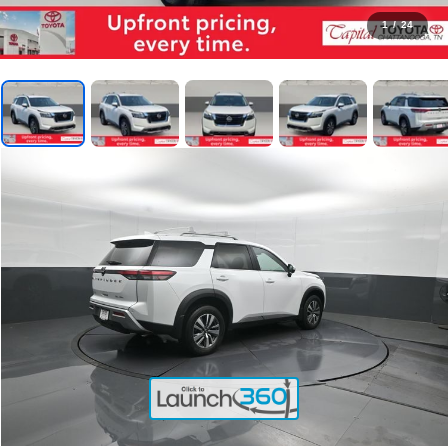
1
/
24