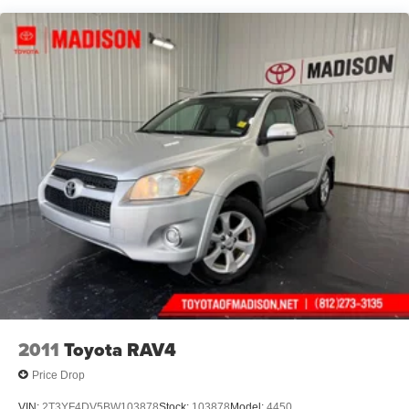
Rear window defroster
Power driver seat
Power steering
Power windows
Remote keyless entry
Steering wheel mounted audio controls
Cross Bars
Four wheel independent suspension
Speed-sensing steering
Traction control
4-Wheel Disc Brakes
ABS brakes
Dual front impact airbags
Dual front side impact airbags
2011
Toyota RAV4
Emergency communication system
Price Drop
Front anti-roll bar
VIN:
2T3YF4DV5BW103878
Stock:
103878
Model:
4450