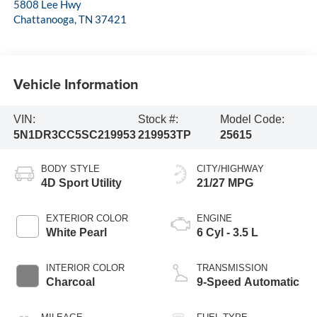
5808 Lee Hwy
Chattanooga
,
TN
37421
Vehicle Information
VIN:
Stock #:
Model Code:
5N1DR3CC5SC219953
219953TP
25615
BODY STYLE
CITY/HIGHWAY
4D Sport Utility
21/27 MPG
EXTERIOR COLOR
ENGINE
White Pearl
6 Cyl - 3.5 L
INTERIOR COLOR
TRANSMISSION
Charcoal
9-Speed Automatic