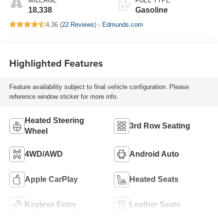
MILEAGE
FUEL TYPE
18,338
Gasoline
4.36 (
22 Reviews
) -
Edmunds.com
Highlighted Features
Feature availability subject to final vehicle configuration. Please
reference window sticker for more info.
Heated Steering
3rd Row Seating
Wheel
4WD/AWD
Android Auto
Apple CarPlay
Heated Seats
Keyless Entry
Leather Seats