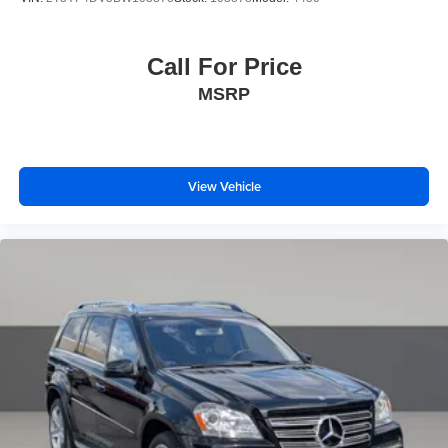
Knee airbag
Low tire pressure warning
Call For Price
Occupant sensing airbag
Overhead airbag
MSRP
Rear anti-roll bar
Rear side impact airbag
Power Liftgate
View Vehicle
Brake assist
Electronic Stability Control
Exterior Parking Camera Rear
Auto High-beam Headlights
Delay-off headlights
Fully automatic headlights
Panic alarm
Security system
Speed control