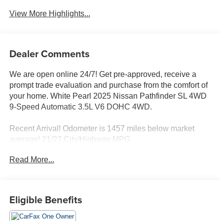
View More Highlights...
Dealer Comments
We are open online 24/7! Get pre-approved, receive a
prompt trade evaluation and purchase from the comfort of
your home. White Pearl 2025 Nissan Pathfinder SL 4WD
9-Speed Automatic 3.5L V6 DOHC 4WD.
Recent Arrival! Odometer is 1457 miles below market
average! 21/27 City/Highway MPG
Read More...
Eligible Benefits