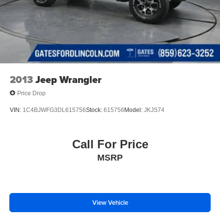
2013
Jeep Wrangler
Price Drop
VIN:
1C4BJWFG3DL615756
Stock:
615756
Model:
JKJS74
Call For Price
MSRP
View Vehicle