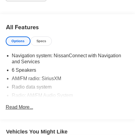
All Features
Options
Specs
Navigation system: NissanConnect with Navigation
and Services
6 Speakers
AM/FM radio: SiriusXM
Radio data system
Radio: AM/FM Audio System
Air Conditioning
Read More...
Automatic temperature control
Front dual zone A/C
Rear air conditioning
Vehicles You Might Like