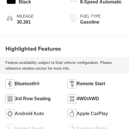
Black
8-Speed Automatic
MILEAGE
FUEL TYPE
30,381
Gasoline
Highlighted Features
Feature availability subject to final vehicle configuration. Please
reference window sticker for more info.
Bluetooth®
Remote Start
3rd Row Seating
4WD/AWD
Android Auto
Apple CarPlay
Heated Seats
Keyless Entry