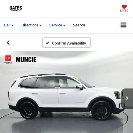
SAVED
Call
Directions
Service
Search
Confirm Availability