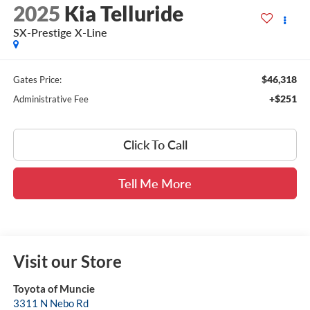
2025
Kia Telluride
SX-Prestige X-Line
$46,318
Gates Price:
+$251
Administrative Fee
Click To Call
Tell Me More
Visit our Store
Toyota of Muncie
3311 N Nebo Rd