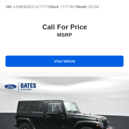
VIN:
4JGBF8GE2CA777779
Stock:
777779UT
Model:
GL550
Call For Price
MSRP
View Vehicle