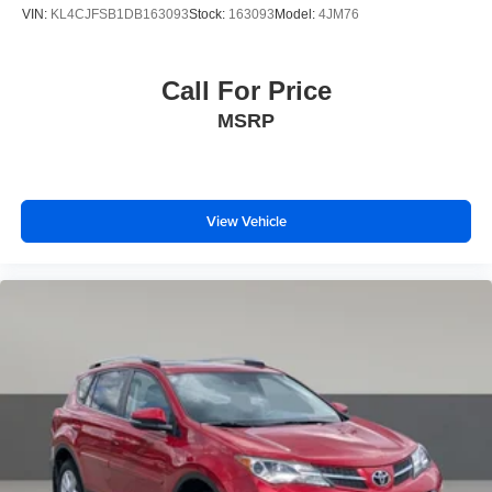
VIN:
KL4CJFSB1DB163093
Stock:
163093
Model:
4JM76
Call For Price
MSRP
View Vehicle