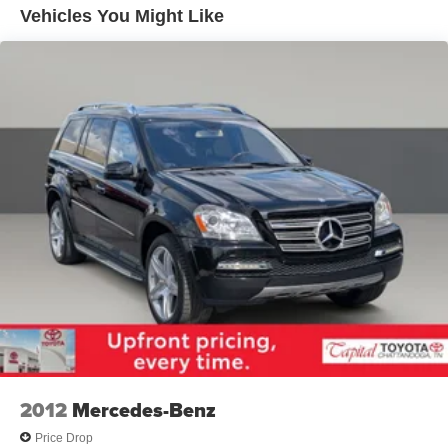
Vehicles You Might Like
Rear Auto-Leveling Suspension
Electric Power-Assist Speed-Sensing Steering
18.8 Gal. Fuel Tank
Single Stainless Steel Exhaust w/Chrome Tailpipe
Finisher
Permanent Locking Hubs
Strut Front Suspension w/Coil Springs
Multi-Link Rear Suspension w/Coil Springs
4-Wheel Disc Brakes w/4-Wheel ABS, Front Vented
Discs, Brake Assist, Hill Descent Control, Hill Hold
Control and Electric Parking Brake
2012
Mercedes-Benz
Price Drop