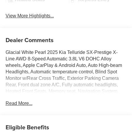
View More Highlights...
Dealer Comments
Glacial White Pearl 2025 Kia Telluride SX-Prestige X-
Line AWD 8-Speed Automatic 3.8L V6 DOHC Alloy
wheels, Apple CarPlay & Android Auto, Auto High-beam
Headlights, Automatic temperature control, Blind Spot
Monitor w/Rear Cross Traffic, Exterior Parking Camera
Rear, Front dual zone A/C, Fully automatic headlights,
Heated Front Seats, Memory seat, Navigation System,
Power driver seat, Power Liftgate, Power moonroof,
Read More...
Radio: AM/FM Harman Kardon Audio System, Remote
keyless entry, Speed control, Steering wheel mounted
audio controls, Ventilated front seats.
Eligible Benefits
Recent Arrival!