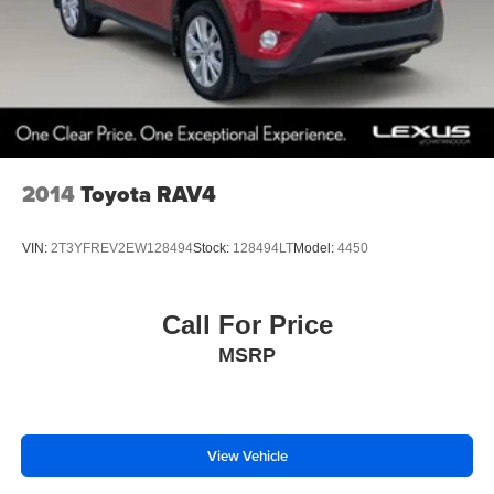
2014
Toyota RAV4
VIN:
2T3YFREV2EW128494
Stock:
128494LT
Model:
4450
Call For Price
MSRP
View Vehicle