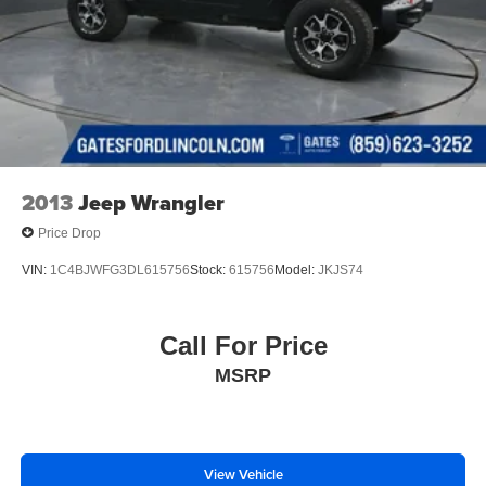
2013
Jeep Wrangler
Price Drop
VIN:
1C4BJWFG3DL615756
Stock:
615756
Model:
JKJS74
Call For Price
MSRP
View Vehicle