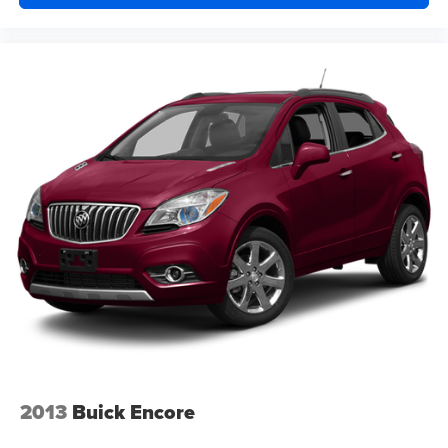
2013
Buick Encore