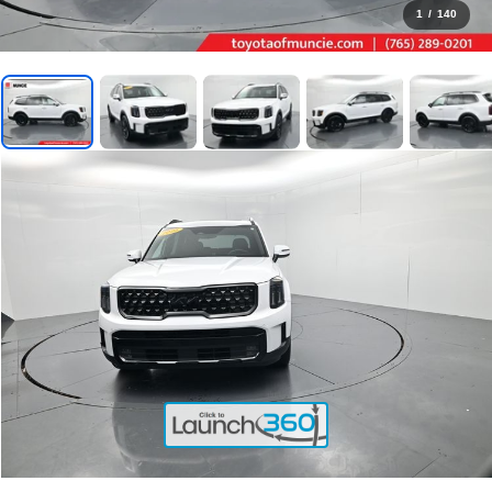
1
/
140