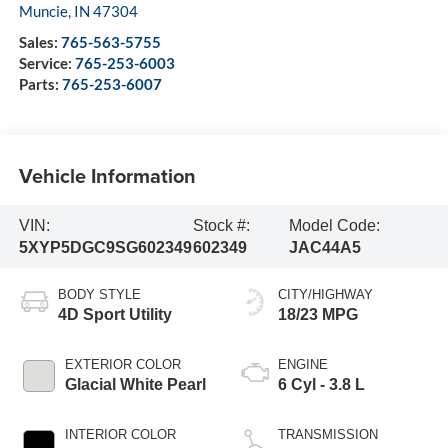
Muncie
,
IN
47304
Sales:
765-563-5755
Service:
765-253-6003
Parts:
765-253-6007
Vehicle Information
VIN:
Stock #:
Model Code:
5XYP5DGC9SG602349
602349
JAC44A5
BODY STYLE
CITY/HIGHWAY
4D Sport Utility
18/23 MPG
EXTERIOR COLOR
ENGINE
Glacial White Pearl
6 Cyl - 3.8 L
INTERIOR COLOR
TRANSMISSION