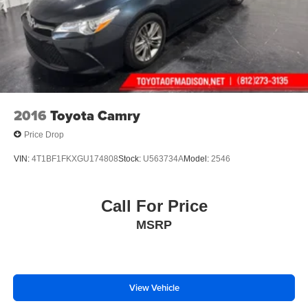
2016
Toyota Camry
Price Drop
VIN:
4T1BF1FKXGU174808
Stock:
U563734A
Model:
2546
Call For Price
MSRP
View Vehicle