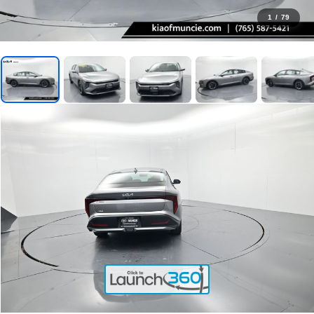
1
/
79