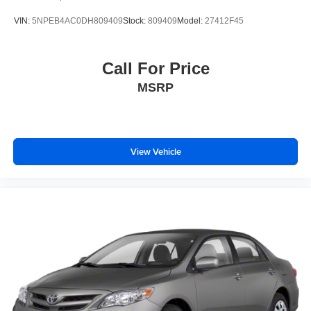
VIN:
5NPEB4AC0DH809409
Stock:
809409
Model:
27412F45
Priced below KBB Fair Purchase Price!
Call For Price
Thank you for taking the time to look at this charming-
MSRP
looking 2025 Kia K4.
View Vehicle