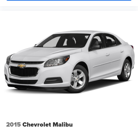
2015
Chevrolet Malibu