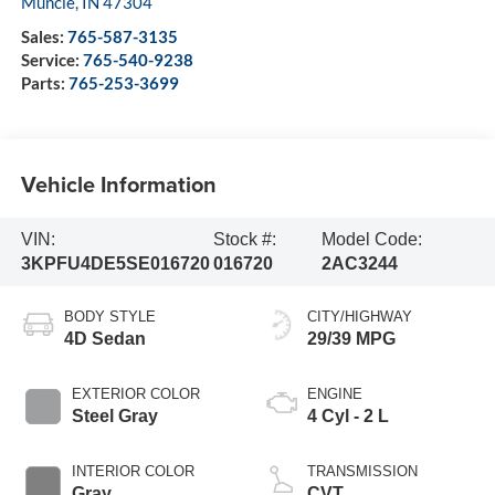
Muncie
,
IN
47304
Sales:
765-587-3135
Service:
765-540-9238
Parts:
765-253-3699
Vehicle Information
VIN:
Stock #:
Model Code:
3KPFU4DE5SE016720
016720
2AC3244
BODY STYLE
CITY/HIGHWAY
4D Sedan
29/39 MPG
EXTERIOR COLOR
ENGINE
Steel Gray
4 Cyl - 2 L
INTERIOR COLOR
TRANSMISSION
Gray
CVT