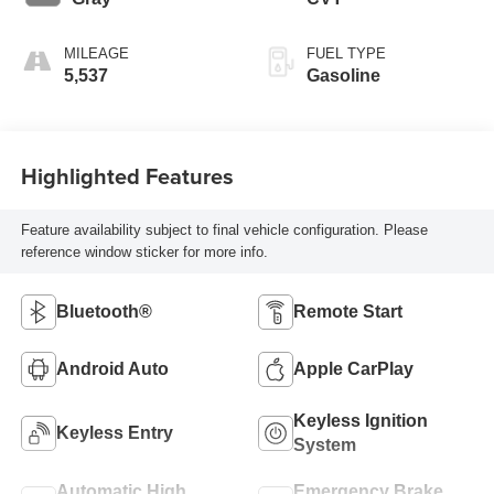
MILEAGE
FUEL TYPE
5,537
Gasoline
Highlighted Features
Feature availability subject to final vehicle configuration. Please
reference window sticker for more info.
Bluetooth®
Remote Start
Android Auto
Apple CarPlay
Keyless Ignition
Keyless Entry
System
Automatic High
Emergency Brake