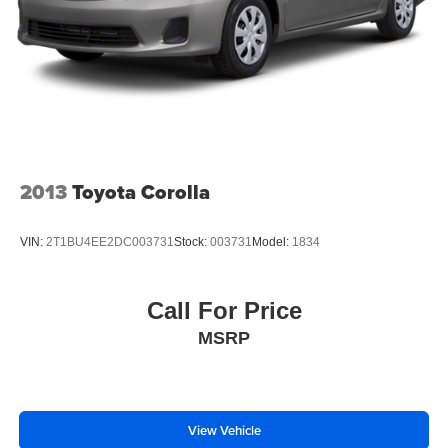
2013
Toyota Corolla
VIN:
2T1BU4EE2DC003731
Stock:
003731
Model:
1834
Call For Price
MSRP
View Vehicle