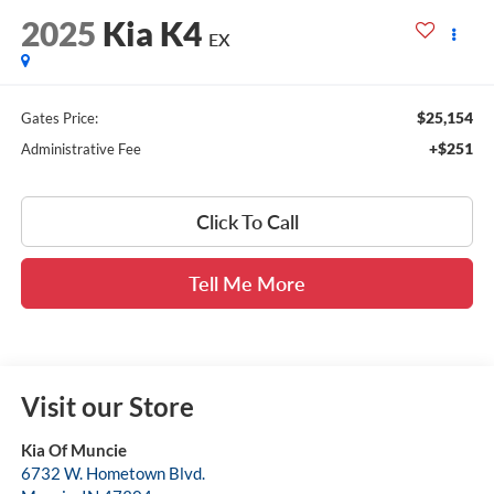
2025
Kia K4
EX
$25,154
Gates Price:
+$251
Administrative Fee
Click To Call
Tell Me More
Visit our Store
Kia Of Muncie
6732 W. Hometown Blvd.