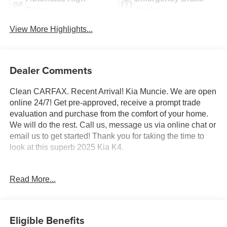
Beams
Assist
View More Highlights...
Dealer Comments
Clean CARFAX. Recent Arrival! Kia Muncie. We are open
online 24/7! Get pre-approved, receive a prompt trade
evaluation and purchase from the comfort of your home.
We will do the rest. Call us, message us via online chat or
email us to get started! Thank you for taking the time to
look at this superb 2025 Kia K4.
CARFAX One-Owner. Steel Gray 2025 Kia K4 EX FWD
Read More...
CVT 2.0L I4 MPI
Professionally Detailed, Fully Inspected and Serviced,
Certified Pre-owned, Kia Certified Pre-Owned Certified, 4-
Eligible Benefits
Wheel Disc Brakes, 6 Speakers, ABS brakes, Air