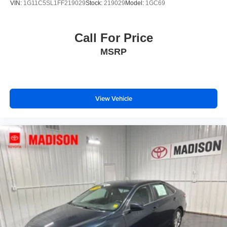
VIN:
1G11C5SL1FF219029
Stock:
219029
Model:
1GC69
Call For Price
MSRP
View Vehicle