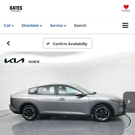
SAVED
Call
Directions
Service
Search
Confirm Availability