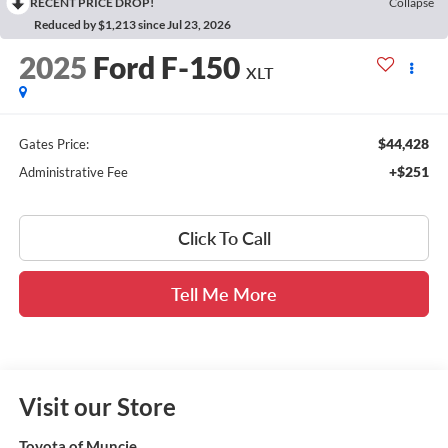
RECENT PRICE DROP!
Collapse
Reduced by $1,213 since Jul 23, 2026
2025
Ford F-150
XLT
$44,428
Gates Price:
+$251
Administrative Fee
Click To Call
Tell Me More
Visit our Store
Toyota of Muncie