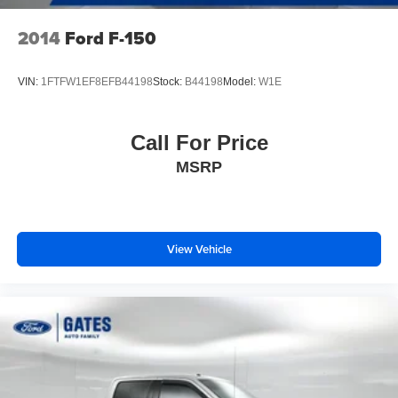
2014
Ford F-150
VIN:
1FTFW1EF8EFB44198
Stock:
B44198
Model:
W1E
Call For Price
MSRP
View Vehicle