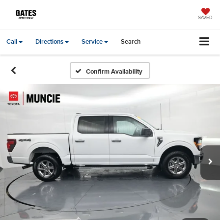
SAVED
Call
Directions
Service
Search
Confirm Availability