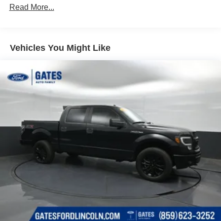
70-Amp/Hr 760CCA Maintenance-Free Battery w/Run
Read More...
Down Protection
Class IV Towing Equipment -inc: Hitch and Trailer
Sway Control
Vehicles You Might Like
Trailer Wiring Harness
1650# Maximum Payload
HD Gas-Pressurized Shock Absorbers
Front Anti-Roll Bar
Electric Power-Assist Steering
Single Stainless Steel Exhaust
36 Gal. Fuel Tank
Auto Locking Hubs
Double Wishbone Front Suspension w/Coil Springs
Solid Axle Rear Suspension w/Leaf Springs
4-Wheel Disc Brakes w/4-Wheel ABS, Front And Rear
Vented Discs, Brake Assist, Hill Hold Control and
Electric Parking Brake