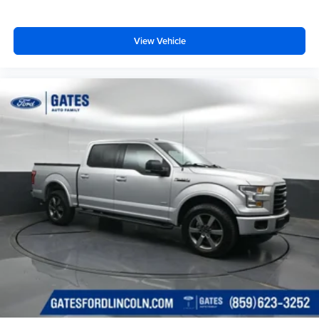
View Vehicle