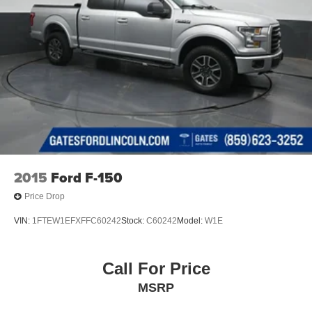
2015
Ford F-150
Price Drop
VIN:
1FTEW1EFXFFC60242
Stock:
C60242
Model:
W1E
Call For Price
MSRP