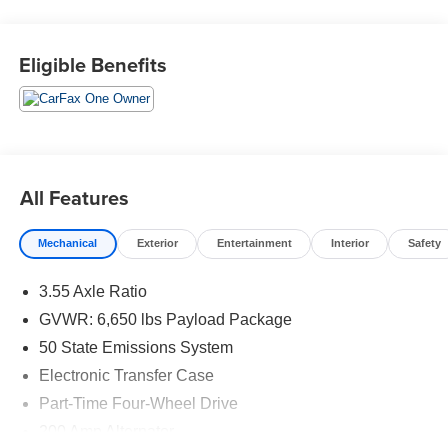
Wheel.
Eligible Benefits
We are open online 24/7! Get pre-approved, receive a
prompt trade evaluation and purchase from the comfort of
your home. We will do the rest. Within a 100 mile radius,
we offer free delivery to your door for any new or pre-
owned vehicle. Call us, message us via online chat or
email us to get started! Thank you for allowing our family
All Features
the opportunity to serve your family. To set an appointment
or for more information please call us at 765-289-0201.
Mechanical
Exterior
Entertainment
Interior
Safety
3.55 Axle Ratio
GVWR: 6,650 lbs Payload Package
50 State Emissions System
Electronic Transfer Case
Part-Time Four-Wheel Drive
200 Amp Alternator