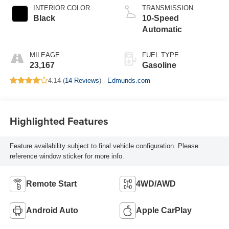
INTERIOR COLOR
TRANSMISSION
Black
10-Speed
Automatic
MILEAGE
FUEL TYPE
23,167
Gasoline
4.14 (
14 Reviews
) -
Edmunds.com
Highlighted Features
Feature availability subject to final vehicle configuration. Please
reference window sticker for more info.
Remote Start
4WD/AWD
Android Auto
Apple CarPlay