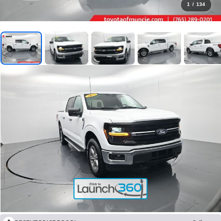
1
/
134