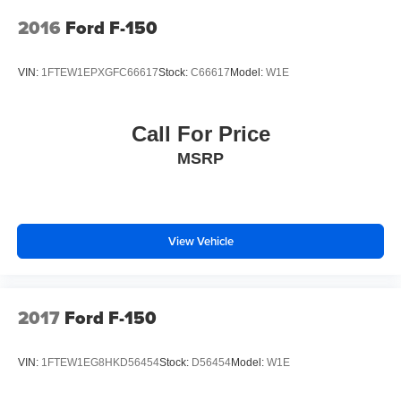
2016
Ford F-150
VIN:
1FTEW1EPXGFC66617
Stock:
C66617
Model:
W1E
Call For Price
MSRP
View Vehicle