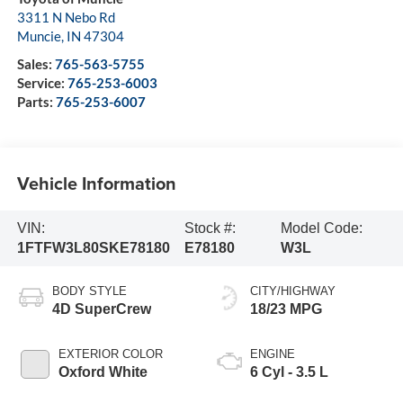
3311 N Nebo Rd
Muncie
,
IN
47304
Sales:
765-563-5755
Service:
765-253-6003
Parts:
765-253-6007
Vehicle Information
VIN:
Stock #:
Model Code:
1FTFW3L80SKE78180
E78180
W3L
BODY STYLE
CITY/HIGHWAY
4D SuperCrew
18/23 MPG
EXTERIOR COLOR
ENGINE
Oxford White
6 Cyl - 3.5 L