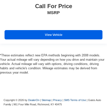
2017
Ford F-150
VIN:
1FTEW1EG8HKD56454
Stock:
D56454
Model:
W1E
Call For Price
MSRP