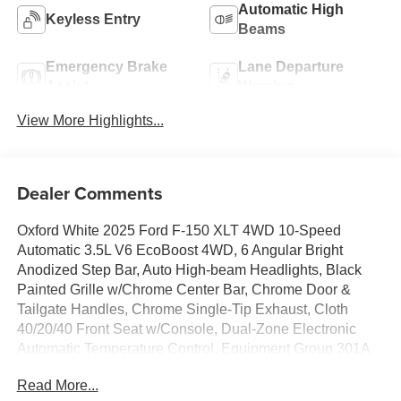
Automatic High
Keyless Entry
Beams
Emergency Brake
Lane Departure
Assist
Warning
View More Highlights...
Dealer Comments
Oxford White 2025 Ford F-150 XLT 4WD 10-Speed
Automatic 3.5L V6 EcoBoost 4WD, 6 Angular Bright
Anodized Step Bar, Auto High-beam Headlights, Black
Painted Grille w/Chrome Center Bar, Chrome Door &
Tailgate Handles, Chrome Single-Tip Exhaust, Cloth
40/20/40 Front Seat w/Console, Dual-Zone Electronic
Automatic Temperature Control, Equipment Group 301A
Standard, Fully automatic headlights, Internet access
Read More...
capable: FordPass Connect 5G, Wrapped Steering