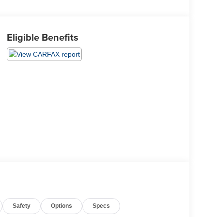
Eligible Benefits
Safety
Options
Specs