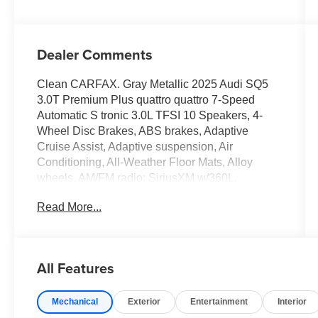
Dealer Comments
Clean CARFAX. Gray Metallic 2025 Audi SQ5
3.0T Premium Plus quattro quattro 7-Speed
Automatic S tronic 3.0L TFSI 10 Speakers, 4-
Wheel Disc Brakes, ABS brakes, Adaptive
Cruise Assist, Adaptive suspension, Air
Conditioning, All-Weather Floor Mats, Alloy
wheels, AM/FM radio: SiriusXM w/360L,
Anthracite Audi Rings, Audi S Beam - Front
Read More...
Doors Only, Auto High-beam Headlights, Auto
tilt-away steering wheel, Auto-dimming door
mirrors, Auto-dimming Rear-View mirror, Auto-
leveling suspension, Automatic temperature
All Features
control, Bang & Olufsen Sound System with 3D
Sound, Black Exterior Trim, Black Mirror
Mechanical
Exterior
Entertainment
Interior
Housings, Black Optic Package, Black Roof