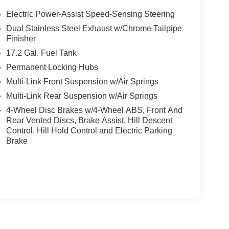
Electric Power-Assist Speed-Sensing Steering
Dual Stainless Steel Exhaust w/Chrome Tailpipe
Finisher
17.2 Gal. Fuel Tank
Permanent Locking Hubs
Multi-Link Front Suspension w/Air Springs
Multi-Link Rear Suspension w/Air Springs
4-Wheel Disc Brakes w/4-Wheel ABS, Front And
Rear Vented Discs, Brake Assist, Hill Descent
Control, Hill Hold Control and Electric Parking
Brake