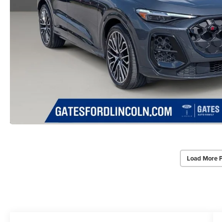
Load More 