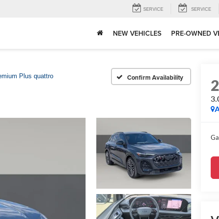
SERVICE
SERVICE
NEW VEHICLES
PRE-OWNED V
emium Plus quattro
Confirm Availability
3.
A
Ga