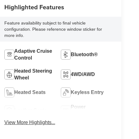
Highlighted Features
Feature availability subject to final vehicle
configuration. Please reference window sticker for
more info.
Adaptive Cruise
Bluetooth®
Control
Heated Steering
4WD/AWD
Wheel
Heated Seats
Keyless Entry
Power
Leather Seats
Tailgate/Liftgate
View More Highlights...