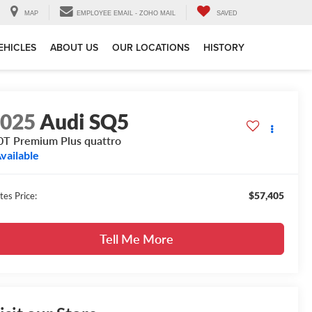
MAP
EMPLOYEE EMAIL - ZOHO MAIL
SAVED
EHICLES
ABOUT US
OUR LOCATIONS
HISTORY
2025
Audi SQ5
0T Premium Plus quattro
vailable
$57,405
tes Price:
Tell Me More