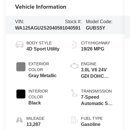
Vehicle Information
VIN:
Stock #:
Model Code:
WA125AGU2S2040591
040591
GUBS5Y
BODY STYLE
CITY/HIGHWAY
4D Sport Utility
19/26 MPG
EXTERIOR
ENGINE
COLOR
3.0L V6 24V
Gray Metallic
GDI DOHC
Turbo
INTERIOR
TRANSMISSION
COLOR
7-Speed
Black
Automatic S
tronic
MILEAGE
FUEL TYPE
13,287
Gasoline