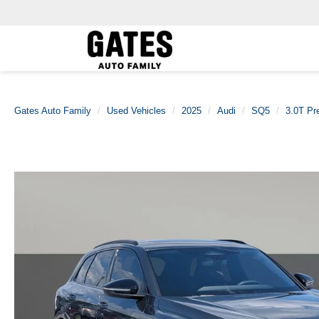
Gates Auto Family
Used Vehicles
2025
Audi
SQ5
3.0T Pr