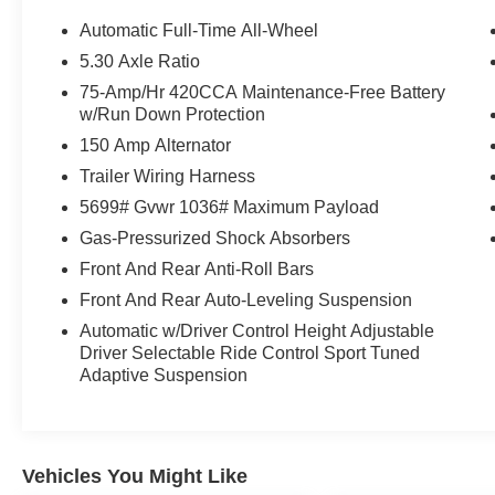
Rails, Black Warm Weather Package, Brake
assist, Bumpers: body-color, Cargo Mat,
Automatic Full-Time All-Wheel
Compass, Dark Chrome Exhaust Tips, Delay-off
5.30 Axle Ratio
headlights, Driver door bin, Driver vanity mirror,
75-Amp/Hr 420CCA Maintenance-Free Battery
Dual front impact airbags, Dual front side impact
w/Run Down Protection
airbags, Dynamic Interaction Light, Electronic
150 Amp Alternator
Stability Control, Emergency communication
system: Audi connect CARE, Exterior Parking
Trailer Wiring Harness
Camera Rear, Fine Nappa Leather Seating
5699# Gvwr 1036# Maximum Payload
Surfaces, Four wheel independent suspension,
Gas-Pressurized Shock Absorbers
Front anti-roll bar, Front Bucket Seats, Front
Center Armrest, Front dual zone A/C, Front fog
Front And Rear Anti-Roll Bars
lights, Front reading lights, Garage door
Front And Rear Auto-Leveling Suspension
transmitter: HomeLink, Head-Up Display, Heated
Automatic w/Driver Control Height Adjustable
door mirrors, Heated front seats, Heated Front
Driver Selectable Ride Control Sport Tuned
Sport Seats, Heated Steering Wheel with
Adaptive Suspension
Hands-on Detection, Illuminated entry, Leather
steering wheel, Leather/Dinamica Seating
Surfaces, LED Interior Lighting Pro Package,
Low tire pressure warning, Manual Rear Side
Vehicles You Might Like
Window Sunshades, Memory seat, Navigation