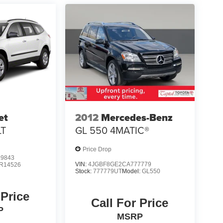
et
2012
Mercedes-Benz
LT
GL 550 4MATIC®
Price Drop
9843
VIN:
4JGBF8GE2CA777779
R14526
Stock:
777779UT
Model:
GL550
 Price
Call For Price
P
MSRP