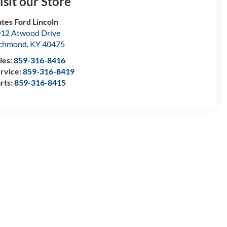
isit our Store
tes Ford Lincoln
12 Atwood Drive
ichmond
,
KY
40475
les:
859-316-8416
rvice:
859-316-8419
rts:
859-316-8415