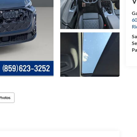
V
Ga
60
R
Sa
Se
Pa
Photos