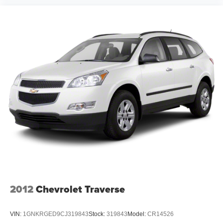
2012
Chevrolet Traverse
VIN:
1GNKRGED9CJ319843
Stock:
319843
Model:
CR14526