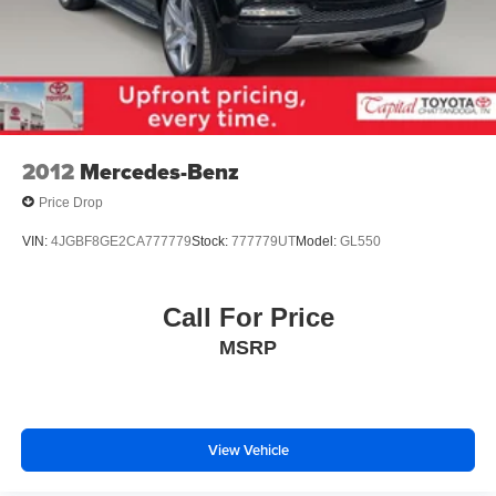
2012
Mercedes-Benz
Price Drop
VIN:
4JGBF8GE2CA777779
Stock:
777779UT
Model:
GL550
Call For Price
MSRP
View Vehicle