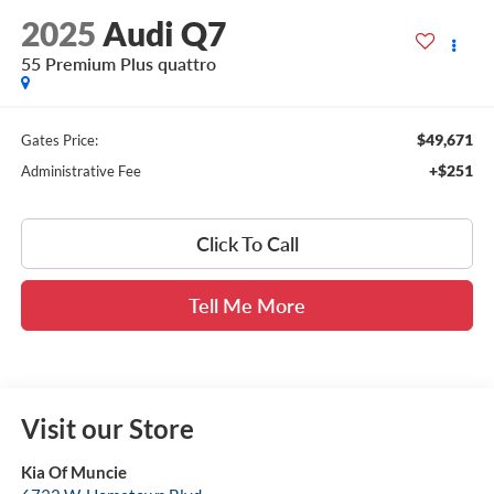
2025
Audi Q7
55 Premium Plus quattro
$49,671
Gates Price:
+$251
Administrative Fee
Click To Call
Tell Me More
Visit our Store
Kia Of Muncie