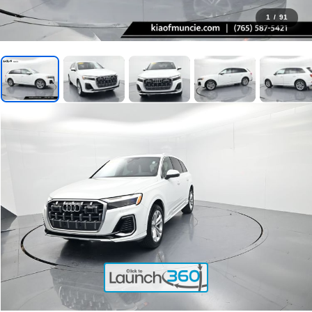
1
/
91