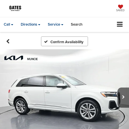
SAVED
Call
Directions
Service
Search
Confirm Availability