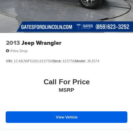
2013
Jeep Wrangler
Price Drop
VIN:
1C4BJWFG3DL615756
Stock:
615756
Model:
JKJS74
Call For Price
MSRP
View Vehicle