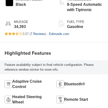
Black
8-Speed Automatic
with Tiptronic
MILEAGE
FUEL TYPE
34,393
Gasoline
3.57 (
7 Reviews
) -
Edmunds.com
Highlighted Features
Feature availability subject to final vehicle configuration. Please
reference window sticker for more info.
Adaptive Cruise
Bluetooth®
Control
Heated Steering
Remote Start
Wheel