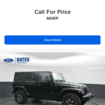
Call For Price
MSRP
View Vehicle