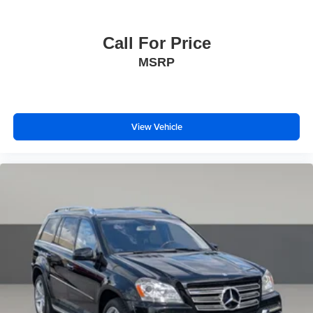
Thank you for taking the time to look at this fantastic 2025
Audi Q7.
Call For Price
MSRP
View Vehicle