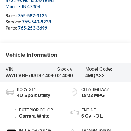
6732 W. Hometown Blvd.
Muncie
,
IN
47304
Sales:
765-587-3135
Service:
765-540-9238
Parts:
765-253-3699
Vehicle Information
VIN:
Stock #:
Model Code:
WA1LVBF79SD014080
014080
4MQAX2
BODY STYLE
CITY/HIGHWAY
4D Sport Utility
18/23 MPG
EXTERIOR COLOR
ENGINE
Carrara White
6 Cyl - 3 L
INTERIOR COLOR
TRANSMISSION