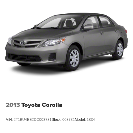
2013
Toyota Corolla
VIN:
2T1BU4EE2DC003731
Stock:
003731
Model:
1834