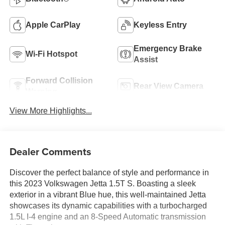
Apple CarPlay
Keyless Entry
Emergency Brake
Wi-Fi Hotspot
Assist
Forward Collision
Rear View Camera
Warning
View More Highlights...
Dealer Comments
Discover the perfect balance of style and performance in
this 2023 Volkswagen Jetta 1.5T S. Boasting a sleek
exterior in a vibrant Blue hue, this well-maintained Jetta
showcases its dynamic capabilities with a turbocharged
1.5L I-4 engine and an 8-Speed Automatic transmission