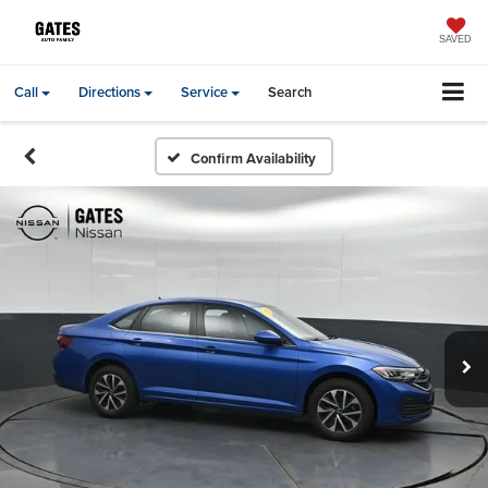
SAVED
Call
Directions
Service
Search
Confirm Availability