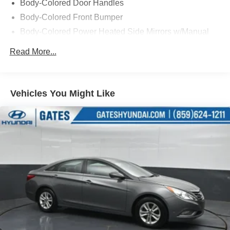
Body-Colored Door Handles
top priority, with features like ABS brakes, dual front and
Body-Colored Front Bumper
side impact airbags, and an Exterior Parking Camera
Body-Colored Power Heated Side Mirrors w/Manual
Rear to give you added peace of mind.
Folding
Read More...
This 2023 Volkswagen Jetta 1.5T S, with its low mileage
Body-Colored Rear Bumper
and impeccable CARFAX history, is a must-see for any
Chrome Side Windows Trim
discerning buyer. Schedule a test drive today and
Fixed Rear Window w/Defroster
discover the perfect blend of style, performance, and
Vehicles You Might Like
Front License Plate Bracket
value that this Jetta has to offer.
Fully Galvanized Steel Panels
LED Brakelights
Light Tinted Glass
Perimeter/Approach Lights
Tire Mobility Kit
Tires: 205/60R16 92H All-Season
Trunk Rear Cargo Access
Variable Intermittent Wipers
Wheels: 16" 2-Tone Machined Alloy