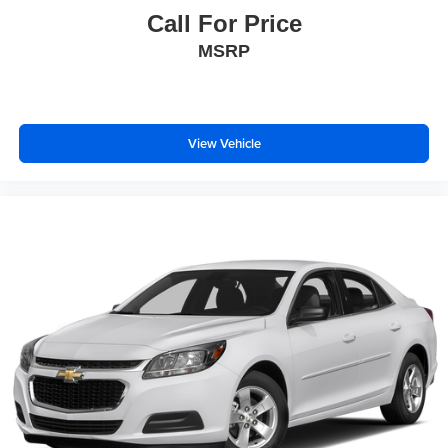
Call For Price
MSRP
View Vehicle