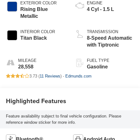
EXTERIOR COLOR
ENGINE
Rising Blue
4 Cyl - 1.5 L
Metallic
INTERIOR COLOR
TRANSMISSION
Titan Black
8-Speed Automatic
with Tiptronic
MILEAGE
FUEL TYPE
28,558
Gasoline
3.73 (
11 Reviews
) -
Edmunds.com
Highlighted Features
Feature availability subject to final vehicle configuration. Please
reference window sticker for more info.
Bluetooth®
Android Auto