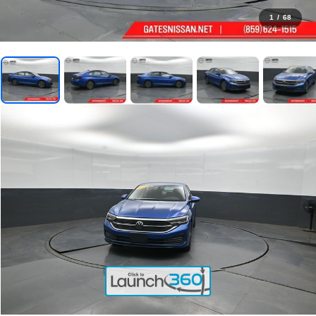
1
/
68