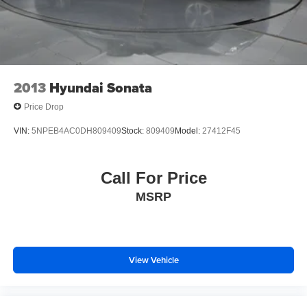
2013
Hyundai Sonata
Price Drop
VIN:
5NPEB4AC0DH809409
Stock:
809409
Model:
27412F45
Call For Price
MSRP
View Vehicle