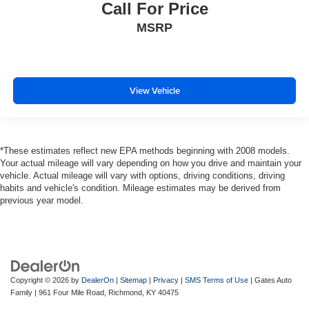
Call For Price
MSRP
View Vehicle
*These estimates reflect new EPA methods beginning with 2008 models.
Your actual mileage will vary depending on how you drive and maintain your
vehicle. Actual mileage will vary with options, driving conditions, driving
habits and vehicle's condition. Mileage estimates may be derived from
previous year model.
Copyright © 2026
by
DealerOn
|
Sitemap
|
Privacy
|
SMS Terms of Use
| Gates Auto
Family
|
961 Four Mile Road,
Richmond,
KY
40475