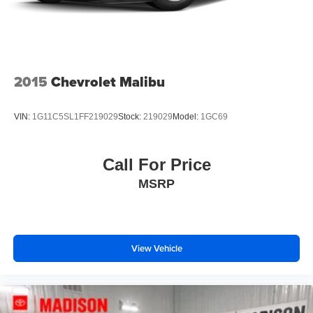
2015
Chevrolet Malibu
VIN:
1G11C5SL1FF219029
Stock:
219029
Model:
1GC69
Call For Price
MSRP
View Vehicle