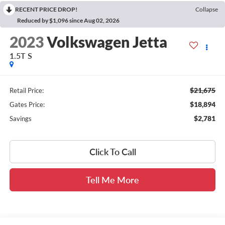
RECENT PRICE DROP!
Collapse
Reduced by $1,096 since Aug 02, 2026
2023
Volkswagen Jetta
1.5T S
$21,675
Retail Price:
$18,894
Gates Price:
$2,781
Savings
Click To Call
Tell Me More