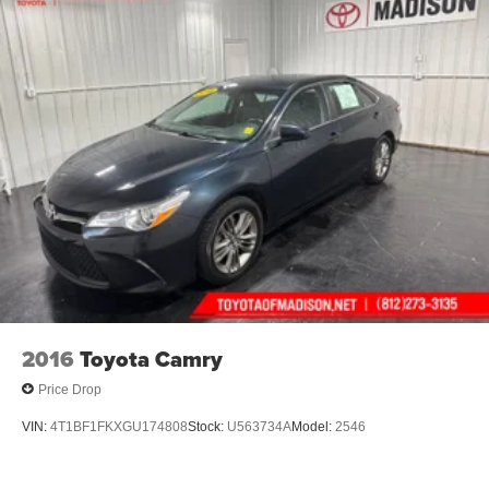
2016
Toyota Camry
Price Drop
VIN:
4T1BF1FKXGU174808
Stock:
U563734A
Model:
2546