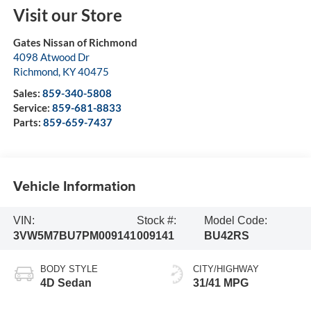
Visit our Store
Gates Nissan of Richmond
4098 Atwood Dr
Richmond
,
KY
40475
Sales:
859-340-5808
Service:
859-681-8833
Parts:
859-659-7437
Vehicle Information
VIN:
Stock #:
Model Code:
3VW5M7BU7PM009141
009141
BU42RS
BODY STYLE
CITY/HIGHWAY
4D Sedan
31/41 MPG