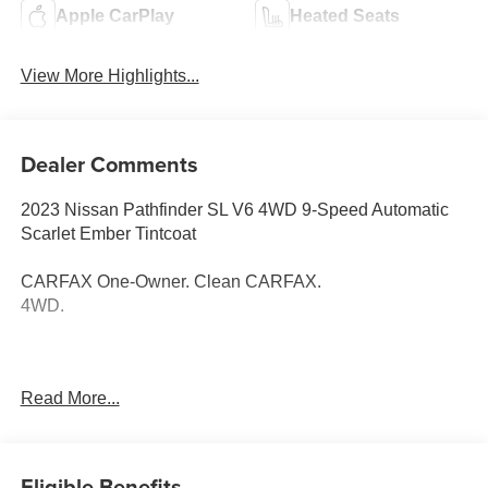
Apple CarPlay
Heated Seats
View More Highlights...
Dealer Comments
2023 Nissan Pathfinder SL V6 4WD 9-Speed Automatic
Scarlet Ember Tintcoat
CARFAX One-Owner. Clean CARFAX.
4WD.
Thank you for taking the time to look at this terrific-looking
Read More...
2023 Nissan Pathfinder. Call (859)779-1000 to Set Up
Your Test Drive Today.
Eligible Benefits