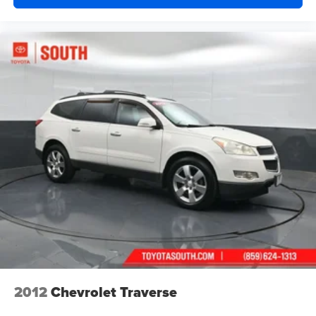
2012
Chevrolet Traverse