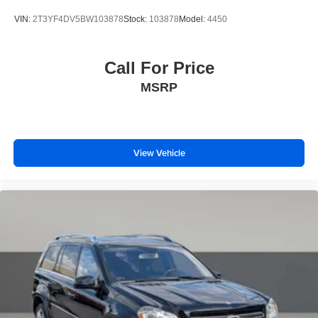
finish
VIN:
2T3YF4DV5BW103878
Stock:
103878
Model:
4450
Call For Price
MSRP
View Vehicle