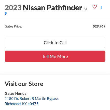
2023
Nissan Pathfinder
SL
$29,969
Gates Price:
Click To Call
Tell Me More
Visit our Store
Gates Honda
1180 Dr. Robert R Martin Bypass
Richmond
,
KY
40475