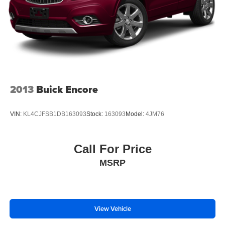
2013
Buick Encore
VIN:
KL4CJFSB1DB163093
Stock:
163093
Model:
4JM76
Call For Price
MSRP
View Vehicle