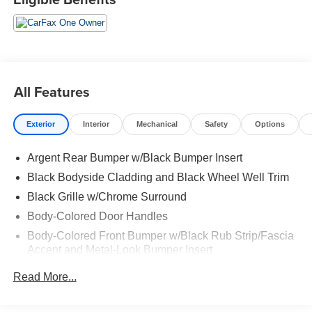
All Features
Exterior
Interior
Mechanical
Safety
Options
Argent Rear Bumper w/Black Bumper Insert
Black Bodyside Cladding and Black Wheel Well Trim
Black Grille w/Chrome Surround
Body-Colored Door Handles
Body-Colored Front Bumper w/Black Rub Strip/Fascia
Accent and Metal-Look Bumper Insert
Body-Colored Power Heated Side Mirrors w/Manual
Read More...
Folding and Turn Signal Indicator
Chrome Side Windows Trim, Black Front Windshield