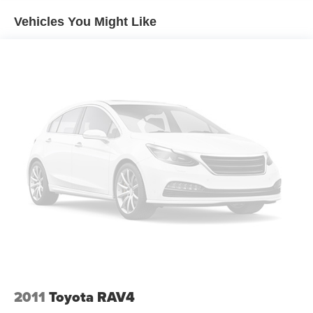
Trim and Black Rear Window Trim
Vehicles You Might Like
Compact Spare Tire Stored Underbody w/Crankdown
Deep Tinted Glass
Fixed Rear Window w/Wiper and Defroster
Galvanized Steel/Aluminum Panels
Headlights-Automatic Highbeams
Intelligent Auto Headlights (i-Ah) Auto On/Off Projector
Beam Led Low/High Beam Daytime Running Auto
High-Beam Headlamps w/Delay-Off
LED Brakelights
Lip Spoiler
Power Liftgate Rear Cargo Access
Steel Spare Wheel
Tailgate/Rear Door Lock Included w/Power Door Locks
Tires: 255/60R18 All-Season
Variable Intermittent Wipers
2011
Toyota RAV4
Wheels: 18" Machined Alloy -inc: medium metallic gray