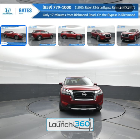
1
/
71