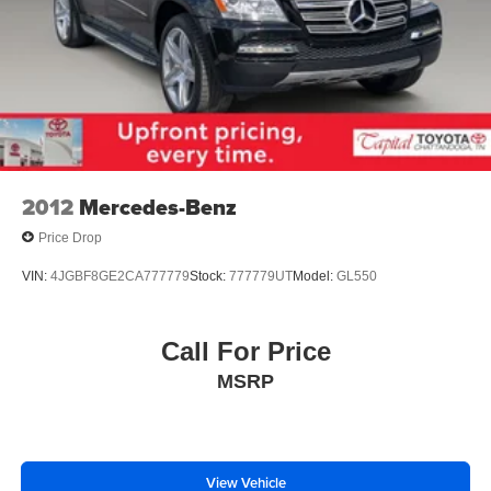
2012
Mercedes-Benz
Price Drop
VIN:
4JGBF8GE2CA777779
Stock:
777779UT
Model:
GL550
Call For Price
MSRP
View Vehicle