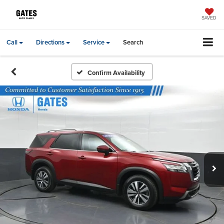
SAVED
Call
Directions
Service
Search
Confirm Availability