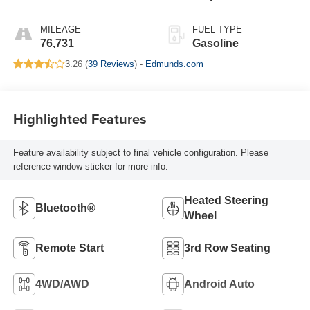
MILEAGE
FUEL TYPE
76,731
Gasoline
3.26 (
39 Reviews
) -
Edmunds.com
Highlighted Features
Feature availability subject to final vehicle configuration. Please
reference window sticker for more info.
Heated Steering
Bluetooth®
Wheel
Remote Start
3rd Row Seating
4WD/AWD
Android Auto