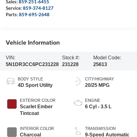
Sales:
859-251-6455
Service:
859-374-8127
Parts:
859-695-2648
Vehicle Information
VIN:
Stock #:
Model Code:
5N1DR3CC6PC231228
231228
25613
BODY STYLE
CITY/HIGHWAY
4D Sport Utility
20/25 MPG
EXTERIOR COLOR
ENGINE
Scarlet Ember
6 Cyl - 3.5 L
Tintcoat
INTERIOR COLOR
TRANSMISSION
Charcoal
9-Speed Automatic