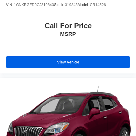
VIN:
1GNKRGED9CJ319843
Stock:
319843
Model:
CR14526
Call For Price
MSRP
View Vehicle