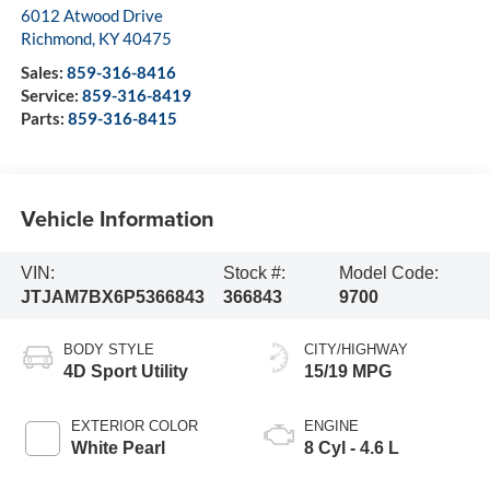
6012 Atwood Drive
Richmond
,
KY
40475
Sales:
859-316-8416
Service:
859-316-8419
Parts:
859-316-8415
Vehicle Information
VIN:
Stock #:
Model Code:
JTJAM7BX6P5366843
366843
9700
BODY STYLE
CITY/HIGHWAY
4D Sport Utility
15/19 MPG
EXTERIOR COLOR
ENGINE
White Pearl
8 Cyl - 4.6 L