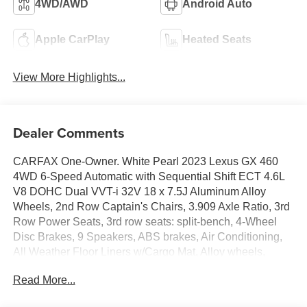
4WD/AWD
Android Auto
Apple CarPlay
Heated Seats
View More Highlights...
Dealer Comments
CARFAX One-Owner. White Pearl 2023 Lexus GX 460
4WD 6-Speed Automatic with Sequential Shift ECT 4.6L
V8 DOHC Dual VVT-i 32V 18 x 7.5J Aluminum Alloy
Wheels, 2nd Row Captain's Chairs, 3.909 Axle Ratio, 3rd
Row Power Seats, 3rd row seats: split-bench, 4-Wheel
Disc Brakes, 9 Speakers, ABS brakes, Air Conditioning,
All Weather Floor Liners w/Cargo Mat, Alloy wheels,
AM/FM radio: SiriusXM, Anti-whiplash front head
Read More...
restraints, Apple CarPlay/Android Auto, Auto High-beam
Headlights, Auto tilt-away steering wheel, Auto-dimming