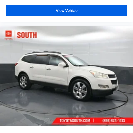
View Vehicle