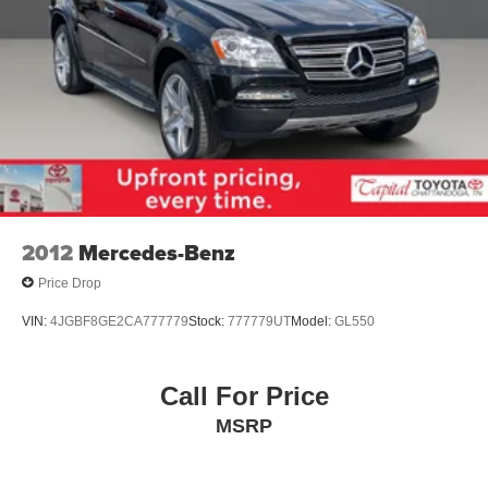
2012
Mercedes-Benz
Price Drop
VIN:
4JGBF8GE2CA777779
Stock:
777779UT
Model:
GL550
Call For Price
MSRP