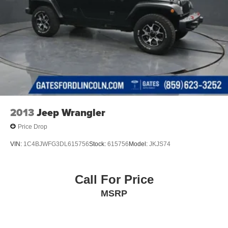
2013
Jeep Wrangler
Price Drop
VIN:
1C4BJWFG3DL615756
Stock:
615756
Model:
JKJS74
Call For Price
MSRP