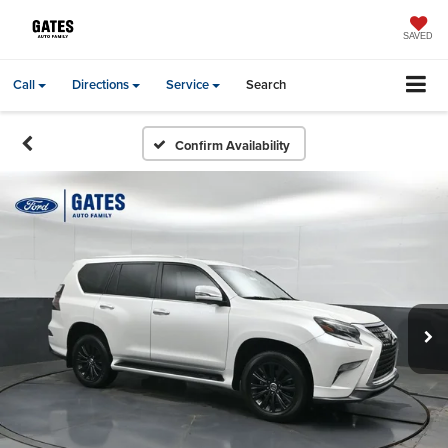
SAVED
Call
Directions
Service
Search
Confirm Availability