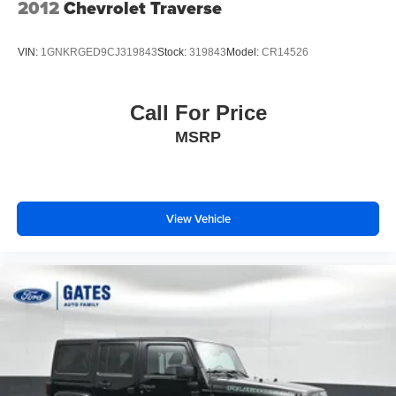
2012
Chevrolet Traverse
VIN:
1GNKRGED9CJ319843
Stock:
319843
Model:
CR14526
Call For Price
MSRP
View Vehicle