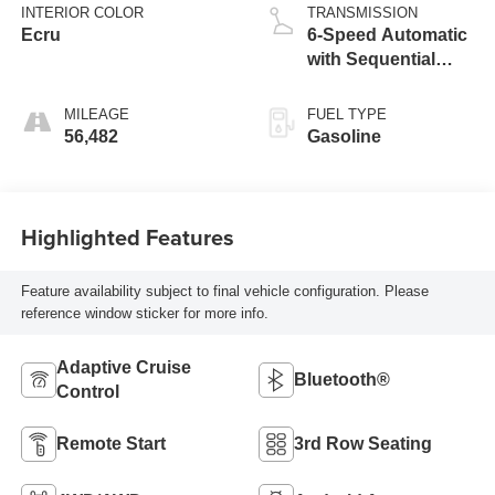
INTERIOR COLOR
TRANSMISSION
Ecru
6-Speed Automatic
with Sequential
Shift ECT
MILEAGE
FUEL TYPE
56,482
Gasoline
Highlighted Features
Feature availability subject to final vehicle configuration. Please
reference window sticker for more info.
Adaptive Cruise
Bluetooth®
Control
Remote Start
3rd Row Seating