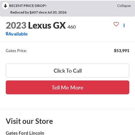
RECENT PRICE DROP!
Collapse
Reduced by $607 since Jul 20, 2026
2023
Lexus GX
460
Available
$53,991
Gates Price:
Click To Call
Tell Me More
Visit our Store
Gates Ford Lincoln