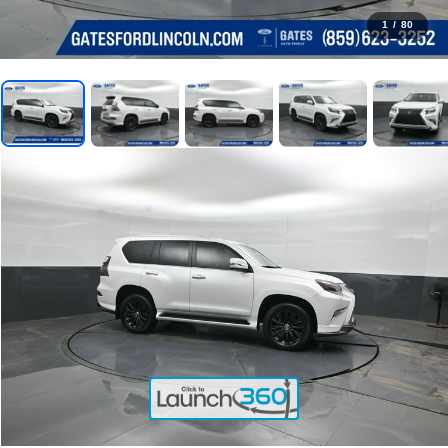
1
/
80