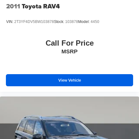
We are a family owned and operated business that began
2011
Toyota RAV4
in 1915. We are now in our 4th generation of family
ownership. As a family-run business, it's never been about
VIN:
2T3YF4DV5BW103878
Stock:
103878
Model:
4450
gimmicks to get customers. We believe in earning our
business the hard way - the only way - with referrals and
satisfied customers. We're very proud of our business and
Call For Price
dedication to superior customer service, but we couldn't
MSRP
have done it without our customers.
We are open online 24/7! Get pre-approved, receive a
prompt trade evaluation and purchase from the comfort of
View Vehicle
your home. We will do the rest. Within a 100 mile radius,
we offer free delivery to your door for any new or pre-
owned vehicle. Call us, message us via online chat or
email us to get started! Thank you for allowing our family
the opportunity to serve your family.
***GATES FORD LINCOLN 859-623-3252***