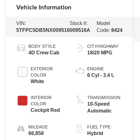
Vehicle Information
VIN:
Stock #:
Model
5TFPC5DB5NX009516
009516A
Code:
8424
BODY STYLE
CITY/HIGHWAY
4D Crew Cab
18/20 MPG
EXTERIOR
ENGINE
COLOR
6 Cyl - 3.4 L
White
INTERIOR
TRANSMISSION
COLOR
10-Speed
Cockpit Red
Automatic
MILEAGE
FUEL TYPE
66,858
Hybrid