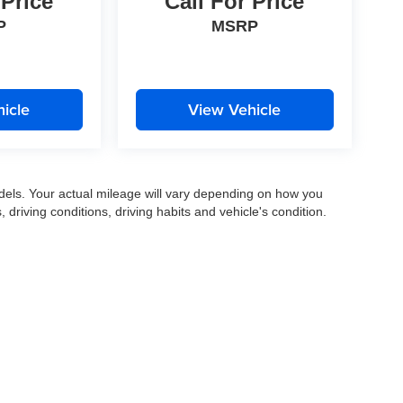
 Price
Call For Price
P
MSRP
icle
View Vehicle
els. Your actual mileage will vary depending on how you
, driving conditions, driving habits and vehicle's condition.
|
Privacy
|
SMS Terms of Use
| Gates Auto Family
|
961 Four Mile Road,
Richmond,