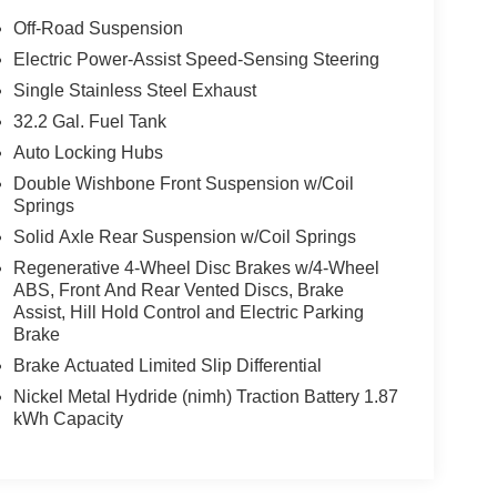
Off-Road Suspension
Electric Power-Assist Speed-Sensing Steering
Single Stainless Steel Exhaust
32.2 Gal. Fuel Tank
Auto Locking Hubs
Double Wishbone Front Suspension w/Coil
Springs
Solid Axle Rear Suspension w/Coil Springs
Regenerative 4-Wheel Disc Brakes w/4-Wheel
ABS, Front And Rear Vented Discs, Brake
Assist, Hill Hold Control and Electric Parking
Brake
Brake Actuated Limited Slip Differential
Nickel Metal Hydride (nimh) Traction Battery 1.87
kWh Capacity