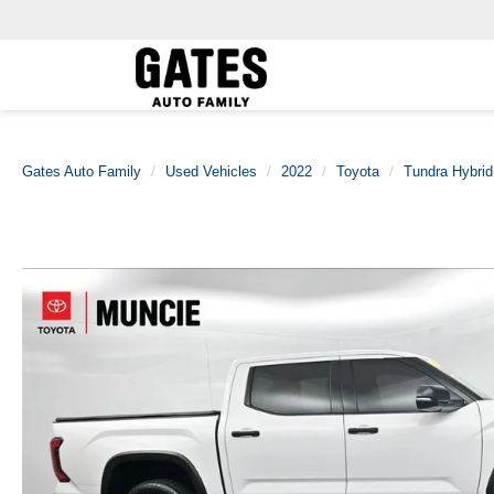
Gates Auto Family
Used Vehicles
2022
Toyota
Tundra Hybrid