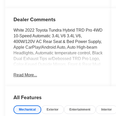
Dealer Comments
White 2022 Toyota Tundra Hybrid TRD Pro 4WD
10-Speed Automatic 3.4L V6 3.4L V6,
400W/120V AC Rear Seat & Bed Power Supply,
Apple CarPlay/Android Auto, Auto High-beam
Headlights, Automatic temperature control, Black
Dual Exhaust Tips w/Debossed TRD Pro Logo,
Color-Keyed Outside Mirrors, Front & Rear Mud
Guards, Front dual zone A/C, Fully automatic
Read More...
headlights, Heated & Ventilated Front Bucket
Seats, Heated Front Seats, LED Lightbar w/Fog
& Marker Lights, Memory seat, Multi-Terrain
Back Monitor, Navigation System, Panoramic
All Features
View Back Monitor, Power driver seat, Power
Panoramic Roof, Qi-Compatible Wireless
Mechanical
Exterior
Entertainment
Interior
Smartphone Charger, Radio: Audio Plus,
Remote keyless entry, Smoked-Finish Premium