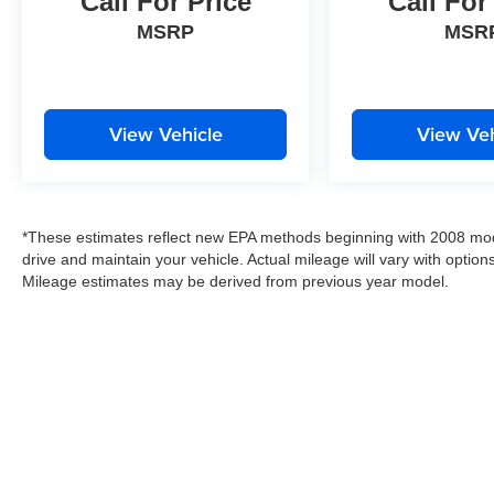
Call For Price
Call For
MSRP
MSR
View Vehicle
View Veh
*These estimates reflect new EPA methods beginning with 2008 mod
drive and maintain your vehicle. Actual mileage will vary with options
Mileage estimates may be derived from previous year model.
Copyright © 2026
by
DealerOn
|
Sitemap