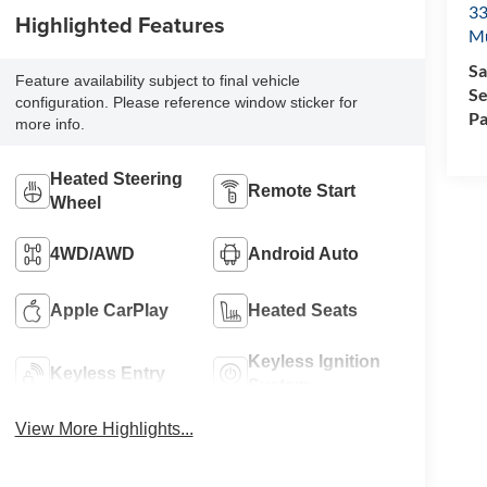
33
Highlighted Features
M
Sa
Feature availability subject to final vehicle
Se
configuration. Please reference window sticker for
Pa
more info.
Heated Steering
Remote Start
Wheel
4WD/AWD
Android Auto
Apple CarPlay
Heated Seats
Keyless Ignition
Keyless Entry
System
View More Highlights...