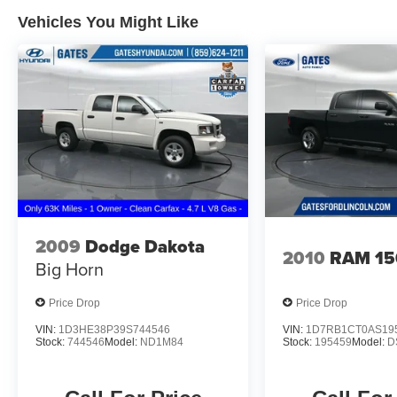
Vehicles You Might Like
2009
Dodge Dakota
2010
RAM 15
Big Horn
Price Drop
Price Drop
VIN:
1D3HE38P39S744546
VIN:
1D7RB1CT0AS19
Stock:
744546
Model:
ND1M84
Stock:
195459
Model:
D