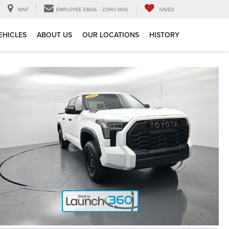
MAP
EMPLOYEE EMAIL - ZOHO MAIL
SAVED
EHICLES
ABOUT US
OUR LOCATIONS
HISTORY