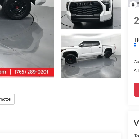
R
T
Ga
Ad
Photos
V
To