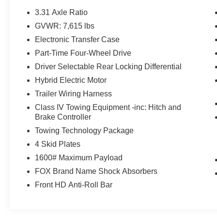
LED Headlights & DRL, SofTex Seat Trim,
3.31 Axle Ratio
Speed control, Towing Technology Package,
GVWR: 7,615 lbs
TRD Pro Heated Leather-Trimmed Steering
Electronic Transfer Case
Wheel, TRD Pro Package, Ventilated front seats,
Wheels: 18 x 8 Black BBS Forged Aluminum.
Part-Time Four-Wheel Drive
Driver Selectable Rear Locking Differential
Hybrid Electric Motor
We are open online 24/7! Get pre-approved,
Trailer Wiring Harness
receive a prompt trade evaluation and purchase
from the comfort of your home. We will do the
Class IV Towing Equipment -inc: Hitch and
rest. Within a 100 mile radius, we offer free
Brake Controller
delivery to your door for any new or pre-owned
Towing Technology Package
vehicle. Call us, message us via online chat or
4 Skid Plates
email us to get started! Thank you for allowing
1600# Maximum Payload
our family the opportunity to serve your family. To
set an appointment or for more information
FOX Brand Name Shock Absorbers
please call us at 765-289-0201.
Front HD Anti-Roll Bar