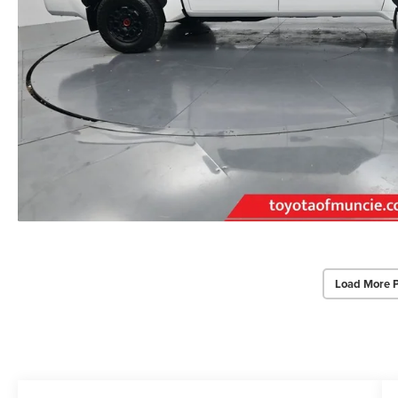
Load More 