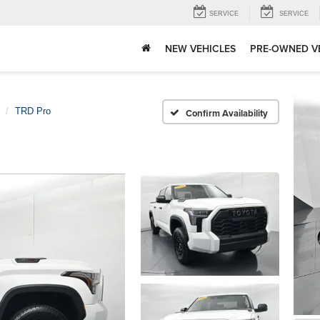
SERVICE
SERVICE
NEW VEHICLES
PRE-OWNED V
TRD Pro
Confirm Availability