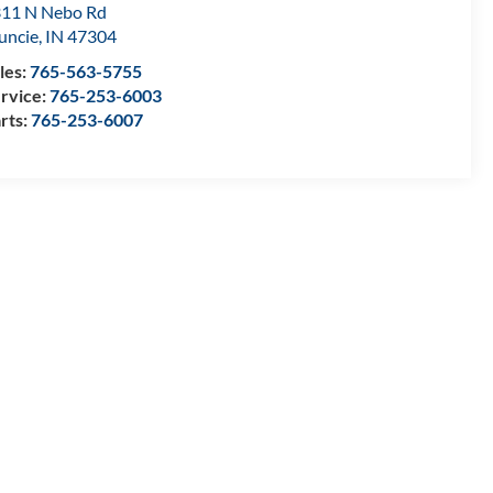
11 N Nebo Rd
uncie
,
IN
47304
les:
765-563-5755
rvice:
765-253-6003
rts:
765-253-6007