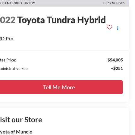
ECENT PRICE DROP!
Click to Open
2022
Toyota Tundra Hybrid
RD Pro
$54,005
tes Price:
+$251
ministrative Fee
Tell Me More
isit our Store
yota of Muncie