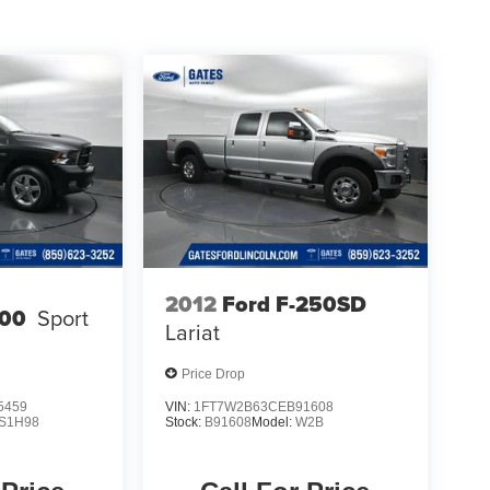
2012
Ford F-250SD
00
Sport
Lariat
Price Drop
5459
VIN:
1FT7W2B63CEB91608
S1H98
Stock:
B91608
Model:
W2B