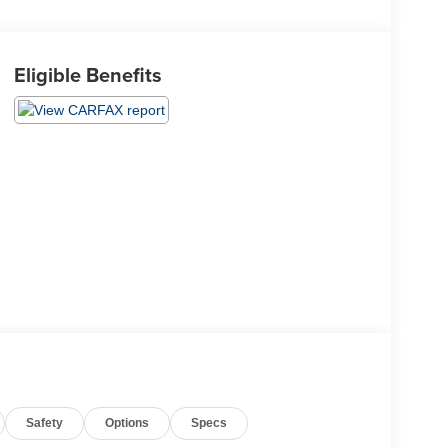
Eligible Benefits
Safety
Options
Specs